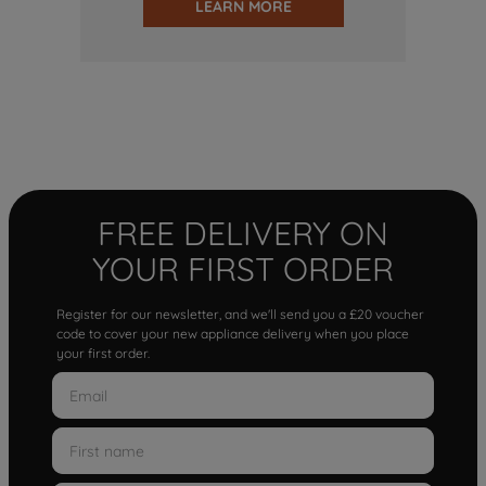
LEARN MORE
FREE DELIVERY ON
YOUR FIRST ORDER
Register for our newsletter, and we'll send you a £20 voucher
code to cover your new appliance delivery when you place
your first order.