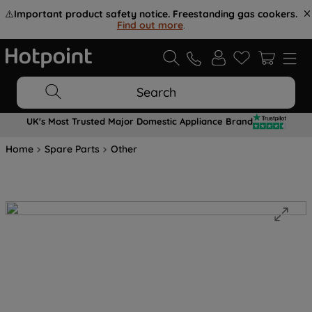
⚠️
Important product safety notice. Freestanding gas cookers.
Find out more
.
Search
UK's Most Trusted Major Domestic Appliance Brand
Home
Spare Parts
Other