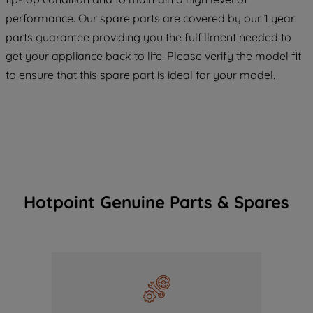
COOKIES", you consent to the use of all
performance. Our spare parts are covered by our 1 year
of our cookies and the sharing of your
parts guarantee providing you the fulfillment needed to
data with third parties for such purposes.
get your appliance back to life. Please verify the model fit
By clicking "I WISH TO SET MY
PREFERENCE", you can set your
to ensure that this spare part is ideal for your model.
preferences.
Hotpoint Genuine Parts & Spares