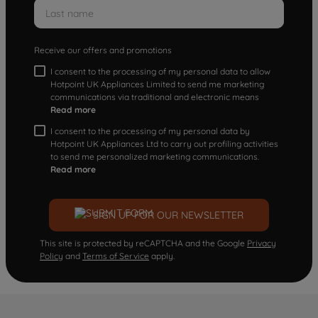
Receive our offers and promotions
I consent to the processing of my personal data to allow
Hotpoint UK Appliances Limited to send me marketing
communications via traditional and electronic means
Read more
I consent to the processing of my personal data by
Hotpoint UK Appliances Ltd to carry out profiling activities
to send me personalized marketing communications.
Read more
SIGN UP FOR OUR NEWSLETTER
This site is protected by reCAPTCHA and the Google
Privacy
Policy
and
Terms of Service
apply.