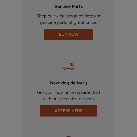
Genuine Parts
Shop our wide range of Hotpoint
genuine parts at great prices
BUY NOW
Next day delivery
Get your appliance repaired fast
with our next day delivery
ACCESS HERE