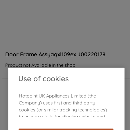
Door Frame Assyaqxl109ex J00220178
Product not Available in the shop
Use of cookies
Hotpoint UK Appliances Limited (the
Company) uses first and third party
cookies (or similar tracking technologies)
to ensure a fully functioning website and
browsing experience (strictly necessary