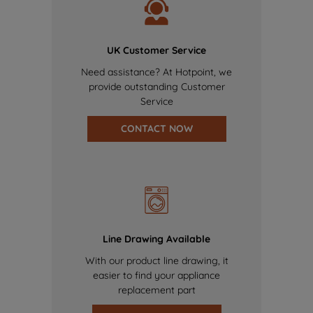
UK Customer Service
Need assistance? At Hotpoint, we
provide outstanding Customer
Service
CONTACT NOW
Line Drawing Available
With our product line drawing, it
easier to find your appliance
replacement part