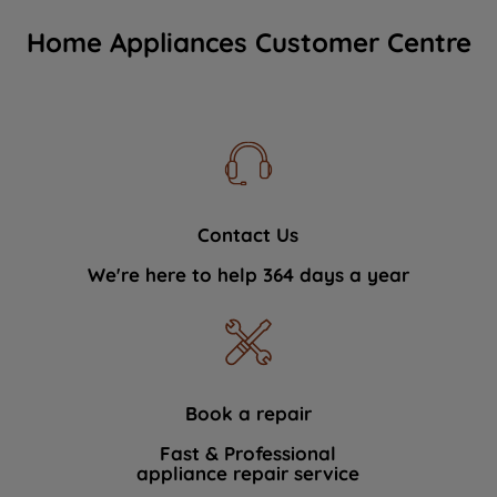
Home Appliances Customer Centre
Contact Us
We're here to help 364 days a year
Book a repair
Fast & Professional
appliance repair service