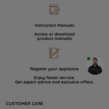
Instruction Manuals
Access or download
product manuals
Register your appliance
Enjoy faster service.
Get expert advice and exclusive offers.
CUSTOMER CARE