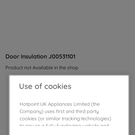
Door Insulation J00531101
Product not Available in the shop
Use of cookies
Hotpoint UK Appliances Limited (the
Company) uses first and third party
cookies (or similar tracking technologies)
to ensure a fully functioning website and
browsing experience (strictly necessary