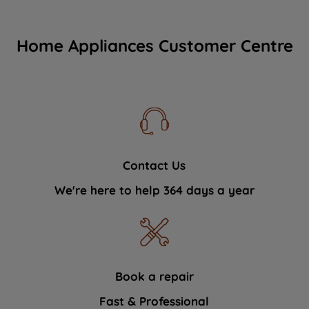
Home Appliances Customer Centre
Contact Us
We're here to help 364 days a year
Book a repair
Fast & Professional