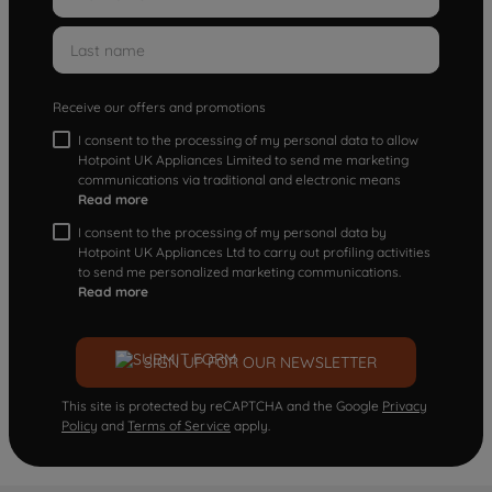
Receive our offers and promotions
I consent to the processing of my personal data to allow
Hotpoint UK Appliances Limited to send me marketing
communications via traditional and electronic means
Read more
I consent to the processing of my personal data by
Hotpoint UK Appliances Ltd to carry out profiling activities
to send me personalized marketing communications.
Read more
SIGN UP FOR OUR NEWSLETTER
This site is protected by reCAPTCHA and the Google
Privacy
Policy
and
Terms of Service
apply.