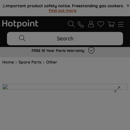
⚠️
Important product safety notice. Freestanding gas cookers.
Find out more
.
Search
FREE 10 Year Parts Warranty
Home
Spare Parts
Other