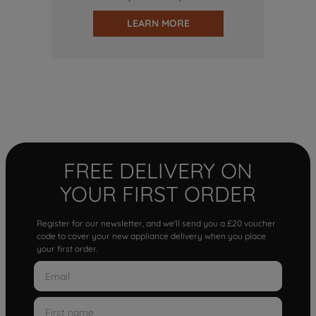
LEARN MORE
FREE DELIVERY ON
YOUR FIRST ORDER
Register for our newsletter, and we'll send you a £20 voucher
code to cover your new appliance delivery when you place
your first order.