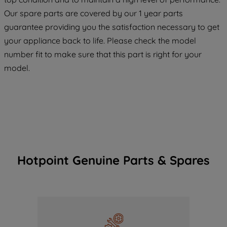
maintained. By clicking on "ACCEPT ALL
COOKIES", you consent to the use of all
Our spare parts are covered by our 1 year parts
of our cookies and the sharing of your
guarantee providing you the satisfaction necessary to get
data with third parties for such purposes.
your appliance back to life. Please check the model
By clicking "I WISH TO SET MY
number fit to make sure that this part is right for your
PREFERENCE", you can set your
model.
preferences.
Hotpoint Genuine Parts & Spares