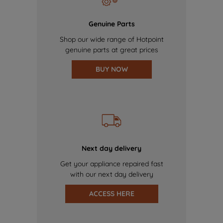
Genuine Parts
Shop our wide range of Hotpoint
genuine parts at great prices
BUY NOW
Next day delivery
Get your appliance repaired fast
with our next day delivery
ACCESS HERE