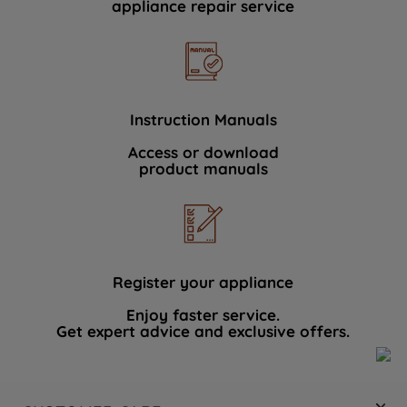
appliance repair service
Instruction Manuals
Access or download
product manuals
Register your appliance
Enjoy faster service.
Get expert advice and exclusive offers.