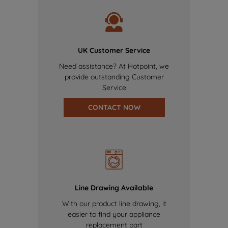
UK Customer Service
Need assistance? At Hotpoint, we
provide outstanding Customer
Service
CONTACT NOW
Line Drawing Available
With our product line drawing, it
easier to find your appliance
replacement part