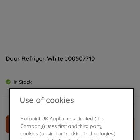
Door Refriger. White J00507710
In Stock
Use of cookies
£
114
.
40
－
＋
Hotpoint UK Appliances Limited (the
ADD TO CART
Company) uses first and third party
cookies (or similar tracking technologies)