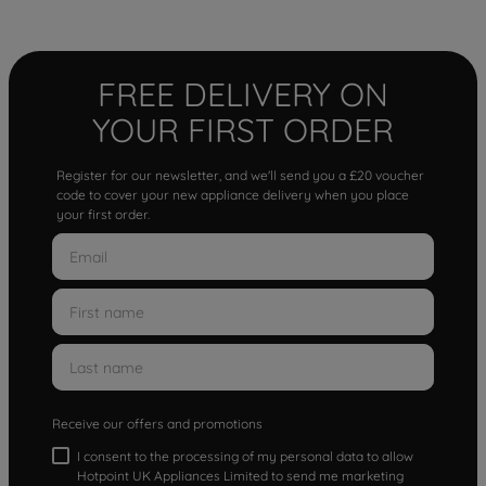
FREE DELIVERY ON
YOUR FIRST ORDER
Register for our newsletter, and we'll send you a £20 voucher
code to cover your new appliance delivery when you place
your first order.
Receive our offers and promotions
I consent to the processing of my personal data to allow
Hotpoint UK Appliances Limited to send me marketing