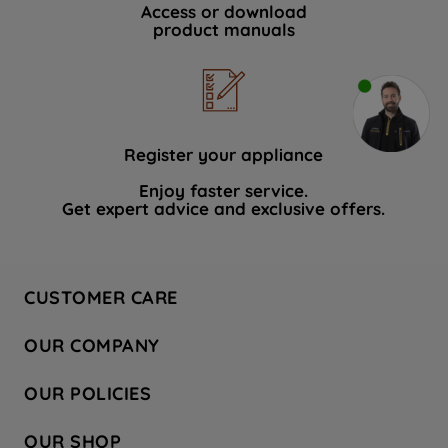
Access or download
product manuals
Register your appliance
Enjoy faster service.
Get expert advice and exclusive offers.
CUSTOMER CARE
Contact Us
OUR COMPANY
Hotpoint Service
About Us
Store Locator
OUR POLICIES
Company Site
Factory Outlet
Privacy & Cookie Policy
Recycling
OUR SHOP
Safety notices