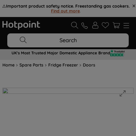
⚠️
Important product safety notice. Freestanding gas cookers.
Find out more
.
Search
UK's Most Trusted Major Domestic Appliance Brand
Home
Spare Parts
Fridge Freezer
Doors