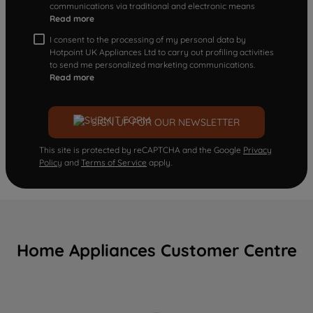
communications via traditional and electronic means
Read more
I consent to the processing of my personal data by
Hotpoint UK Appliances Ltd to carry out profiling activities
to send me personalized marketing communications.
Read more
SIGN UP FOR OUR NEWSLETTER
This site is protected by reCAPTCHA and the Google
Privacy
Policy
and
Terms of Service
apply.
Home Appliances Customer Centre