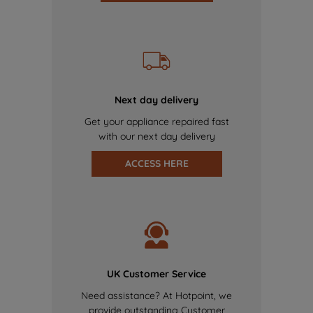
Next day delivery
Get your appliance repaired fast
with our next day delivery
ACCESS HERE
UK Customer Service
Need assistance? At Hotpoint, we
provide outstanding Customer