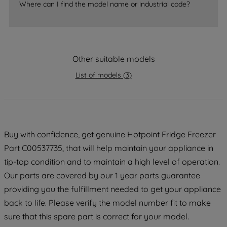
Where can I find the model name or industrial code?
strictly necessary cookies will be
maintained. By clicking on "ACCEPT ALL
COOKIES", you consent to the use of all
of our cookies and the sharing of your
data with third parties for such purposes.
Other suitable models
By clicking "I WISH TO SET MY
List of models
(
3
)
PREFERENCE", you can set your
preferences.
Buy with confidence, get genuine Hotpoint Fridge Freezer
Part C00537735, that will help maintain your appliance in
tip-top condition and to maintain a high level of operation.
Our parts are covered by our 1 year parts guarantee
providing you the fulfillment needed to get your appliance
back to life. Please verify the model number fit to make
sure that this spare part is correct for your model.