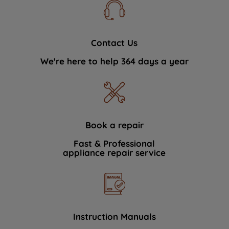
Contact Us
We're here to help 364 days a year
Book a repair
Fast & Professional
appliance repair service
Instruction Manuals