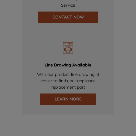
Service
CONTACT NOW
Line Drawing Available
With our product line drawing, it
easier to find your appliance
replacement part
LEARN MORE