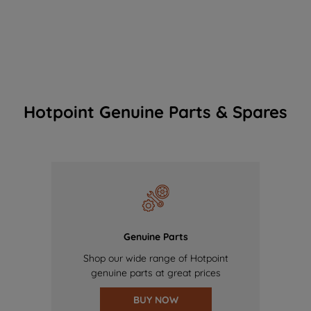
Hotpoint Genuine Parts & Spares
Genuine Parts
Shop our wide range of Hotpoint
genuine parts at great prices
BUY NOW