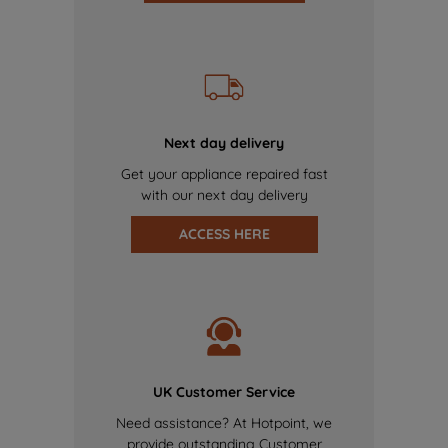
Next day delivery
Get your appliance repaired fast
with our next day delivery
ACCESS HERE
UK Customer Service
Need assistance? At Hotpoint, we
provide outstanding Customer