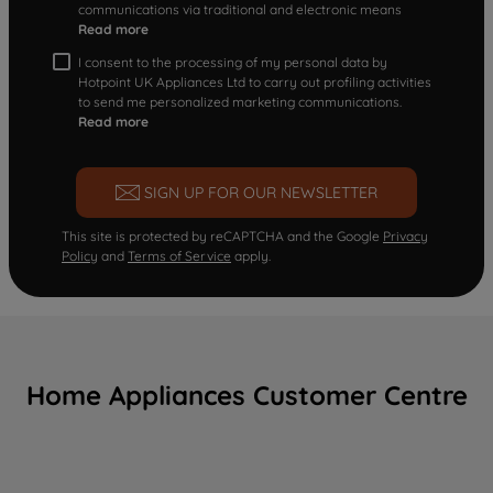
communications via traditional and electronic means
Read more
I consent to the processing of my personal data by
Hotpoint UK Appliances Ltd to carry out profiling activities
to send me personalized marketing communications.
Read more
SIGN UP FOR OUR NEWSLETTER
This site is protected by reCAPTCHA and the Google
Privacy
Policy
and
Terms of Service
apply.
Home Appliances Customer Centre