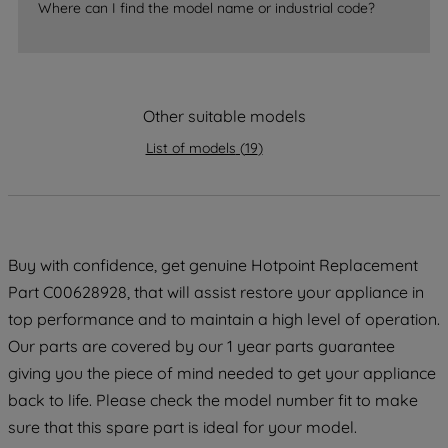
Where can I find the model name or industrial code?
strictly necessary cookies will be
maintained. By clicking on "ACCEPT ALL
COOKIES", you consent to the use of all
of our cookies and the sharing of your
Other suitable models
data with third parties for such purposes.
By clicking "I WISH TO SET MY
List of models
(
19
)
PREFERENCE", you can set your
preferences.
Buy with confidence, get genuine Hotpoint Replacement
Part C00628928, that will assist restore your appliance in
top performance and to maintain a high level of operation.
Our parts are covered by our 1 year parts guarantee
giving you the piece of mind needed to get your appliance
back to life. Please check the model number fit to make
sure that this spare part is ideal for your model.