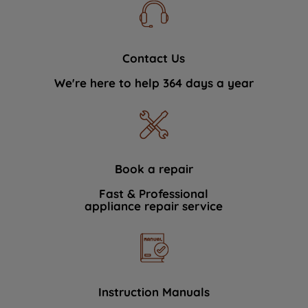
Contact Us
We're here to help 364 days a year
Book a repair
Fast & Professional
appliance repair service
Instruction Manuals