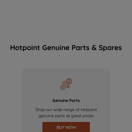
Hotpoint Genuine Parts & Spares
Genuine Parts
Shop our wide range of Hotpoint
genuine parts at great prices
BUY NOW