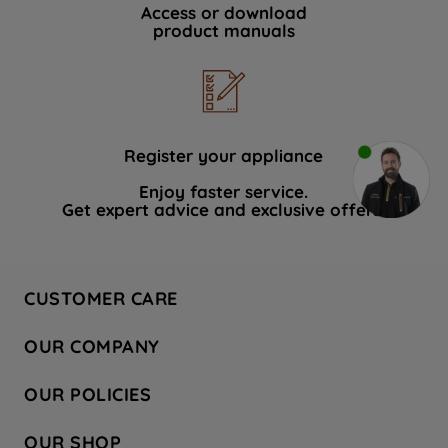
Access or download
product manuals
Register your appliance
Enjoy faster service.
Get expert advice and exclusive offers.
CUSTOMER CARE
Contact Us
OUR COMPANY
Hotpoint Service
About Us
Store Locator
OUR POLICIES
Company Site
Factory Outlet
Privacy & Cookie Policy
Recycling
OUR SHOP
Safety notices