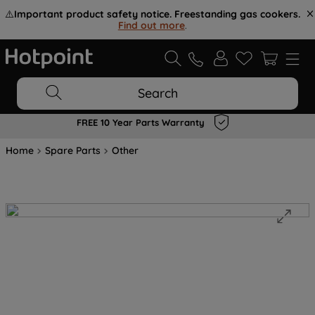
⚠️
Important product safety notice. Freestanding gas cookers.
Find out more
.
Search
FREE 10 Year Parts Warranty
Home
Spare Parts
Other