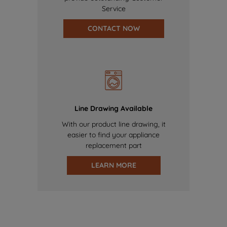
Service
CONTACT NOW
Line Drawing Available
With our product line drawing, it
easier to find your appliance
replacement part
LEARN MORE