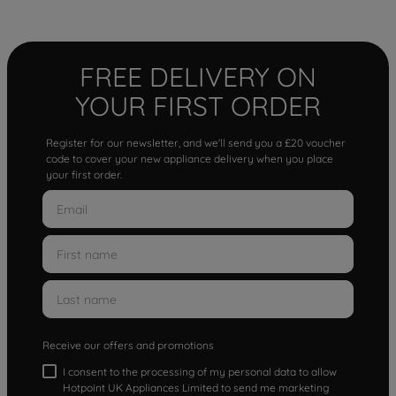
FREE DELIVERY ON
YOUR FIRST ORDER
Register for our newsletter, and we'll send you a £20 voucher
code to cover your new appliance delivery when you place
your first order.
Receive our offers and promotions
I consent to the processing of my personal data to allow
Hotpoint UK Appliances Limited to send me marketing