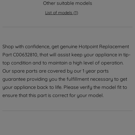
Other suitable models
maintained. By clicking on "ACCEPT ALL
COOKIES", you consent to the use of all
List of models
(
1
)
of our cookies and the sharing of your
data with third parties for such purposes.
By clicking "I WISH TO SET MY
PREFERENCE", you can set your
Shop with confidence, get genuine Hotpoint Replacement
preferences.
Part C00632810, that will assist keep your appliance in tip-
top condition and to maintain a high level of operation.
Our spare parts are covered by our 1 year parts
guarantee providing you the fulfillment necessary to get
your appliance back to life. Please verify the model fit to
ensure that this part is correct for your model.