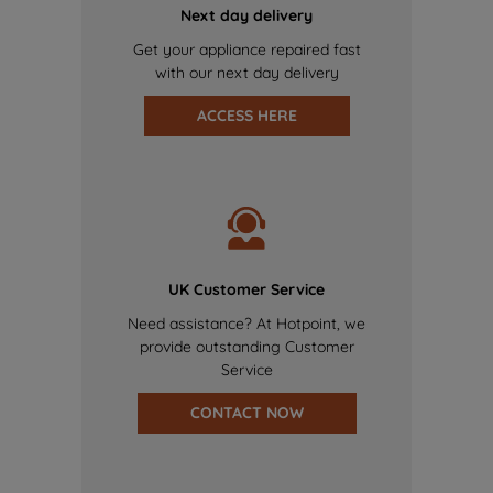
Next day delivery
Get your appliance repaired fast
with our next day delivery
ACCESS HERE
UK Customer Service
Need assistance? At Hotpoint, we
provide outstanding Customer
Service
CONTACT NOW