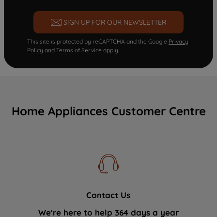
SIGN UP FOR OUR NEWSLETTER
This site is protected by reCAPTCHA and the Google
Privacy
Policy
and
Terms of Service
apply.
Home Appliances Customer Centre
Contact Us
We're here to help 364 days a year