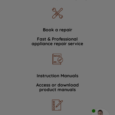
Book a repair
Fast & Professional
appliance repair service
Instruction Manuals
Access or download
product manuals