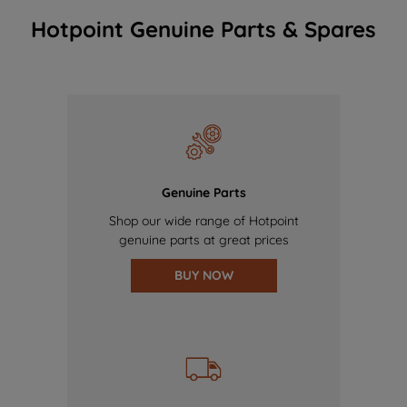
Hotpoint Genuine Parts & Spares
Genuine Parts
Shop our wide range of Hotpoint
genuine parts at great prices
BUY NOW