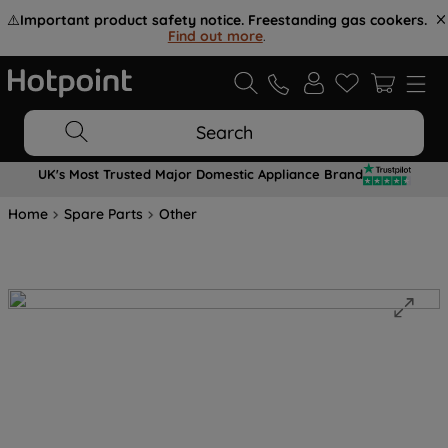
⚠️
Important product safety notice. Freestanding gas cookers.
Find out more
.
Search
UK's Most Trusted Major Domestic Appliance Brand
Home
Spare Parts
Other