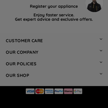
Register your appliance
Enjoy faster service.
Get expert advice and exclusive offers.
CUSTOMER CARE
Contact Us
OUR COMPANY
Hotpoint Service
About Us
Store Locator
OUR POLICIES
Company Site
Factory Outlet
Privacy & Cookie Policy
Recycling
OUR SHOP
Safety notices
Terms & Conditions
Gender Pay Report
Register Your Appliance
Share Your Content
Laundry
Press Enquiries
Careers
Modern Slavery Statement
Cooking
Blog
Tax Strategy
Refrigeration
Code of Conduct
Dishwashing