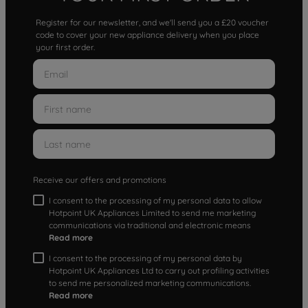
Register for our newsletter, and we'll send you a £20 voucher
code to cover your new appliance delivery when you place
your first order.
Receive our offers and promotions
I consent to the processing of my personal data to allow
Hotpoint UK Appliances Limited to send me marketing
communications via traditional and electronic means
Read more
I consent to the processing of my personal data by
Hotpoint UK Appliances Ltd to carry out profiling activities
to send me personalized marketing communications.
Read more