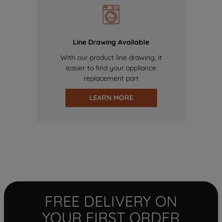
Line Drawing Available
With our product line drawing, it
easier to find your appliance
replacement part
LEARN MORE
FREE DELIVERY ON
YOUR FIRST ORDER