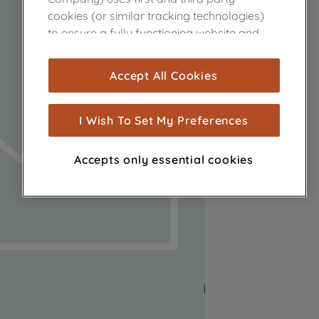
cookies (or similar tracking technologies)
to ensure a fully functioning website and
browsing experience (strictly necessary
cookies), and with your consent, cookies
Accept All Cookies
are used for statistics and audience
measurement (performance cookies), to
show you advertising tailored to your
I Wish To Set My Preferences
browsing habits, interactions with our
advertisements and interests (including
Accepts only essential cookies
through third parties and on other
websites or social platforms) and to
improve the effectiveness of our
marketing strategy (marketing and
profiling cookies). See our
Cookie Notice
and
Privacy Notice
for more information
about how we use cookies and process
personal data.