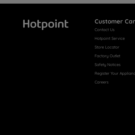
Customer Ca
Contact Us
Hotpoint
Hotpoint Service
Store Locator
Factory Outlet
Safety Notices
Register Your Applian
Careers