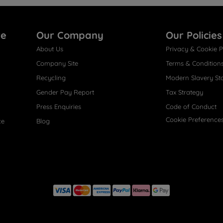
re
Our Company
Our Policies
About Us
Privacy & Cookie P
Company Site
Terms & Condition
Recycling
Modern Slavery St
Gender Pay Report
Tax Strategy
Press Enquiries
Code of Conduct
Cookie Preference
ce
Blog