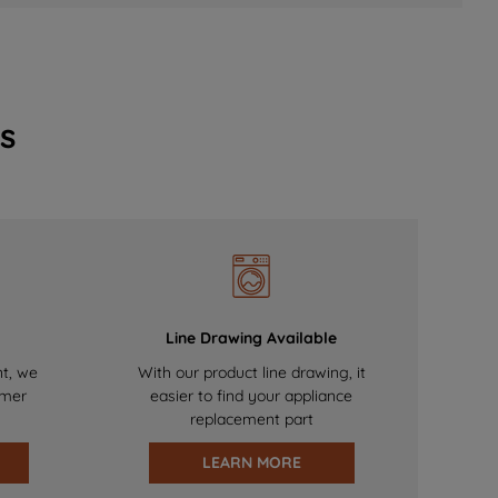
s
Line Drawing Available
nt, we
With our product line drawing, it
omer
easier to find your appliance
replacement part
LEARN MORE