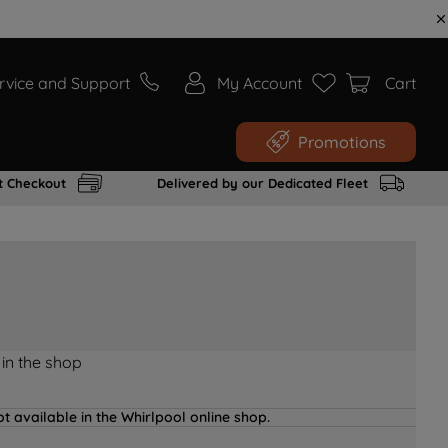
rvice and Support
My Account
Cart
Promotions
t Checkout
Delivered by our Dedicated Fleet
 in the shop
t available in the Whirlpool online shop.