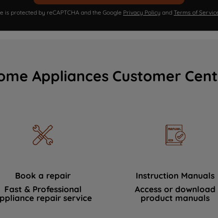
ite is protected by reCAPTCHA and the Google
Privacy Policy
and
Terms of Servic
ome Appliances Customer Cent
Book a repair
Instruction Manuals
Fast & Professional
Access or download
ppliance repair service
product manuals