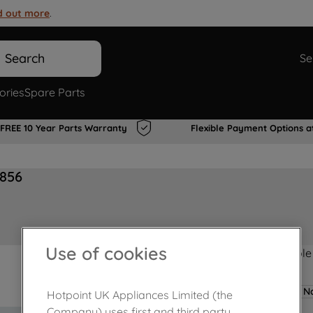
d out more
.
Search
Se
ories
Spare Parts
FREE 10 Year Parts Warranty
Flexible Payment Options a
0856
Use of cookies
Product not Available
No
Hotpoint UK Appliances Limited (the
Company) uses first and third party