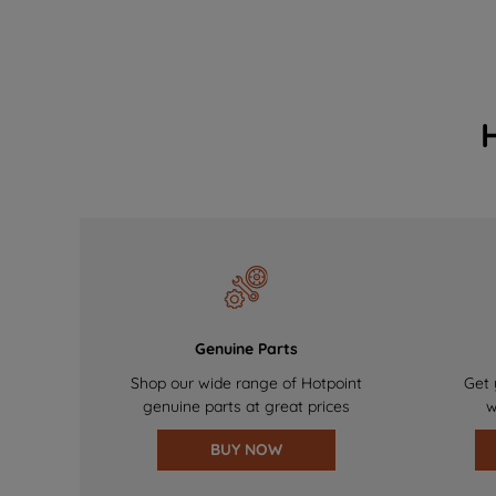
Genuine Parts
Shop our wide range of Hotpoint
Get 
genuine parts at great prices
w
BUY NOW