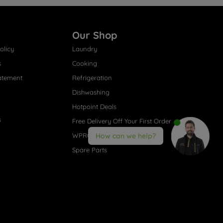
Our Shop
olicy
Laundry
s
Cooking
atement
Refrigeration
Dishwashing
Hotpoint Deals
s
Free Delivery Off Your First Order
WPRO® Accessories
How can we help?
Spare Parts