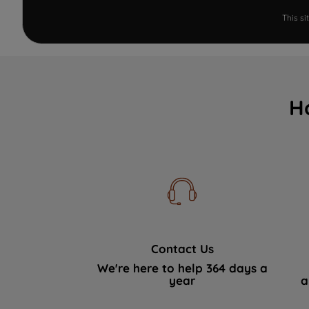
This s
H
Contact Us
We're here to help 364 days a
year
a