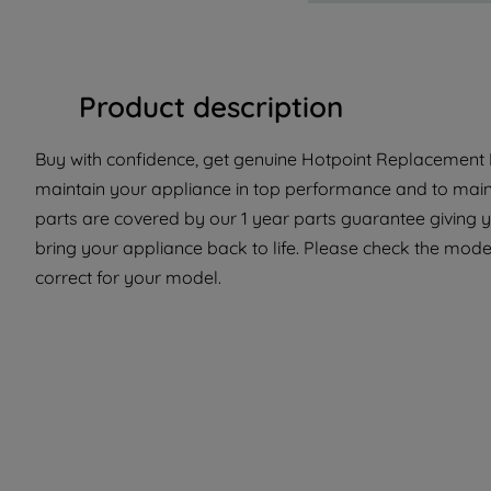
Product description
Buy with confidence, get genuine Hotpoint Replacement Pa
maintain your appliance in top performance and to maint
parts are covered by our 1 year parts guarantee giving 
bring your appliance back to life. Please check the model 
correct for your model.