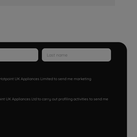
w Hotpoint UK Appliances Limited to send me marketing
nt UK Appliances Ltd to carry out profiling activities to send me