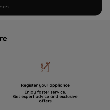
e
apply.
re
Register your appliance
Enjoy faster service.
Get expert advice and exclusive
offers