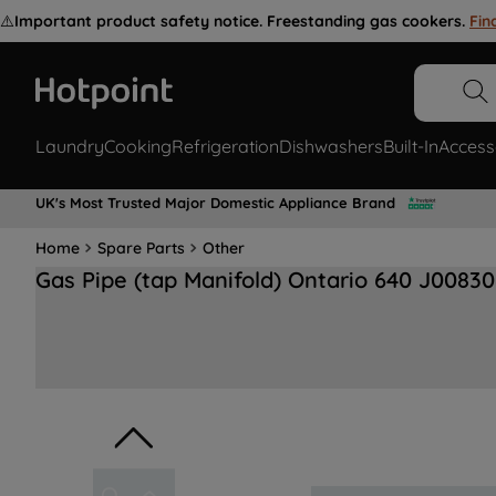
⚠️
Important product safety notice. Freestanding gas cookers.
Fin
Laundry
Cooking
Refrigeration
Dishwashers
Built-In
Access
UK's Most Trusted Major Domestic Appliance Brand
Home
Spare Parts
Other
Gas Pipe (tap Manifold) Ontario 640 J0083