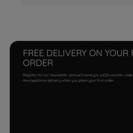
FREE DELIVERY ON YOUR 
ORDER
Register for our newsletter, and we'll send you a £20 voucher code
new appliance delivery when you place your first order.