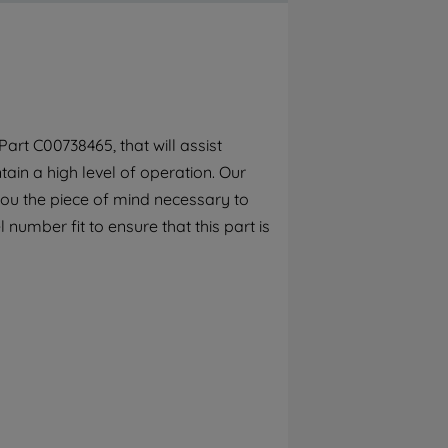
By clicking the "Continue without
accepting" button at the top right, only
strictly necessary cookies will be
maintained. By clicking on "ACCEPT ALL
COOKIES", you consent to the use of all of
our cookies and the sharing of your data
rt C00738465, that will assist
with third parties for such purposes. By
ain a high level of operation. Our
clicking "I WISH TO SET MY PREFERENCE",
you can set your preferences.
you the piece of mind necessary to
number fit to ensure that this part is