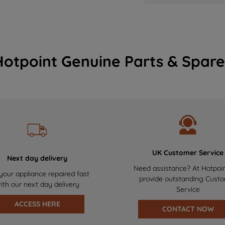
Hotpoint Genuine Parts & Spare
UK Customer Service
Next day delivery
Need assistance? At Hotpoi
your appliance repaired fast
provide outstanding Cust
ith our next day delivery
Service
ACCESS HERE
CONTACT NOW