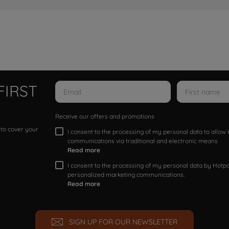
FIRST
Receive our offers and promotions
 to cover your
I consent to the processing of my personal data to allo
communications via traditional and electronic means
Read more
I consent to the processing of my personal data by Hotpoi
personalized marketing communications.
Read more
SIGN UP FOR OUR NEWSLETTER