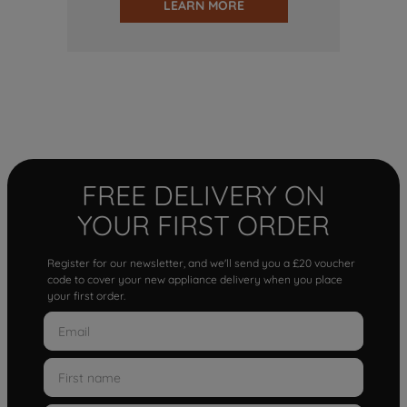
LEARN MORE
FREE DELIVERY ON
YOUR FIRST ORDER
Register for our newsletter, and we'll send you a £20 voucher
code to cover your new appliance delivery when you place
your first order.