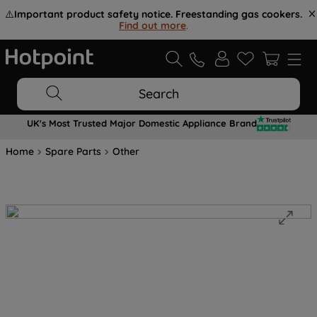
⚠️
Important product safety notice. Freestanding gas cookers.
Find out more
.
Search
UK's Most Trusted Major Domestic Appliance Brand
Home
Spare Parts
Other