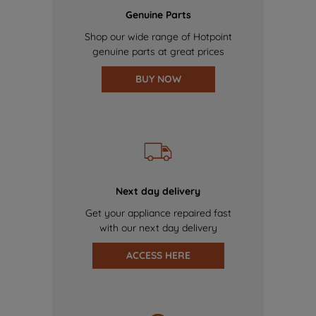
Genuine Parts
Shop our wide range of Hotpoint
genuine parts at great prices
BUY NOW
Next day delivery
Get your appliance repaired fast
with our next day delivery
ACCESS HERE