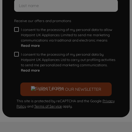
Receive our offers and promotions
I consent to the processing of my personal data to allow
Hotpoint UK Appliances Limited to send me marketing
communications via traditional and electronic means
Read more
I consent to the processing of my personal data by
Hotpoint UK Appliances Ltd to carry out profiling activities
to send me personalized marketing communications.
Read more
SIGN UP FOR OUR NEWSLETTER
This site is protected by reCAPTCHA and the Google
Privacy
Policy
and
Terms of Service
apply.