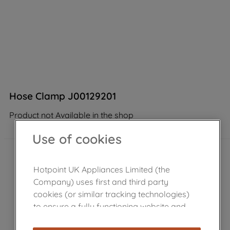
Hose Clamp J00129201
Product not Available in the shop
Use of cookies
Hotpoint UK Appliances Limited (the
Company) uses first and third party
cookies (or similar tracking technologies)
to ensure a fully functioning website and
browsing experience (strictly necessary