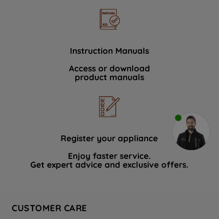
Instruction Manuals
Access or download
product manuals
Register your appliance
Enjoy faster service.
Get expert advice and exclusive offers.
CUSTOMER CARE