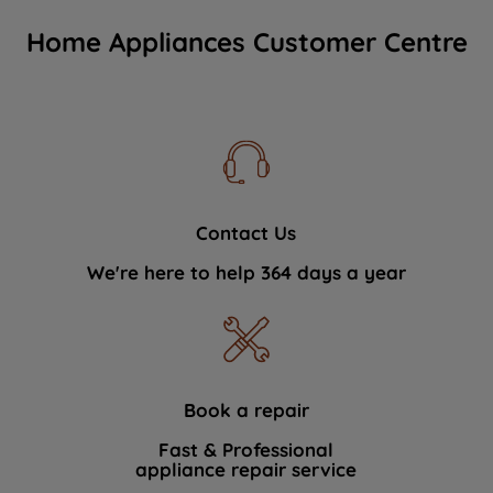
Home Appliances Customer Centre
Contact Us
We're here to help 364 days a year
Book a repair
Fast & Professional
appliance repair service