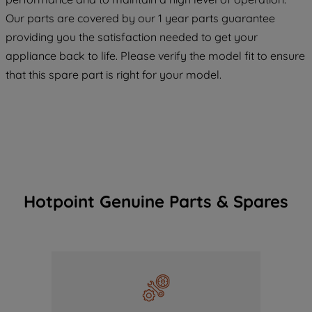
COOKIES", you consent to the use of all
Our parts are covered by our 1 year parts guarantee
of our cookies and the sharing of your
providing you the satisfaction needed to get your
data with third parties for such purposes.
appliance back to life. Please verify the model fit to ensure
By clicking "I WISH TO SET MY
PREFERENCE", you can set your
that this spare part is right for your model.
preferences.
Hotpoint Genuine Parts & Spares