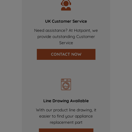
UK Customer Service
Need assistance? At Hotpoint, we
provide outstanding Customer
Service
CONTACT NOW
Line Drawing Available
With our product line drawing, it
easier to find your appliance
replacement part