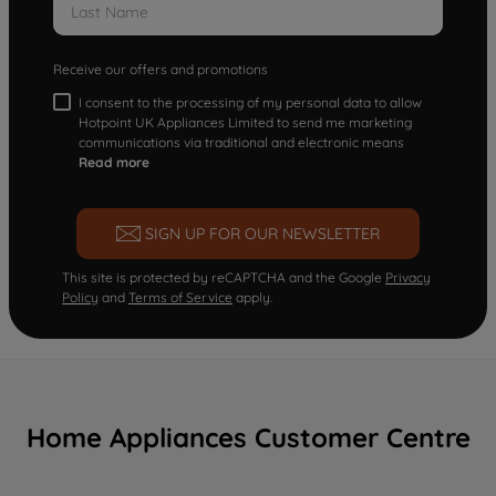
Receive our offers and promotions
I consent to the processing of my personal data to allow
Hotpoint UK Appliances Limited to send me marketing
communications via traditional and electronic means
Read more
SIGN UP FOR OUR NEWSLETTER
This site is protected by reCAPTCHA and the Google
Privacy
Policy
and
Terms of Service
apply.
Home Appliances Customer Centre