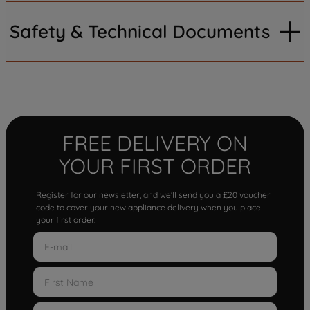
Safety & Technical Documents
FREE DELIVERY ON
YOUR FIRST ORDER
Register for our newsletter, and we'll send you a £20 voucher
code to cover your new appliance delivery when you place
your first order.