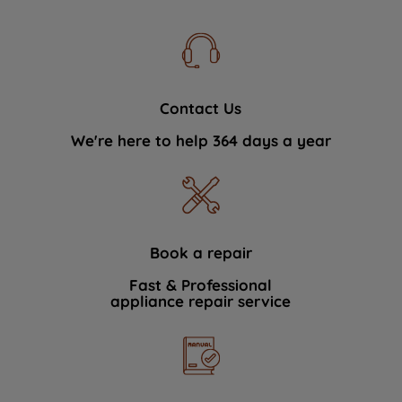
Contact Us
We're here to help 364 days a year
Book a repair
Fast & Professional
appliance repair service