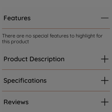
Features
There are no special features to highlight for
this product
Product Description
Specifications
Reviews