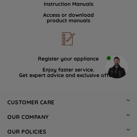
Instruction Manuals
Access or download
product manuals
Register your appliance
Enjoy faster service.
Get expert advice and exclusive offers.
CUSTOMER CARE
Contact Us
OUR COMPANY
Hotpoint Service
About Us
Store Locator
OUR POLICIES
Company Site