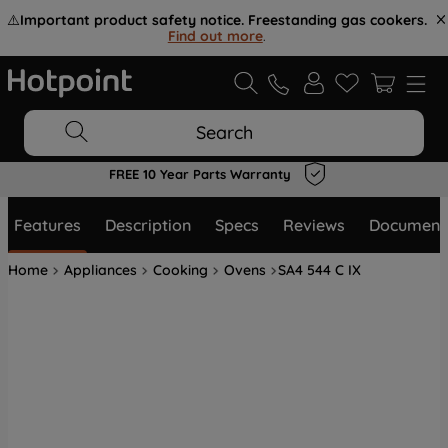
⚠️
Important product safety notice. Freestanding gas cookers.
Find out more
.
Search
FREE 10 Year Parts Warranty
Features
Description
Specs
Reviews
Document
Home
Appliances
Cooking
Ovens
SA4 544 C IX