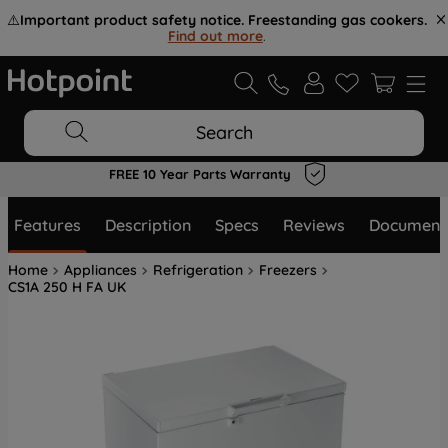
⚠️
Important product safety notice. Freestanding gas cookers.
Find out more
.
Search
FREE 10 Year Parts Warranty
Features
Description
Specs
Reviews
Document
Home
Appliances
Refrigeration
Freezers
CS1A 250 H FA UK