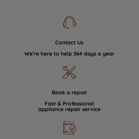
Contact Us
We're here to help 364 days a year
Book a repair
Fast & Professional
appliance repair service