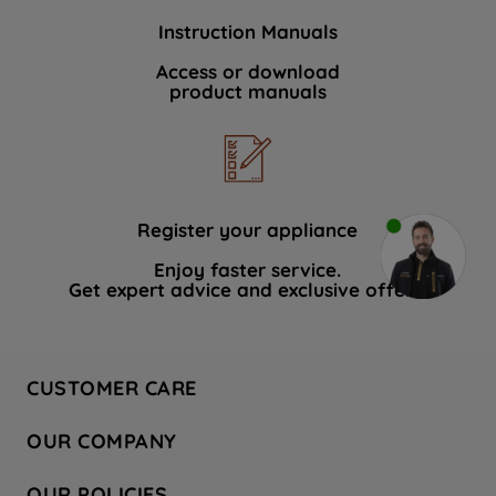
Instruction Manuals
Access or download
product manuals
Register your appliance
Enjoy faster service.
Get expert advice and exclusive offers.
CUSTOMER CARE
Contact Us
OUR COMPANY
Hotpoint Service
About Us
Store Locator
OUR POLICIES