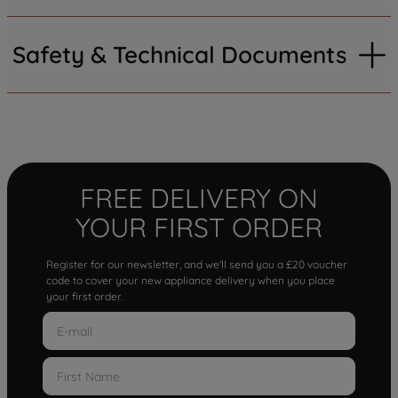
Safety & Technical Documents
FREE DELIVERY ON
YOUR FIRST ORDER
Register for our newsletter, and we'll send you a £20 voucher
code to cover your new appliance delivery when you place
your first order.