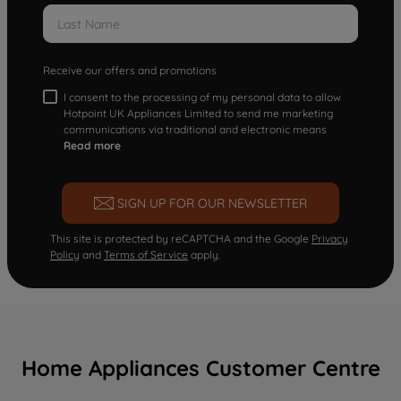
Receive our offers and promotions
I consent to the processing of my personal data to allow
Hotpoint UK Appliances Limited to send me marketing
communications via traditional and electronic means
Read more
SIGN UP FOR OUR NEWSLETTER
This site is protected by reCAPTCHA and the Google
Privacy
Policy
and
Terms of Service
apply.
Home Appliances Customer Centre