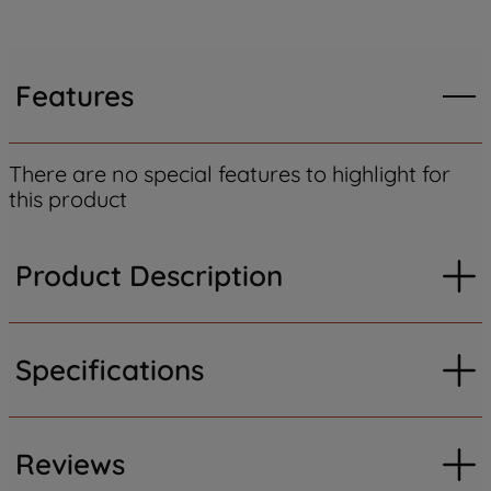
Features
There are no special features to highlight for
this product
Product Description
Specifications
Reviews