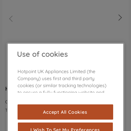
Use of cookies
Hotpoint UK Appliances Limited (the
Company) uses first and third party
cookies (or similar tracking technologies)
Hotpoint freestanding chest freezer: white
to ensure a fully functioning website and
browsing experience (strictly necessary
CS1A 400 H FM FA UK
cookies), and with your consent, cookies
The product is no longer in the catalog
Accept All Cookies
are used for statistics and audience
measurement (performance cookies), to
VIEW ALTERNATIVE PRODUCTS
show you advertising tailored to your
I Wish To Set My Preferences