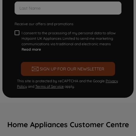
Receive our offers and promotions
I consent to the processing of my personal data to allow
Hotpoint UK Appliances Limited to send me marketing
communications via traditional and electronic means
Read more
SIGN UP FOR OUR NEWSLETTER
This site is protected by reCAPTCHA and the Google
Privacy
Policy
and
Terms of Service
apply.
Home Appliances Customer Centre