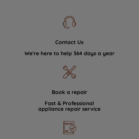
Contact Us
We're here to help 364 days a year
Book a repair
Fast & Professional
appliance repair service