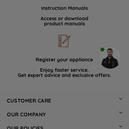
Instruction Manuals
Access or download
product manuals
Register your appliance
Enjoy faster service.
Get expert advice and exclusive offers.
CUSTOMER CARE
Contact Us
OUR COMPANY
Hotpoint Service
About Us
Store Locator
OUR POLICIES