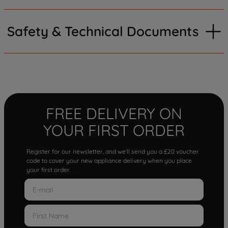
Safety & Technical Documents
FREE DELIVERY ON
YOUR FIRST ORDER
Register for our newsletter, and we'll send you a £20 voucher
code to cover your new appliance delivery when you place
your first order.