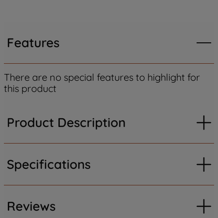
Features
There are no special features to highlight for
this product
Product Description
Specifications
Reviews