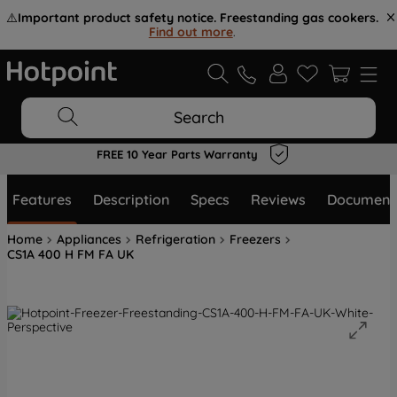
⚠️
Important product safety notice. Freestanding gas cookers.
Find out more
.
Search
FREE 10 Year Parts Warranty
Features
Description
Specs
Reviews
Document
Home
Appliances
Refrigeration
Freezers
CS1A 400 H FM FA UK