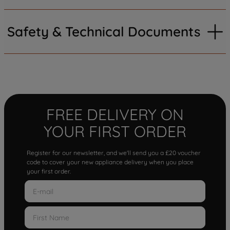
Safety & Technical Documents
FREE DELIVERY ON
YOUR FIRST ORDER
Register for our newsletter, and we'll send you a £20 voucher
code to cover your new appliance delivery when you place
your first order.