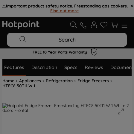
⚠️
Important product safety notice. Freestanding gas cookers.
Find out more
.
Search
FREE 10 Year Parts Warranty
Features
Description
Specs
Reviews
Document
Home
Appliances
Refrigeration
Fridge Freezers
HTFC8 50TI1 W 1