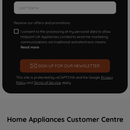
Receive our offers and promotions
I consent to the processing of my personal data to allow
Hotpoint UK Appliances Limited to send me marketing
communications via traditional and electronic means
Read more
SIGN UP FOR OUR NEWSLETTER
This site is protected by reCAPTCHA and the Google
Privacy
Policy
and
Terms of Service
apply.
Home Appliances Customer Centre