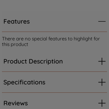
Features
There are no special features to highlight for
this product
Product Description
Specifications
Reviews