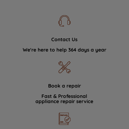
Contact Us
We're here to help 364 days a year
Book a repair
Fast & Professional
appliance repair service