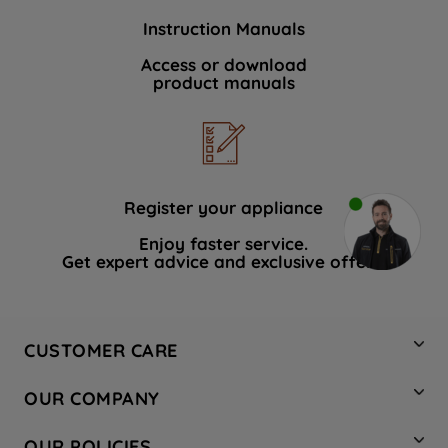
Instruction Manuals
Access or download
product manuals
Register your appliance
Enjoy faster service.
Get expert advice and exclusive offers.
CUSTOMER CARE
Contact Us
OUR COMPANY
Hotpoint Service
About Us
Store Locator
OUR POLICIES