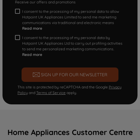
Receive our offers and promotions
I consent to the processing of my personal data to allow
Hotpoint UK Appliances Limited to send me marketing
communications via traditional and electronic means
Read more
I consent to the processing of my personal data by
Hotpoint UK Appliances Ltd to carry out profiling activities
to send me personalized marketing communications.
Read more
SIGN UP FOR OUR NEWSLETTER
This site is protected by reCAPTCHA and the Google
Privacy
Policy
and
Terms of Service
apply.
Home Appliances Customer Centre