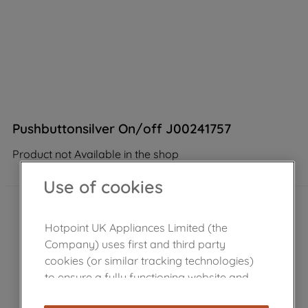
Pushbuttonsilver On/off J00241757
Product not Available in the shop
Use of cookies
Hotpoint UK Appliances Limited (the
Company) uses first and third party
cookies (or similar tracking technologies)
to ensure a fully functioning website and
browsing experience (strictly necessary