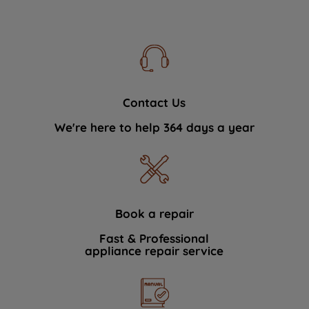
Contact Us
We're here to help 364 days a year
Book a repair
Fast & Professional
appliance repair service