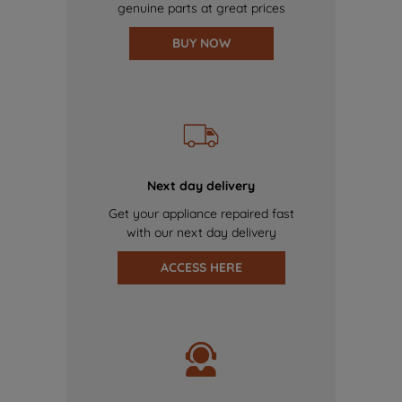
genuine parts at great prices
BUY NOW
Next day delivery
Get your appliance repaired fast
with our next day delivery
ACCESS HERE