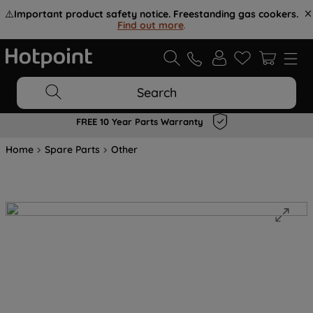
⚠️
Important product safety notice. Freestanding gas cookers.
Find out more
.
Search
FREE 10 Year Parts Warranty
Home
Spare Parts
Other