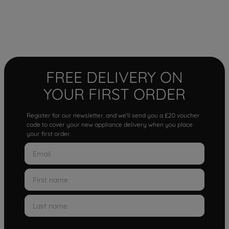
FREE DELIVERY ON
YOUR FIRST ORDER
Register for our newsletter, and we'll send you a £20 voucher
code to cover your new appliance delivery when you place
your first order.