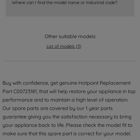
Where can I find the model name or industrial code?
strictly necessary cookies will be
maintained. By clicking on "ACCEPT ALL
COOKIES", you consent to the use of all
of our cookies and the sharing of your
data with third parties for such purposes.
Other suitable models
By clicking "I WISH TO SET MY
List of models
(
3
)
PREFERENCE", you can set your
preferences.
Buy with confidence, get genuine Hotpoint Replacement
Part C00723181, that will help restore your appliance in top
performance and to maintain a high level of operation.
Our spare parts are covered by our 1 year parts
guarantee giving you the satisfaction necessary to bring
your appliance back to life. Please check the model fit to
make sure that this spare part is correct for your model.