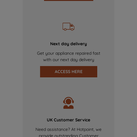
Next day delivery
Get your appliance repaired fast
with our next day delivery
ACCESS HERE
UK Customer Service
Need assistance? At Hotpoint, we
provide outstanding Customer