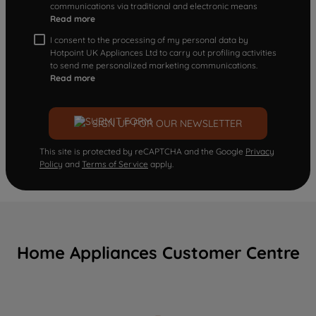
communications via traditional and electronic means
Read more
I consent to the processing of my personal data by
Hotpoint UK Appliances Ltd to carry out profiling activities
to send me personalized marketing communications.
Read more
SIGN UP FOR OUR NEWSLETTER
This site is protected by reCAPTCHA and the Google
Privacy
Policy
and
Terms of Service
apply.
Home Appliances Customer Centre