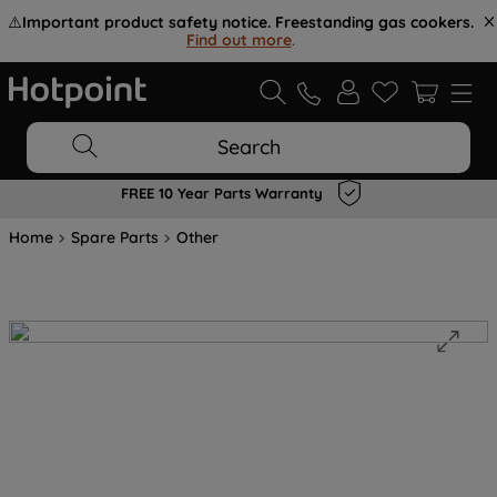
⚠️
Important product safety notice. Freestanding gas cookers.
Find out more
.
Search
FREE 10 Year Parts Warranty
Home
Spare Parts
Other