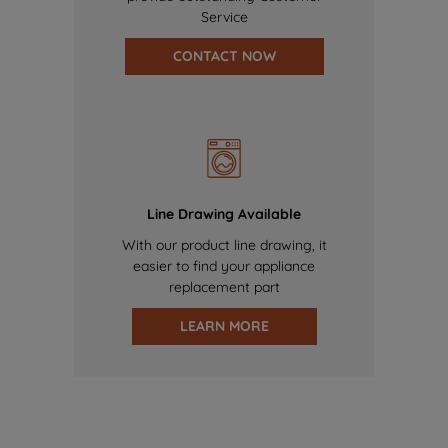
Service
CONTACT NOW
Line Drawing Available
With our product line drawing, it
easier to find your appliance
replacement part
LEARN MORE