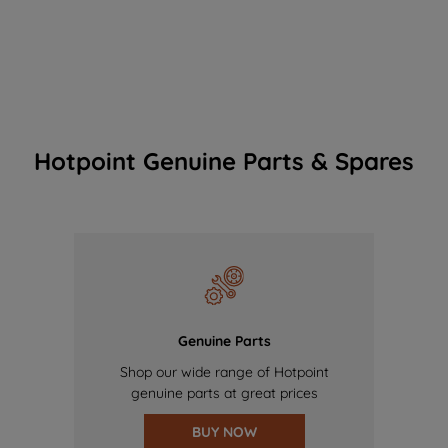
Hotpoint Genuine Parts & Spares
Genuine Parts
Shop our wide range of Hotpoint
genuine parts at great prices
BUY NOW