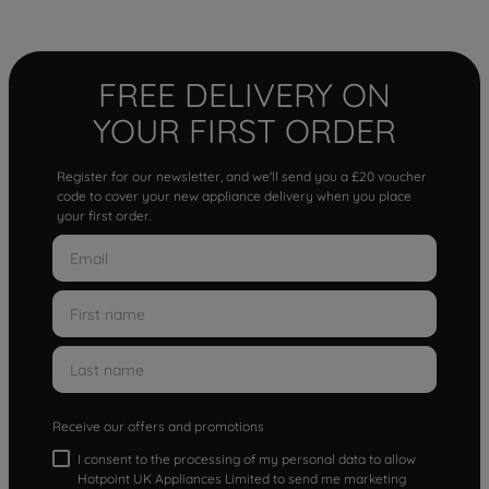
FREE DELIVERY ON
YOUR FIRST ORDER
Register for our newsletter, and we'll send you a £20 voucher
code to cover your new appliance delivery when you place
your first order.
Receive our offers and promotions
I consent to the processing of my personal data to allow
Hotpoint UK Appliances Limited to send me marketing