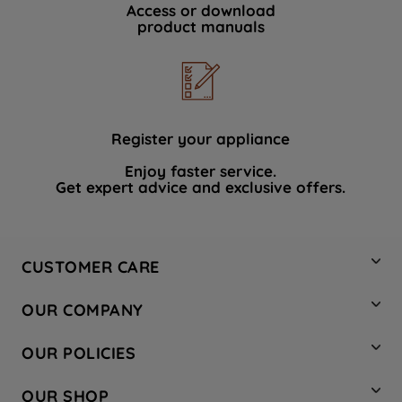
Access or download
product manuals
Register your appliance
Enjoy faster service.
Get expert advice and exclusive offers.
CUSTOMER CARE
Contact Us
OUR COMPANY
Hotpoint Service
About Us
Store Locator
OUR POLICIES
Company Site
Factory Outlet
Privacy & Cookie Policy
Recycling
OUR SHOP
Safety notices