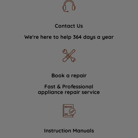
Contact Us
We're here to help 364 days a year
Book a repair
Fast & Professional
appliance repair service
Instruction Manuals