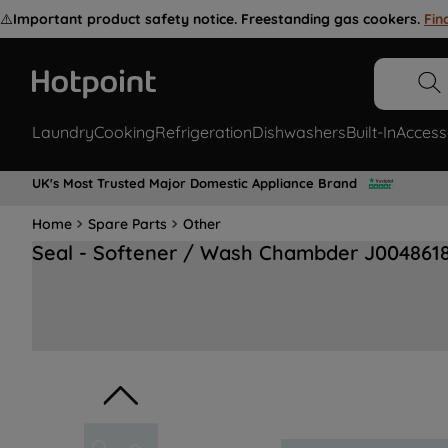
⚠️
Important product safety notice. Freestanding gas cookers.
Fin
Laundry
Cooking
Refrigeration
Dishwashers
Built-In
Access
UK's Most Trusted Major Domestic Appliance Brand
Home
Spare Parts
Other
Seal - Softener / Wash Chambder J004861