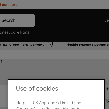
d out more
.
Search
Se
ories
Spare Parts
FREE 10 Year Parts Warranty
Flexible Payment Options a
81
Use of cookies
Product not Available
No
Hotpoint UK Appliances Limited (the
Company) uses first and third party