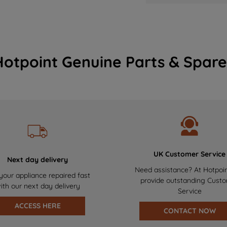
Hotpoint Genuine Parts & Spare
UK Customer Service
Next day delivery
Need assistance? At Hotpoi
your appliance repaired fast
provide outstanding Cust
ith our next day delivery
Service
ACCESS HERE
CONTACT NOW