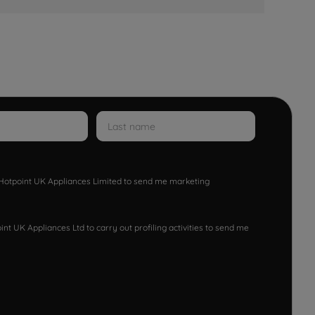
w Hotpoint UK Appliances Limited to send me marketing
nt UK Appliances Ltd to carry out profiling activities to send me