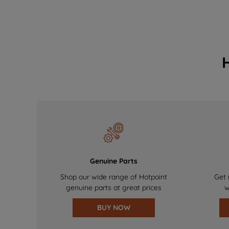
Genuine Parts
Shop our wide range of Hotpoint
Get 
genuine parts at great prices
w
BUY NOW