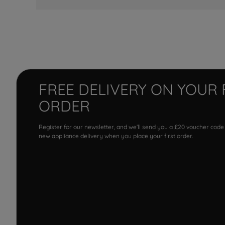
FREE DELIVERY ON YOUR 
ORDER
Register for our newsletter, and we'll send you a £20 voucher code
new appliance delivery when you place your first order.