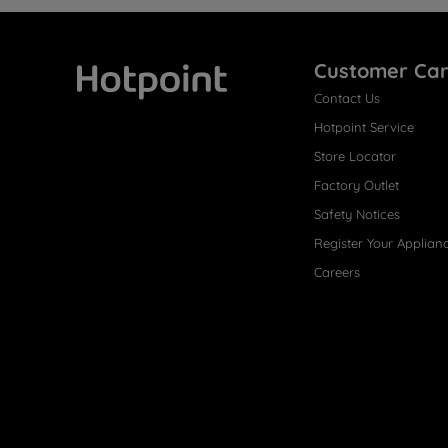
Customer Ca
Contact Us
Hotpoint
Hotpoint Service
Store Locator
Factory Outlet
Safety Notices
Register Your Applian
Careers