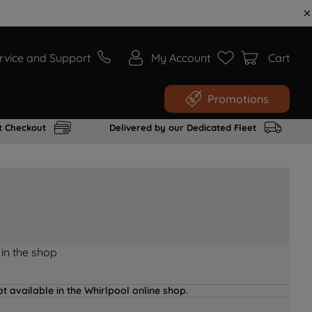
rvice and Support
My Account
Cart
Promotions
t Checkout
Delivered by our Dedicated Fleet
 in the shop
t available in the Whirlpool online shop.