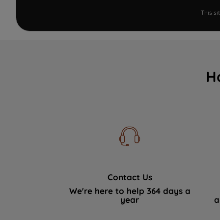
This s
H
Contact Us
We're here to help 364 days a
year
a