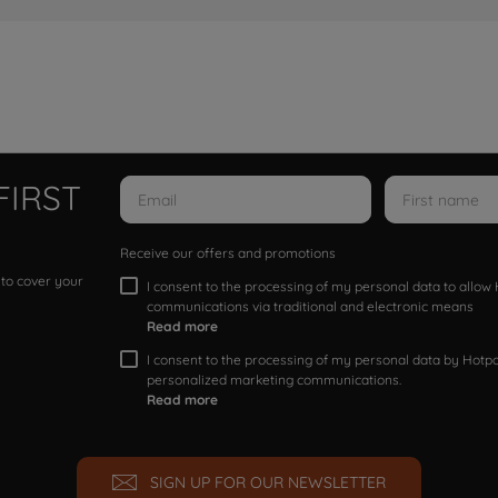
FIRST
Receive our offers and promotions
 to cover your
I consent to the processing of my personal data to allo
communications via traditional and electronic means
Read more
I consent to the processing of my personal data by Hotpoi
personalized marketing communications.
Read more
SIGN UP FOR OUR NEWSLETTER