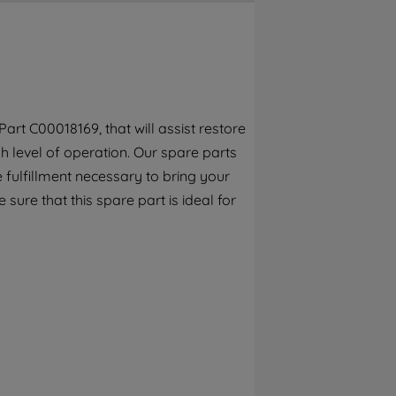
By clicking the "Continue without
accepting" button at the top right, only
strictly necessary cookies will be
maintained. By clicking on "ACCEPT ALL
COOKIES", you consent to the use of all of
our cookies and the sharing of your data
rt C00018169, that will assist restore
with third parties for such purposes. By
h level of operation. Our spare parts
clicking "I WISH TO SET MY PREFERENCE",
you can set your preferences.
 fulfillment necessary to bring your
 sure that this spare part is ideal for