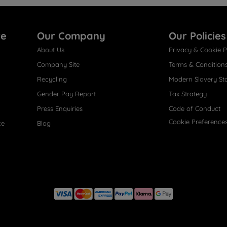
re
Our Company
Our Policies
About Us
Privacy & Cookie P
Company Site
Terms & Condition
Recycling
Modern Slavery St
Gender Pay Report
Tax Strategy
Press Enquiries
Code of Conduct
Cookie Preference
ce
Blog