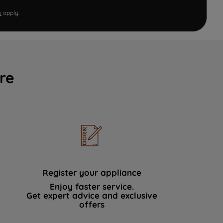
e
apply.
re
Register your appliance
Enjoy faster service.
Get expert advice and exclusive
offers