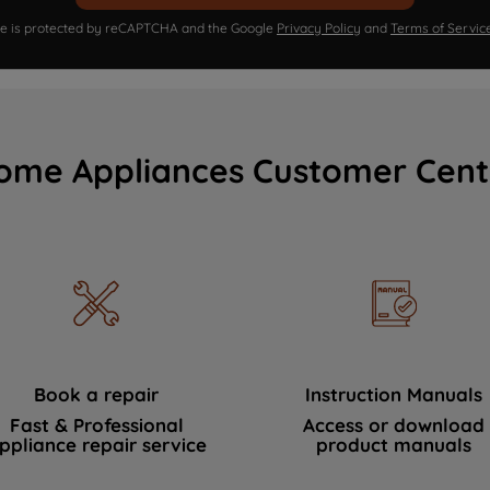
ite is protected by reCAPTCHA and the Google
Privacy Policy
and
Terms of Servic
ome Appliances Customer Cent
Book a repair
Instruction Manuals
Fast & Professional
Access or download
ppliance repair service
product manuals