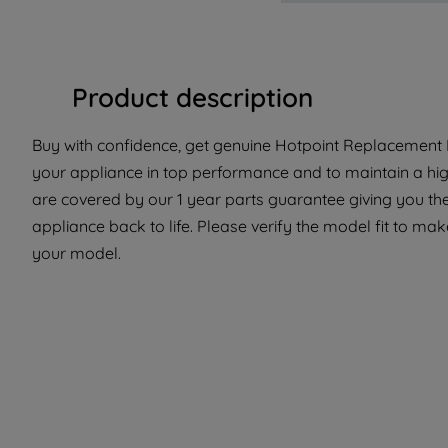
Product description
Buy with confidence, get genuine Hotpoint Replacement Pa
your appliance in top performance and to maintain a hig
are covered by our 1 year parts guarantee giving you the
appliance back to life. Please verify the model fit to make
your model.