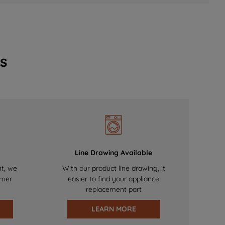
s
Line Drawing Available
nt, we
With our product line drawing, it
omer
easier to find your appliance
replacement part
LEARN MORE