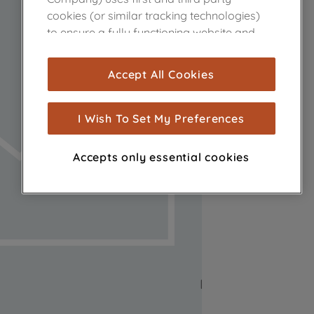
cookies (or similar tracking technologies)
to ensure a fully functioning website and
browsing experience (strictly necessary
cookies), and with your consent, cookies
Accept All Cookies
are used for statistics and audience
measurement (performance cookies), to
show you advertising tailored to your
I Wish To Set My Preferences
browsing habits, interactions with our
advertisements and interests (including
Accepts only essential cookies
through third parties and on other
websites or social platforms) and to
improve the effectiveness of our
marketing strategy (marketing and
profiling cookies). See our
Cookie Notice
and
Privacy Notice
for more information
about how we use cookies and process
personal data.