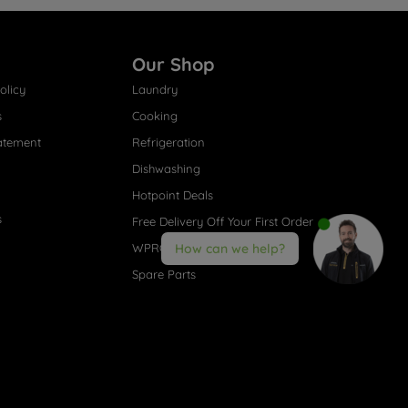
Our Shop
olicy
Laundry
s
Cooking
atement
Refrigeration
Dishwashing
Hotpoint Deals
s
Free Delivery Off Your First Order
WPRO® Accessories
How can we help?
Spare Parts