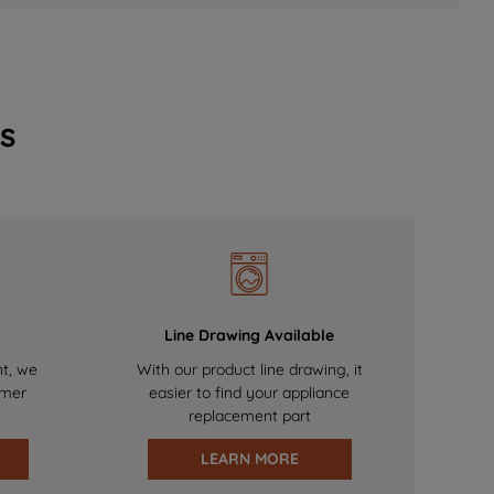
s
Line Drawing Available
nt, we
With our product line drawing, it
omer
easier to find your appliance
replacement part
LEARN MORE