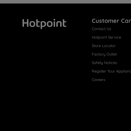
Customer Ca
Contact Us
Hotpoint
Hotpoint Service
Store Locator
Factory Outlet
Safety Notices
Register Your Applian
Careers