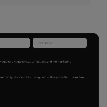
w Hotpoint UK Appliances Limited to send me marketing
nt UK Appliances Ltd to carry out profiling activities to send me