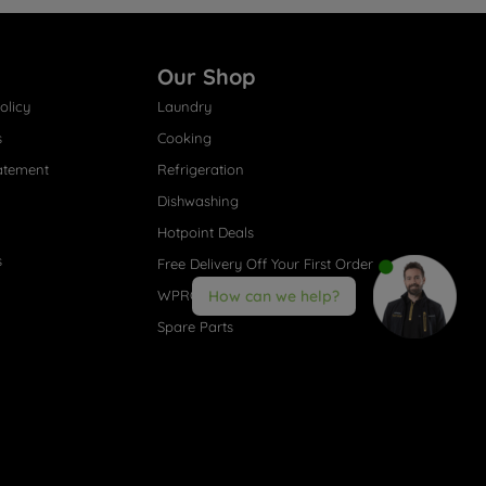
Our Shop
olicy
Laundry
s
Cooking
atement
Refrigeration
Dishwashing
Hotpoint Deals
s
Free Delivery Off Your First Order
WPRO® Accessories
How can we help?
Spare Parts