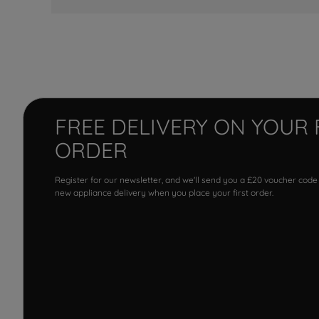
FREE DELIVERY ON YOUR 
ORDER
Register for our newsletter, and we'll send you a £20 voucher code
new appliance delivery when you place your first order.