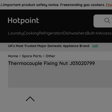
⚠️
Important product safety notice. Freestanding gas cookers.
Fin
Laundry
Cooking
Refrigeration
Dishwashers
Built-In
Access
UK's Most Trusted Major Domestic Appliance Brand
Home
Spare Parts
Other
Thermocouple Fixing Nut J03020799