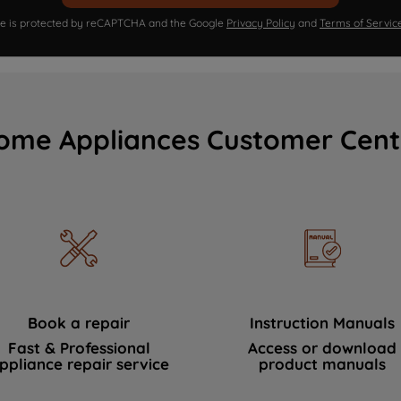
ite is protected by reCAPTCHA and the Google
Privacy Policy
and
Terms of Servic
ome Appliances Customer Cent
Book a repair
Instruction Manuals
Fast & Professional
Access or download
ppliance repair service
product manuals