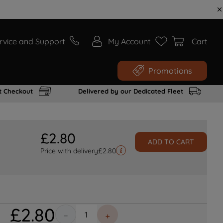
rvice and Support
My Account
Cart
Promotions
t Checkout
Delivered by our Dedicated Fleet
£
2
.
80
ADD TO CART
Price with delivery
£
2.80
£
2
.
80
－
＋