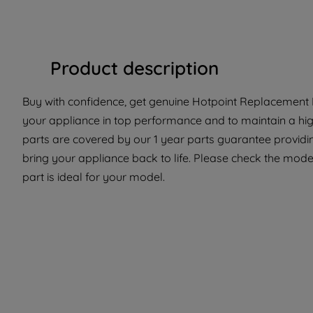
Product description
Buy with confidence, get genuine Hotpoint Replacement P
your appliance in top performance and to maintain a hi
parts are covered by our 1 year parts guarantee providi
bring your appliance back to life. Please check the model
part is ideal for your model.