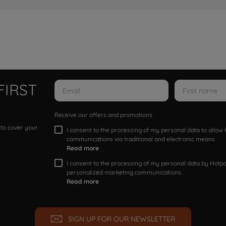
FIRST
Receive our offers and promotions
 to cover your
I consent to the processing of my personal data to allo
communications via traditional and electronic means
Read more
I consent to the processing of my personal data by Hotpoi
personalized marketing communications.
Read more
SIGN UP FOR OUR NEWSLETTER