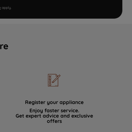
e
apply.
re
Register your appliance
Enjoy faster service.
Get expert advice and exclusive
offers