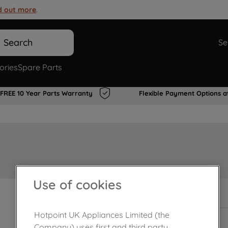
d out more
.
Search
Se
ories
Spare Parts
FREE 10 Year Parts Warranty
Flexible Payment Options a
Use of cookies
In Stock
Hotpoint UK Appliances Limited (the
Company) uses first and third party