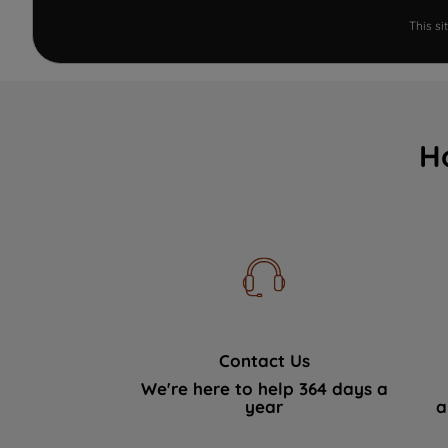
This s
H
Contact Us
We're here to help 364 days a
year
a