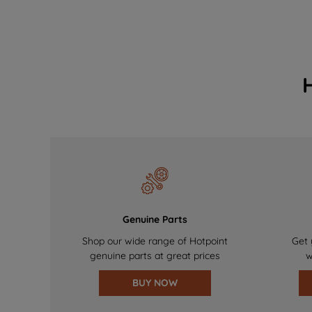
Genuine Parts
Shop our wide range of Hotpoint
Get 
genuine parts at great prices
w
BUY NOW