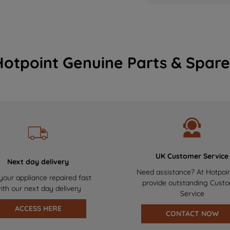
Hotpoint Genuine Parts & Spare
UK Customer Service
Next day delivery
Need assistance? At Hotpoi
your appliance repaired fast
provide outstanding Cust
ith our next day delivery
Service
ACCESS HERE
CONTACT NOW