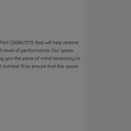
By clicking the "Continue without
accepting" button at the top right, only
strictly necessary cookies will be
maintained. By clicking on "ACCEPT ALL
COOKIES", you consent to the use of all of
our cookies and the sharing of your data
art C00867013, that will help restore
with third parties for such purposes. By
gh level of performance. Our spare
clicking "I WISH TO SET MY PREFERENCE",
you can set your preferences.
ng you the piece of mind necessary to
 number fit to ensure that this spare