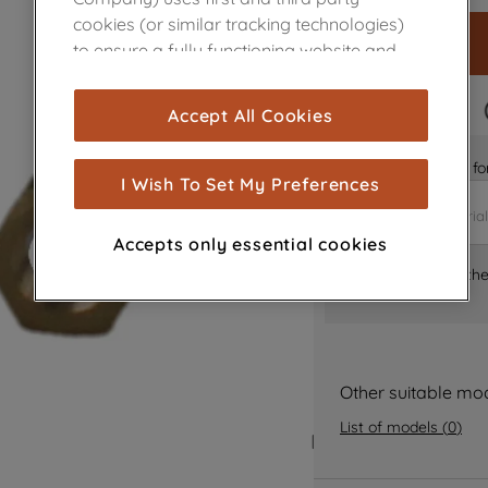
cookies (or similar tracking technologies)
to ensure a fully functioning website and
browsing experience (strictly necessary
cookies), and with your consent, cookies
FAST DELIVERY
Accept All Cookies
are used for statistics and audience
measurement (performance cookies), to
Is it the right part 
show you advertising tailored to your
I Wish To Set My Preferences
browsing habits, interactions with our
advertisements and interests (including
Accepts only essential cookies
through third parties and on other
Where can I find th
websites or social platforms) and to
improve the effectiveness of our
marketing strategy (marketing and
profiling cookies). See our
Cookie Notice
and
Privacy Notice
for more information
Other suitable mo
about how we use cookies and process
List of models
(
0
)
personal data.