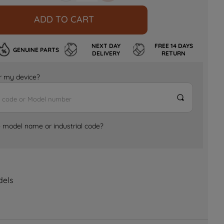
ADD TO CART
NEXT DAY
FREE 14 DAYS
GENUINE PARTS
DELIVERY
RETURN
for my device?
e model name or industrial code?
dels