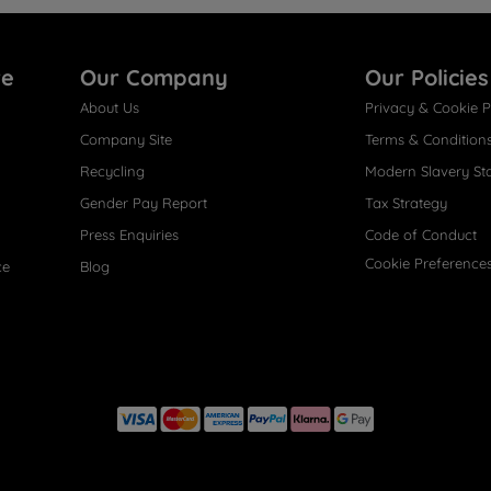
re
Our Company
Our Policies
About Us
Privacy & Cookie P
Company Site
Terms & Condition
Recycling
Modern Slavery St
Gender Pay Report
Tax Strategy
Press Enquiries
Code of Conduct
Cookie Preference
ce
Blog