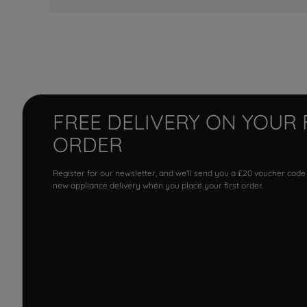
FREE DELIVERY ON YOUR 
ORDER
Register for our newsletter, and we'll send you a £20 voucher code
new appliance delivery when you place your first order.