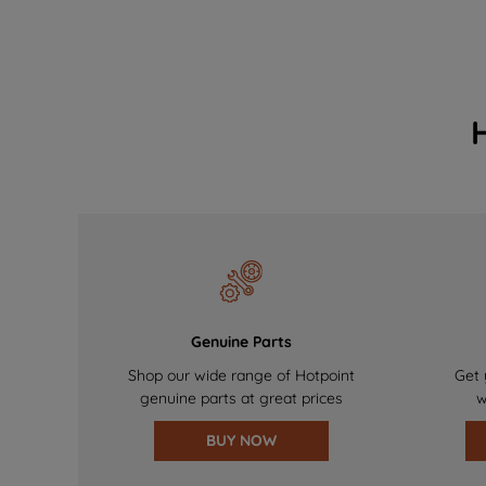
Genuine Parts
Shop our wide range of Hotpoint
Get 
genuine parts at great prices
w
BUY NOW