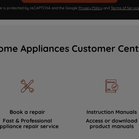
ite is protected by reCAPTCHA and the Google
Privacy Policy
and
Terms of Servic
ome Appliances Customer Cent
Book a repair
Instruction Manuals
Fast & Professional
Access or download
ppliance repair service
product manuals