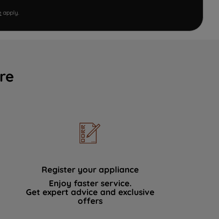
e
apply.
re
Register your appliance
Enjoy faster service.
Get expert advice and exclusive
offers