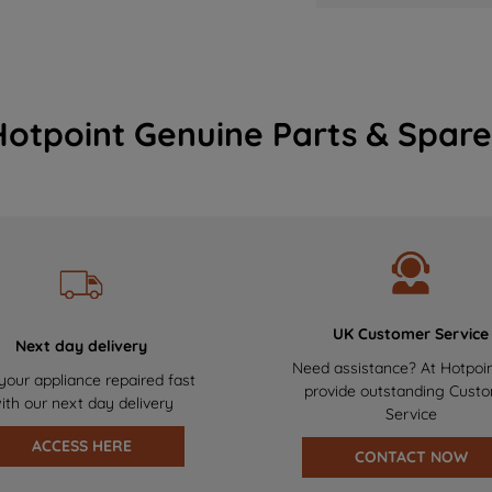
Hotpoint Genuine Parts & Spare
UK Customer Service
Next day delivery
Need assistance? At Hotpoi
your appliance repaired fast
provide outstanding Cust
ith our next day delivery
Service
ACCESS HERE
CONTACT NOW