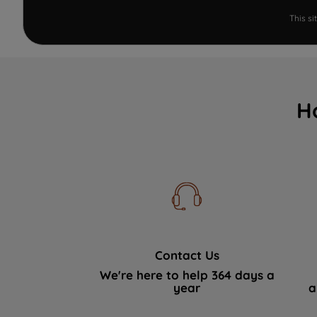
This s
H
Contact Us
We're here to help 364 days a
year
a