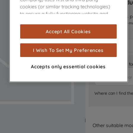
Sorry, this produ
cookies (or similar tracking technologies)
to ensure a fully functioning website and
Notify me when this pr
browsing experience (strictly necessary
I want to receive an e-m
cookies), and with your consent, cookies
Accept All Cookies
are used for statistics and audience
measurement (performance cookies), to
show you advertising tailored to your
I Wish To Set My Preferences
browsing habits, interactions with our
advertisements and interests (including
Is it the right part 
Accepts only essential cookies
through third parties and on other
websites or social platforms) and to
improve the effectiveness of our
marketing strategy (marketing and
Where can I find th
profiling cookies). See our
Cookie Notice
and
Privacy Notice
for more information
about how we use cookies and process
personal data.
Other suitable mo