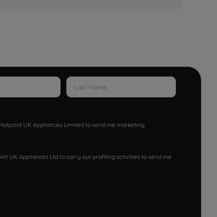
w Hotpoint UK Appliances Limited to send me marketing
nt UK Appliances Ltd to carry out profiling activities to send me