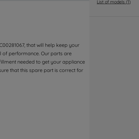
By clicking the "Continue without
List of models
(
1
)
accepting" button at the top right, only
strictly necessary cookies will be
maintained. By clicking on "ACCEPT ALL
COOKIES", you consent to the use of all of
our cookies and the sharing of your data
C00281067, that will help keep your
with third parties for such purposes. By
el of performance. Our parts are
clicking "I WISH TO SET MY PREFERENCE",
you can set your preferences.
fillment needed to get your appliance
ure that this spare part is correct for