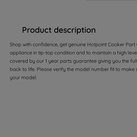
Product description
Shop with confidence, get genuine Hotpoint Cooker Part 
appliance in tip-top condition and to maintain a high lev
covered by our 1 year parts guarantee giving you the ful
back to life. Please verify the model number fit to make s
your model.