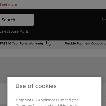
d out more
.
Search
Se
ories
Spare Parts
FREE 10 Year Parts Warranty
Flexible Payment Options a
Use of cookies
Out of stock
Hotpoint UK Appliances Limited (the
Company) uses first and third party