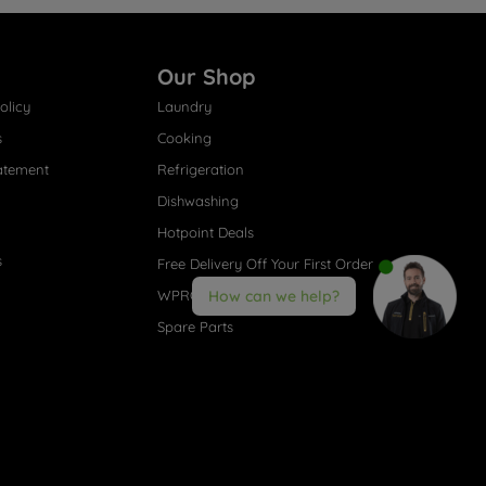
Our Shop
olicy
Laundry
s
Cooking
atement
Refrigeration
Dishwashing
Hotpoint Deals
s
Free Delivery Off Your First Order
WPRO® Accessories
How can we help?
Spare Parts