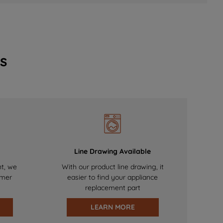
s
Line Drawing Available
nt, we
With our product line drawing, it
omer
easier to find your appliance
replacement part
LEARN MORE