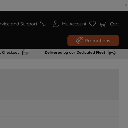
rvice and Support
My Account
Cart
Promotions
t Checkout
Delivered by our Dedicated Fleet