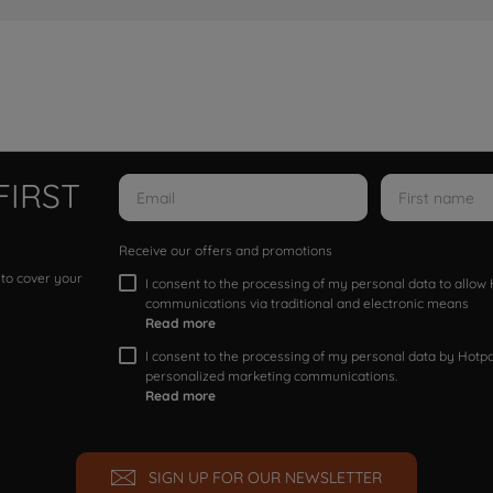
FIRST
Receive our offers and promotions
 to cover your
I consent to the processing of my personal data to allo
communications via traditional and electronic means
Read more
I consent to the processing of my personal data by Hotpoi
personalized marketing communications.
Read more
SIGN UP FOR OUR NEWSLETTER