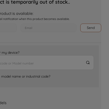
ct is temporarily out of stock..
oduct is available:
ail notification when this product becomes available.
Send
for my device?
e model name or industrial code?
dels