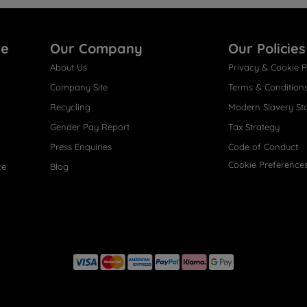
re
Our Company
Our Policies
About Us
Privacy & Cookie P
Company Site
Terms & Condition
Recycling
Modern Slavery St
Gender Pay Report
Tax Strategy
Press Enquiries
Code of Conduct
Cookie Preference
ce
Blog