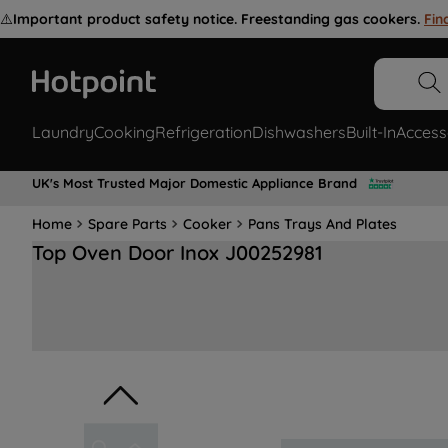
⚠️
Important product safety notice. Freestanding gas cookers.
Fin
Laundry
Cooking
Refrigeration
Dishwashers
Built-In
Access
UK's Most Trusted Major Domestic Appliance Brand
Home
Spare Parts
Cooker
Pans Trays And Plates
Top Oven Door Inox J00252981