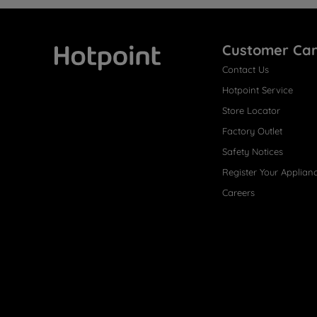
Customer Ca
Contact Us
Hotpoint
Hotpoint Service
Store Locator
Factory Outlet
Safety Notices
Register Your Applian
Careers