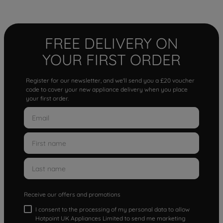
FREE DELIVERY ON
YOUR FIRST ORDER
Register for our newsletter, and we'll send you a £20 voucher
code to cover your new appliance delivery when you place
your first order.
Receive our offers and promotions
I consent to the processing of my personal data to allow
Hotpoint UK Appliances Limited to send me marketing