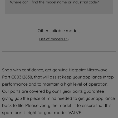
Where can I find the model name or industrial code?
strictly necessary cookies will be
maintained. By clicking on "ACCEPT ALL
COOKIES", you consent to the use of all
of our cookies and the sharing of your
Other suitable models
data with third parties for such purposes.
By clicking "I WISH TO SET MY
List of models
(
3
)
PREFERENCE", you can set your
preferences.
Shop with confidence, get genuine Hotpoint Microwave
Part C00312638, that will assist keep your appliance in top
performance and to maintain a high level of operation.
Our parts are covered by our 1 year parts guarantee
giving you the piece of mind needed to get your appliance
back to life. Please verify the model fit to ensure that this
spare part is right for your model. VALVE