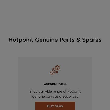
Hotpoint Genuine Parts & Spares
Genuine Parts
Shop our wide range of Hotpoint
genuine parts at great prices
BUY NOW