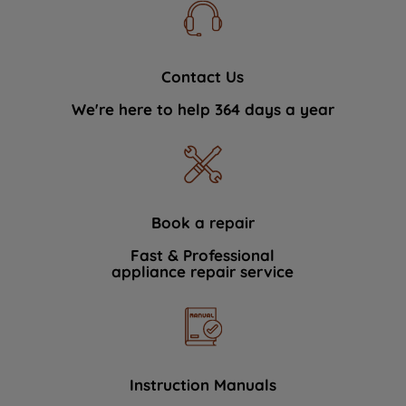
Contact Us
We're here to help 364 days a year
Book a repair
Fast & Professional
appliance repair service
Instruction Manuals