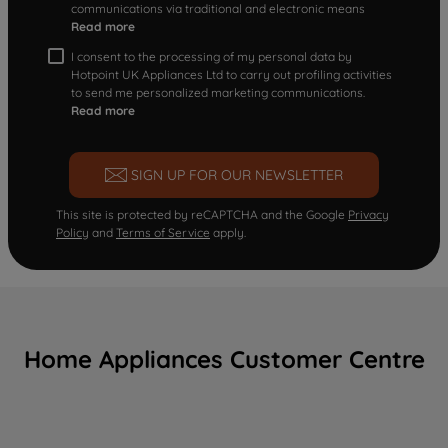
communications via traditional and electronic means
Read more
I consent to the processing of my personal data by
Hotpoint UK Appliances Ltd to carry out profiling activities
to send me personalized marketing communications.
Read more
SIGN UP FOR OUR NEWSLETTER
This site is protected by reCAPTCHA and the Google
Privacy
Policy
and
Terms of Service
apply.
Home Appliances Customer Centre