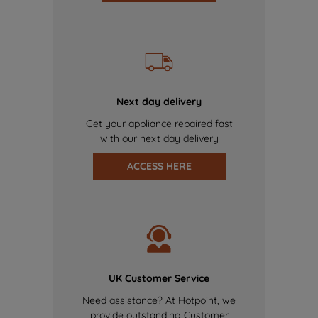
Next day delivery
Get your appliance repaired fast
with our next day delivery
ACCESS HERE
UK Customer Service
Need assistance? At Hotpoint, we
provide outstanding Customer