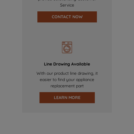
Service
CONTACT NOW
Line Drawing Available
With our product line drawing, it
easier to find your appliance
replacement part
LEARN MORE