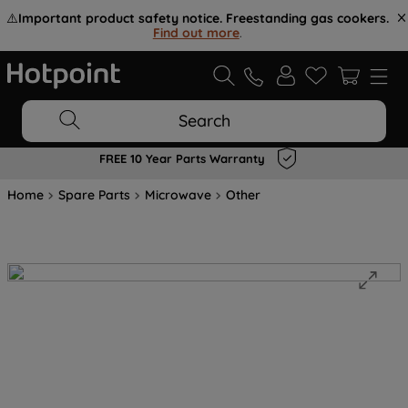
⚠️
Important product safety notice. Freestanding gas cookers.
Find out more
.
Search
FREE 10 Year Parts Warranty
Home
Spare Parts
Microwave
Other