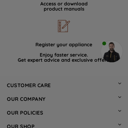
Access or download
product manuals
Register your appliance
Enjoy faster service.
Get expert advice and exclusive offers.
CUSTOMER CARE
Contact Us
OUR COMPANY
Hotpoint Service
About Us
Store Locator
OUR POLICIES
Company Site
Factory Outlet
Privacy & Cookie Policy
Recycling
OUR SHOP
Safety notices