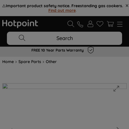
⚠️
Important product safety notice. Freestanding gas cookers.
Find out more
.
Search
FREE 10 Year Parts Warranty
Home
Spare Parts
Other