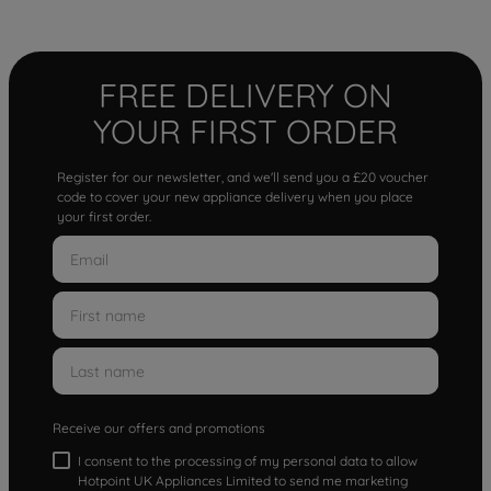
FREE DELIVERY ON
YOUR FIRST ORDER
Register for our newsletter, and we'll send you a £20 voucher
code to cover your new appliance delivery when you place
your first order.
Receive our offers and promotions
I consent to the processing of my personal data to allow
Hotpoint UK Appliances Limited to send me marketing