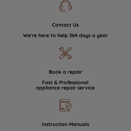
Contact Us
We're here to help 364 days a year
Book a repair
Fast & Professional
appliance repair service
Instruction Manuals