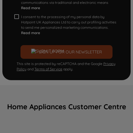
communications via traditional and electronic means
Read more
I consent to the processing of my personal data by
Hotpoint UK Appliances Ltd to carry out profiling activities
to send me personalized marketing communications.
Read more
SIGN UP FOR OUR NEWSLETTER
This site is protected by reCAPTCHA and the Google
Privacy
Policy
and
Terms of Service
apply.
Home Appliances Customer Centre