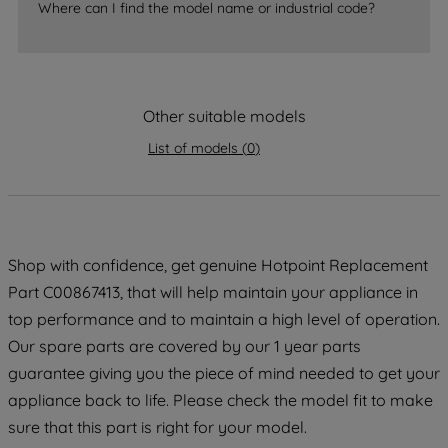
Where can I find the model name or industrial code?
strictly necessary cookies will be
maintained. By clicking on "ACCEPT ALL
COOKIES", you consent to the use of all
of our cookies and the sharing of your
Other suitable models
data with third parties for such purposes.
By clicking "I WISH TO SET MY
List of models
(
0
)
PREFERENCE", you can set your
preferences.
Shop with confidence, get genuine Hotpoint Replacement
Part C00867413, that will help maintain your appliance in
top performance and to maintain a high level of operation.
Our spare parts are covered by our 1 year parts
guarantee giving you the piece of mind needed to get your
appliance back to life. Please check the model fit to make
sure that this part is right for your model.