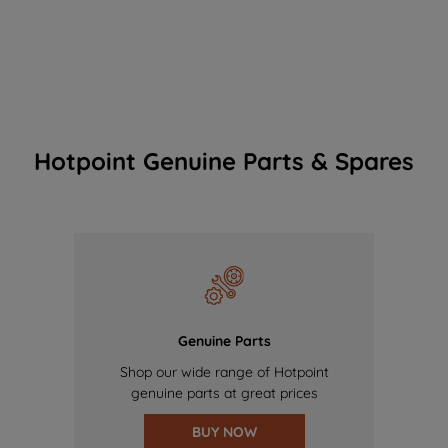
Hotpoint Genuine Parts & Spares
Genuine Parts
Shop our wide range of Hotpoint
genuine parts at great prices
BUY NOW