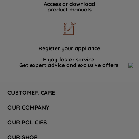
Access or download
product manuals
Register your appliance
Enjoy faster service.
Get expert advice and exclusive offers.
CUSTOMER CARE
Contact Us
OUR COMPANY
Hotpoint Service
About Us
Store Locator
OUR POLICIES
Company Site
Factory Outlet
Privacy & Cookie Policy
Recycling
OUR SHOP
Safety notices