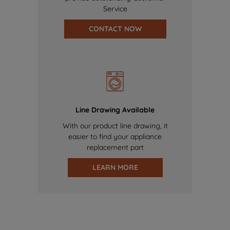
Service
CONTACT NOW
Line Drawing Available
With our product line drawing, it
easier to find your appliance
replacement part
LEARN MORE