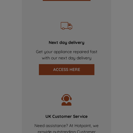
Next day delivery
Get your appliance repaired fast
with our next day delivery
ACCESS HERE
UK Customer Service
Need assistance? At Hotpoint, we
provide outstanding Customer