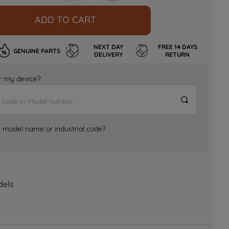
ADD TO CART
NEXT DAY
FREE 14 DAYS
GENUINE PARTS
DELIVERY
RETURN
for my device?
e model name or industrial code?
dels