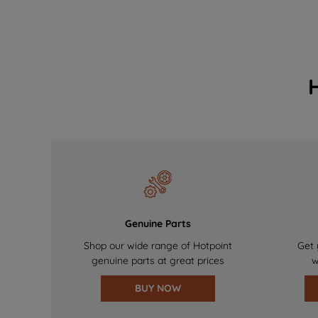
Genuine Parts
Shop our wide range of Hotpoint
Get 
genuine parts at great prices
w
BUY NOW