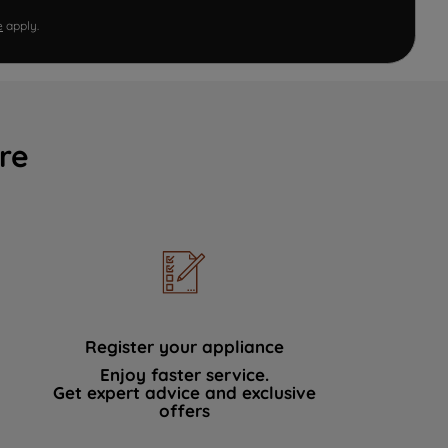
e
apply.
re
Register your appliance
Enjoy faster service.
Get expert advice and exclusive
offers