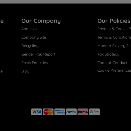
re
Our Company
Our Policies
About Us
Privacy & Cookie P
Company Site
Terms & Condition
Recycling
Modern Slavery St
Gender Pay Report
Tax Strategy
Press Enquiries
Code of Conduct
Cookie Preference
ce
Blog