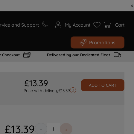
rvice and Support
My Account
Cart
Promotions
t Checkout
Delivered by our Dedicated Fleet
£
13
.
39
ADD TO CART
Price with delivery
£
13.39
£
13
.
39
－
＋