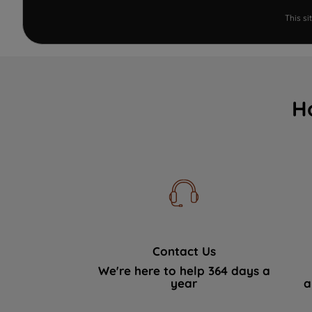
This s
H
Contact Us
We're here to help 364 days a
year
a