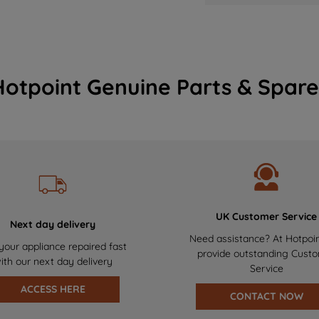
Hotpoint Genuine Parts & Spare
UK Customer Service
Next day delivery
Need assistance? At Hotpoi
your appliance repaired fast
provide outstanding Cust
ith our next day delivery
Service
ACCESS HERE
CONTACT NOW