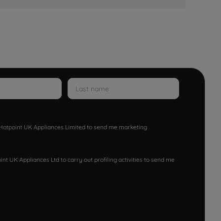
w Hotpoint UK Appliances Limited to send me marketing
nt UK Appliances Ltd to carry out profiling activities to send me