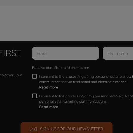
FIRST
Receive our offers and promotions
 to cover your
I consent to the processing of my personal data to allo
communications via traditional and electronic means
Read more
I consent to the processing of my personal data by Hotpoi
personalized marketing communications.
Read more
SIGN UP FOR OUR NEWSLETTER