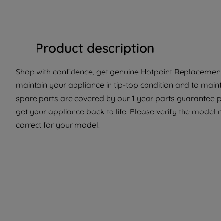
Product description
Shop with confidence, get genuine Hotpoint Replacement 
maintain your appliance in tip-top condition and to main
spare parts are covered by our 1 year parts guarantee p
get your appliance back to life. Please verify the model n
correct for your model.