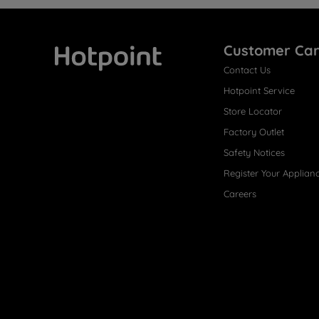
Customer Ca
Contact Us
Hotpoint
Hotpoint Service
Store Locator
Factory Outlet
Safety Notices
Register Your Applian
Careers