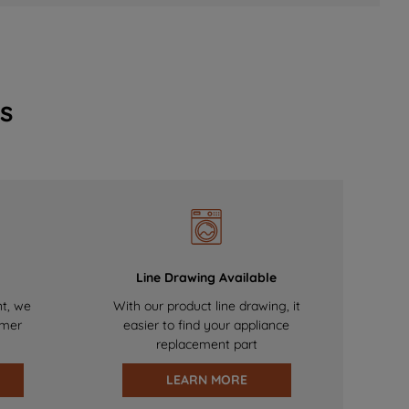
s
Line Drawing Available
nt, we
With our product line drawing, it
omer
easier to find your appliance
replacement part
LEARN MORE