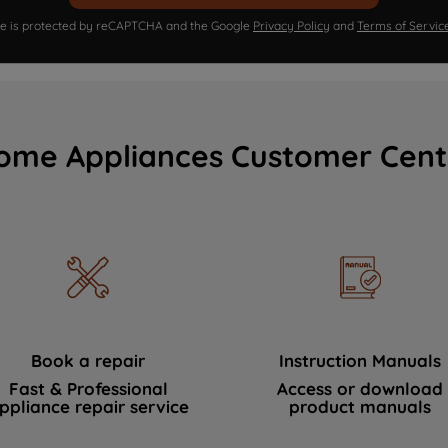
ite is protected by reCAPTCHA and the Google
Privacy Policy
and
Terms of Servic
ome Appliances Customer Cent
Book a repair
Instruction Manuals
Fast & Professional
Access or download
ppliance repair service
product manuals