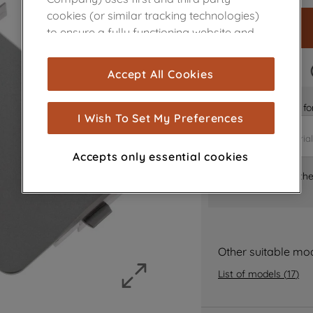
cookies (or similar tracking technologies)
to ensure a fully functioning website and
browsing experience (strictly necessary
cookies), and with your consent, cookies
FAST DELIVERY
Accept All Cookies
are used for statistics and audience
measurement (performance cookies), to
Is it the right part 
show you advertising tailored to your
I Wish To Set My Preferences
browsing habits, interactions with our
advertisements and interests (including
Accepts only essential cookies
through third parties and on other
Where can I find th
websites or social platforms) and to
improve the effectiveness of our
marketing strategy (marketing and
profiling cookies). See our
Cookie Notice
and
Privacy Notice
for more information
Other suitable mo
about how we use cookies and process
List of models
(
17
)
personal data.