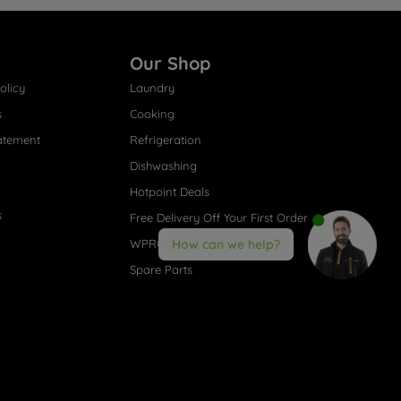
Our Shop
olicy
Laundry
s
Cooking
atement
Refrigeration
Dishwashing
Hotpoint Deals
s
Free Delivery Off Your First Order
WPRO® Accessories
How can we help?
Spare Parts