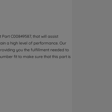
By clicking the "Continue without
accepting" button at the top right, only
strictly necessary cookies will be
maintained. By clicking on "ACCEPT ALL
COOKIES", you consent to the use of all of
our cookies and the sharing of your data
Part C00849587, that will assist
with third parties for such purposes. By
tain a high level of performance. Our
clicking "I WISH TO SET MY PREFERENCE",
you can set your preferences.
roviding you the fulfillment needed to
umber fit to make sure that this part is