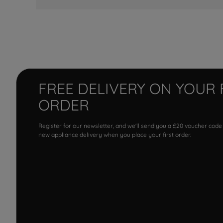
FREE DELIVERY ON YOUR 
ORDER
Register for our newsletter, and we'll send you a £20 voucher code
new appliance delivery when you place your first order.