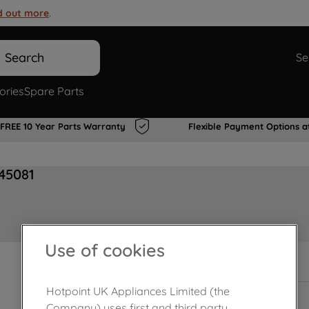
d out more
.
Search
Se
ories
Spare Parts
FREE 10 Year Parts Warranty
Flexible Payment Options a
945081
Use of cookies
In Stock
Hotpoint UK Appliances Limited (the
Company) uses first and third party