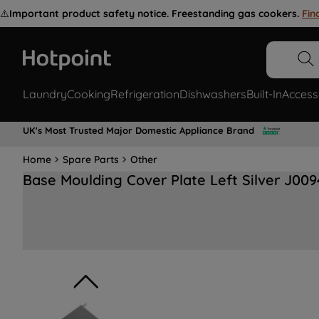
⚠️
Important product safety notice. Freestanding gas cookers.
Fin
Laundry
Cooking
Refrigeration
Dishwashers
Built-In
Access
UK's Most Trusted Major Domestic Appliance Brand
Home
Spare Parts
Other
Base Moulding Cover Plate Left Silver J00