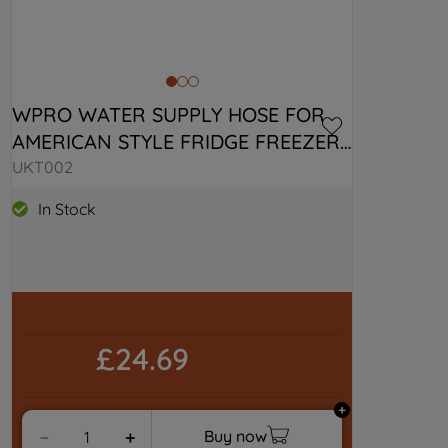
WPRO WATER SUPPLY HOSE FOR 
AMERICAN STYLE FRIDGE FREEZER 
C00379990
UKT002
In Stock
£24.69
Buy now
－
＋