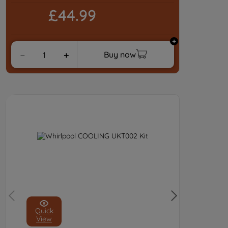
£44.99
Buy now
－
＋
Quick
View