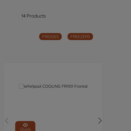
14
Products
FRIDGES
FREEZERS
Quick