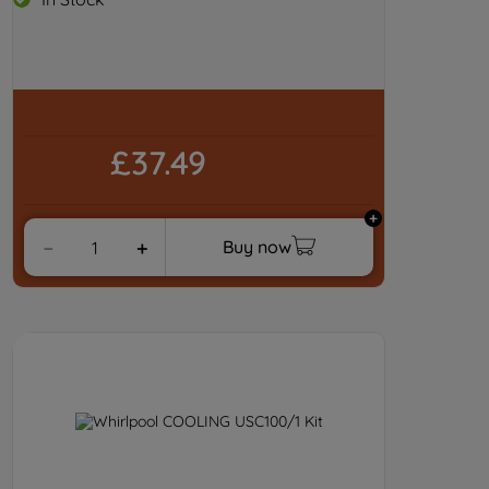
£37.49
Buy now
－
＋