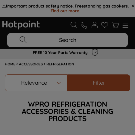
⚠️
Important product safety notice. Freestanding gas cookers.
Find out more
.
Search
FREE 10 Year Parts Warranty
HOME
ACCESSORIES
REFRIGERATION
Relevance
Filter
WPRO REFRIGERATION
ACCESSORIES & CLEANING
PRODUCTS