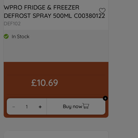
WPRO FRIDGE & FREEZER 
By clicking "I WISH TO SET MY
PREFERENCE", you can set your
DEFROST SPRAY 500ML C00380122
preferences.
DEF102
In Stock
£10.69
Buy now
－
＋