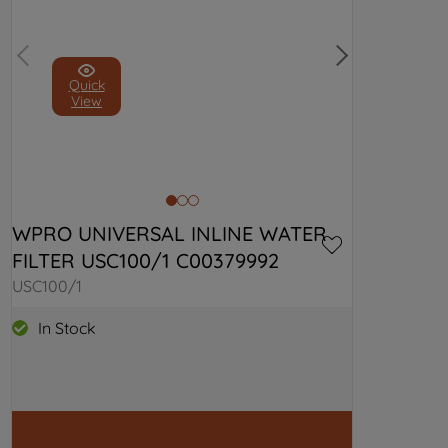
Quick
View
WPRO UNIVERSAL INLINE WATER 
FILTER USC100/1 C00379992
USC100/1
In Stock