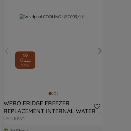
Quick
View
WPRO FRIDGE FREEZER 
REPLACEMENT INTERNAL WATER 
FILTER USC009/1 C00379995
USC009/1
In Stock