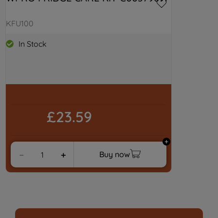
KFU100
In Stock
£23.59
Buy now
－
＋