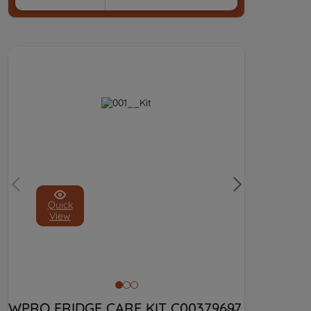
Quick
View
WPRO FRIDGE CARE KIT C00379697