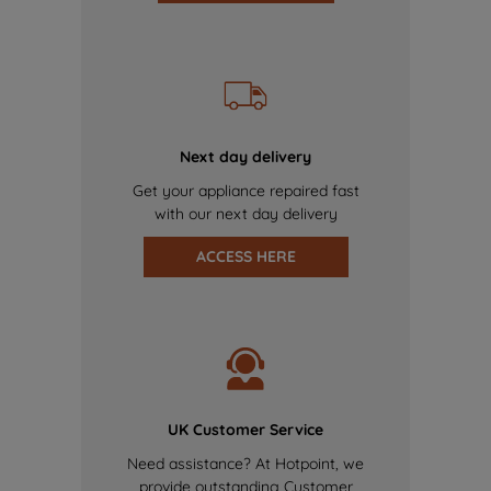
Next day delivery
Get your appliance repaired fast
with our next day delivery
ACCESS HERE
UK Customer Service
Need assistance? At Hotpoint, we
provide outstanding Customer