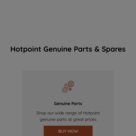
Hotpoint Genuine Parts & Spares
Genuine Parts
Shop our wide range of Hotpoint
genuine parts at great prices
BUY NOW