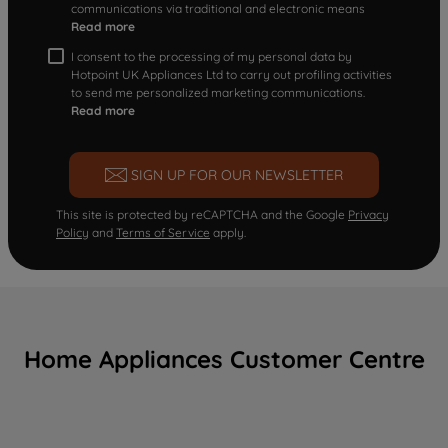
communications via traditional and electronic means
Read more
I consent to the processing of my personal data by
Hotpoint UK Appliances Ltd to carry out profiling activities
to send me personalized marketing communications.
Read more
SIGN UP FOR OUR NEWSLETTER
This site is protected by reCAPTCHA and the Google
Privacy
Policy
and
Terms of Service
apply.
Home Appliances Customer Centre