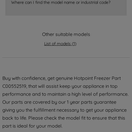
Where can I find the model name or industrial code?
strictly necessary cookies will be
maintained. By clicking on "ACCEPT ALL
COOKIES", you consent to the use of all
of our cookies and the sharing of your
Other suitable models
data with third parties for such purposes.
By clicking "I WISH TO SET MY
List of models
(
1
)
PREFERENCE", you can set your
preferences.
Buy with confidence, get genuine Hotpoint Freezer Part
C00552519, that will assist keep your appliance in top
performance and to maintain a high level of performance.
Our parts are covered by our 1 year parts guarantee
giving you the fulfillment necessary to get your appliance
back to life. Please check the model fit to ensure that this
part is ideal for your model.