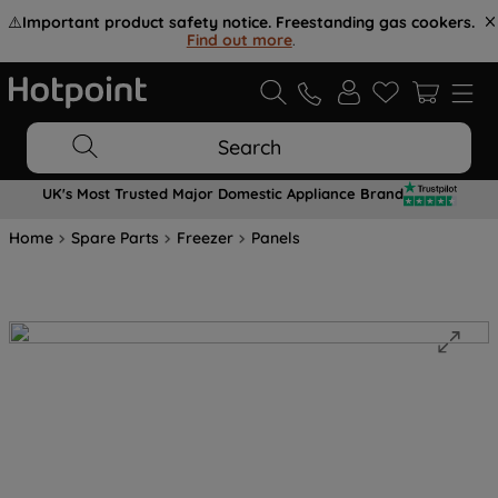
⚠️
Important product safety notice. Freestanding gas cookers.
Find out more
.
Search
UK's Most Trusted Major Domestic Appliance Brand
Home
Spare Parts
Freezer
Panels