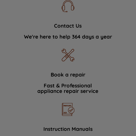
Contact Us
We're here to help 364 days a year
Book a repair
Fast & Professional
appliance repair service
Instruction Manuals