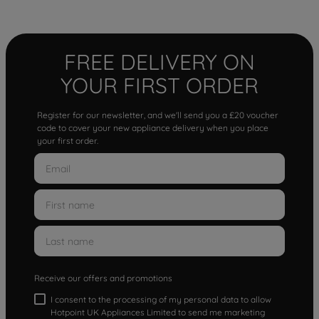
FREE DELIVERY ON
YOUR FIRST ORDER
Register for our newsletter, and we'll send you a £20 voucher
code to cover your new appliance delivery when you place
your first order.
Receive our offers and promotions
I consent to the processing of my personal data to allow
Hotpoint UK Appliances Limited to send me marketing