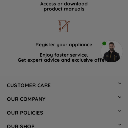
Access or download
product manuals
Register your appliance
Enjoy faster service.
Get expert advice and exclusive offers.
CUSTOMER CARE
Contact Us
OUR COMPANY
Hotpoint Service
About Us
Store Locator
OUR POLICIES
Company Site
Factory Outlet
Privacy & Cookie Policy
Recycling
OUR SHOP
Safety notices