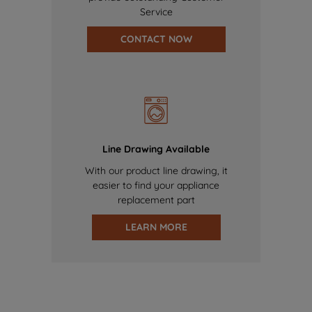
Service
CONTACT NOW
Line Drawing Available
With our product line drawing, it
easier to find your appliance
replacement part
LEARN MORE