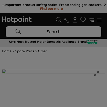
⚠️
Important product safety notice. Freestanding gas cookers.
Find out more
.
Search
UK's Most Trusted Major Domestic Appliance Brand
Home
Spare Parts
Other