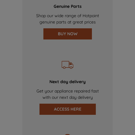
Genuine Parts
Shop our wide range of Hotpoint
genuine parts at great prices
BUY NOW
Next day delivery
Get your appliance repaired fast
with our next day delivery
ACCESS HERE