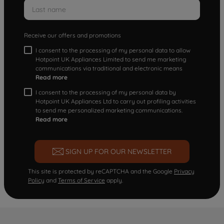
Receive our offers and promotions
I consent to the processing of my personal data to allow
Hotpoint UK Appliances Limited to send me marketing
communications via traditional and electronic means
Read more
I consent to the processing of my personal data by
Hotpoint UK Appliances Ltd to carry out profiling activities
to send me personalized marketing communications.
Read more
SIGN UP FOR OUR NEWSLETTER
This site is protected by reCAPTCHA and the Google
Privacy
Policy
and
Terms of Service
apply.