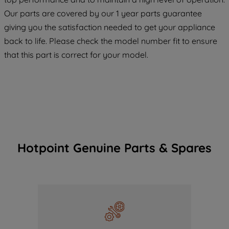
COOKIES", you consent to the use of all
Our parts are covered by our 1 year parts guarantee
of our cookies and the sharing of your
giving you the satisfaction needed to get your appliance
data with third parties for such purposes.
back to life. Please check the model number fit to ensure
By clicking "I WISH TO SET MY
that this part is correct for your model.
PREFERENCE", you can set your
preferences.
Hotpoint Genuine Parts & Spares