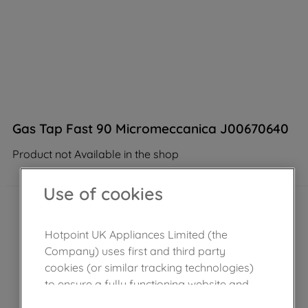
Gas Tap Fast 90 Micromeccanica J00670640
Product not Available in the shop
Use of cookies
Hotpoint UK Appliances Limited (the
Company) uses first and third party
cookies (or similar tracking technologies)
to ensure a fully functioning website and
browsing experience (strictly necessary