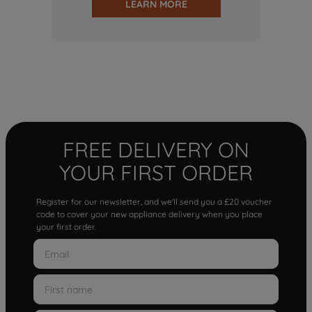
LEARN MORE
FREE DELIVERY ON
YOUR FIRST ORDER
Register for our newsletter, and we'll send you a £20 voucher
code to cover your new appliance delivery when you place
your first order.