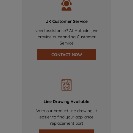
UK Customer Service
Need assistance? At Hotpoint, we
provide outstanding Customer
Service
CONTACT NOW
Line Drawing Available
With our product line drawing, it
easier to find your appliance
replacement part