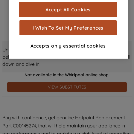
cookies), and with your consent, cookies
Accept All Cookies
are used for statistics and audience
measurement (performance cookies), to
show you advertising tailored to your
I Wish To Set My Preferences
browsing habits, interactions with our
advertisements and interests (including
Accepts only essential cookies
through third parties and on other
Unlock all the amazing details about this product just
websites or social platforms) and to
below! Discover features, benefits, and much more – scroll
improve the effectiveness of our
down and dive in!
marketing strategy (marketing and
Not available in the Whirlpool online shop.
profiling cookies). See our
Cookie
Notice
and
Privacy Notice
for more
VIEW SUBSTITUTES
information about how we use cookies
and process personal data.
By clicking the "Continue without
Buy with confidence, get genuine Hotpoint Replacement
accepting" button at the top right, only
Part C00145274, that will help maintain your appliance in
strictly necessary cookies will be
maintained. By clicking on "ACCEPT ALL
top performance and to maintain a high level of operation.