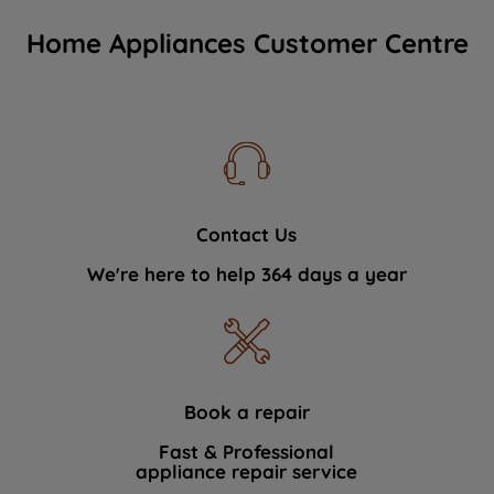
Home Appliances Customer Centre
Contact Us
We're here to help 364 days a year
Book a repair
Fast & Professional
appliance repair service