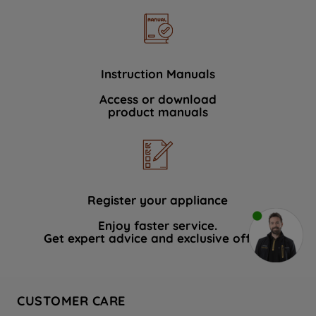
Instruction Manuals
Access or download
product manuals
Register your appliance
Enjoy faster service.
Get expert advice and exclusive offers.
CUSTOMER CARE