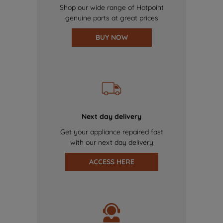
Shop our wide range of Hotpoint
genuine parts at great prices
BUY NOW
Next day delivery
Get your appliance repaired fast
with our next day delivery
ACCESS HERE