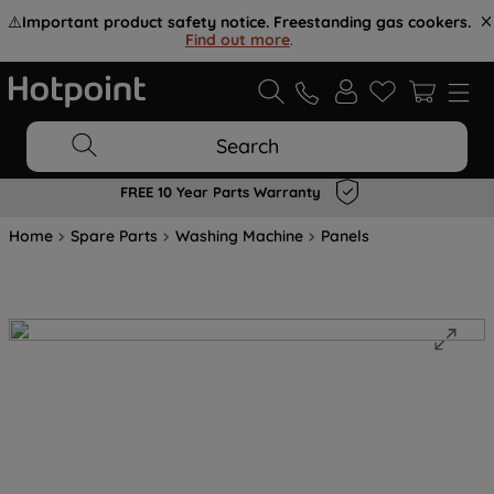
⚠️
Important product safety notice. Freestanding gas cookers.
Find out more
.
Search
FREE 10 Year Parts Warranty
Home
Spare Parts
Washing Machine
Panels