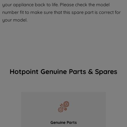
COOKIES", you consent to the use of all
your appliance back to life. Please check the model
of our cookies and the sharing of your
number fit to make sure that this spare part is correct for
data with third parties for such purposes.
your model.
By clicking "I WISH TO SET MY
PREFERENCE", you can set your
preferences.
Hotpoint Genuine Parts & Spares
Genuine Parts