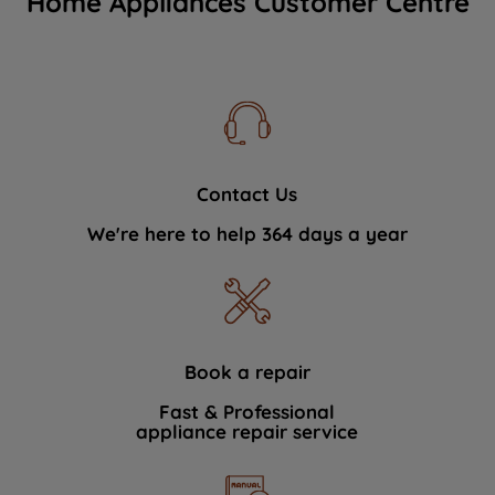
Home Appliances Customer Centre
Contact Us
We're here to help 364 days a year
Book a repair
Fast & Professional
appliance repair service