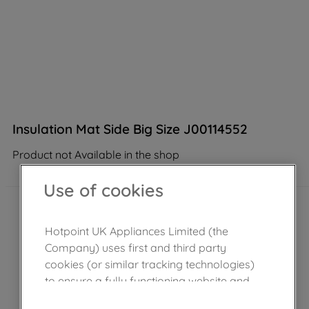
Insulation Mat Side Big Size J00114552
Product not Available in the shop
Use of cookies
Hotpoint UK Appliances Limited (the
Company) uses first and third party
cookies (or similar tracking technologies)
to ensure a fully functioning website and
browsing experience (strictly necessary