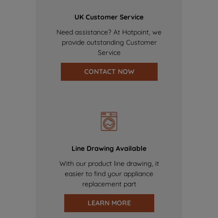
UK Customer Service
Need assistance? At Hotpoint, we
provide outstanding Customer
Service
CONTACT NOW
Line Drawing Available
With our product line drawing, it
easier to find your appliance
replacement part
LEARN MORE