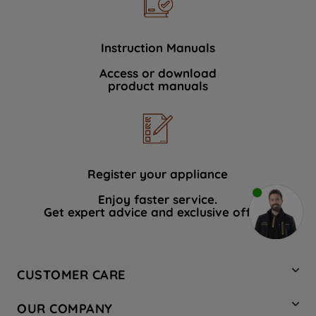
Instruction Manuals
Access or download
product manuals
Register your appliance
Enjoy faster service.
Get expert advice and exclusive offers.
CUSTOMER CARE
Contact Us
OUR COMPANY
Hotpoint Service