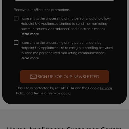
Receive our offers and promotions
I consent to the processing of my personal data to allow
Hotpoint UK Appliances Limited to send me marketing
communications via traditional and electronic means
Read more
I consent to the processing of my personal data by
Hotpoint UK Appliances Ltd to carry out profiling activities
to send me personalized marketing communications.
Read more
SIGN UP FOR OUR NEWSLETTER
This site is protected by reCAPTCHA and the Google
Privacy
Policy
and
Terms of Service
apply.