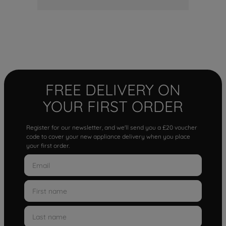
FREE DELIVERY ON
YOUR FIRST ORDER
Register for our newsletter, and we'll send you a £20 voucher
code to cover your new appliance delivery when you place
your first order.