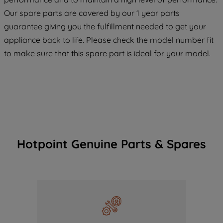
COOKIES", you consent to the use of all
Our spare parts are covered by our 1 year parts
of our cookies and the sharing of your
guarantee giving you the fulfillment needed to get your
data with third parties for such purposes.
appliance back to life. Please check the model number fit
By clicking "I WISH TO SET MY
to make sure that this spare part is ideal for your model.
PREFERENCE", you can set your
preferences.
Hotpoint Genuine Parts & Spares