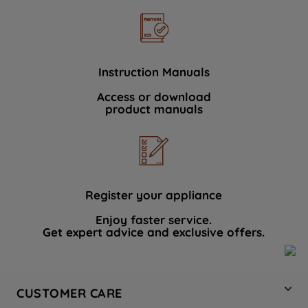
Instruction Manuals
Access or download
product manuals
Register your appliance
Enjoy faster service.
Get expert advice and exclusive offers.
CUSTOMER CARE