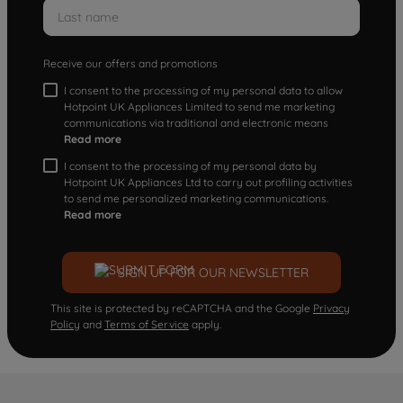
Receive our offers and promotions
I consent to the processing of my personal data to allow
Hotpoint UK Appliances Limited to send me marketing
communications via traditional and electronic means
Read more
I consent to the processing of my personal data by
Hotpoint UK Appliances Ltd to carry out profiling activities
to send me personalized marketing communications.
Read more
SIGN UP FOR OUR NEWSLETTER
This site is protected by reCAPTCHA and the Google
Privacy
Policy
and
Terms of Service
apply.