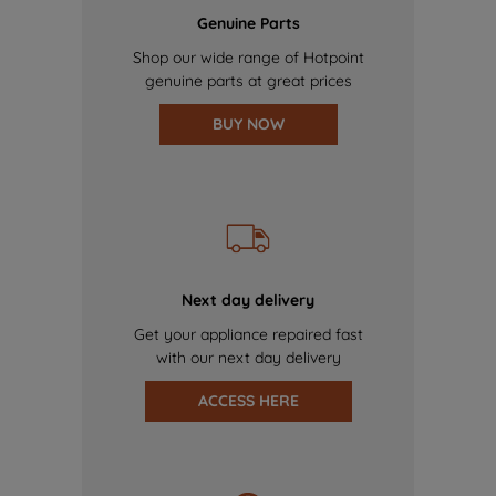
Genuine Parts
Shop our wide range of Hotpoint
genuine parts at great prices
BUY NOW
Next day delivery
Get your appliance repaired fast
with our next day delivery
ACCESS HERE