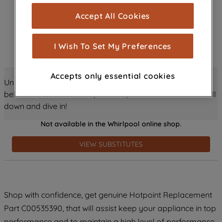
cookies), and with your consent, cookies
Accept All Cookies
are used for statistics and audience
measurement (performance cookies), to
show you advertising tailored to your
I Wish To Set My Preferences
browsing habits, interactions with our
advertisements and interests (including
Accepts only essential cookies
through third parties and on other
Unlock all the amazing details about this product just
websites or social platforms) and to
below! Discover features, benefits, and much more – scroll
improve the effectiveness of our
down and dive in!
marketing strategy (marketing and
Not available in the Whirlpool online shop.
profiling cookies). See our
Cookie
Notice
and
Privacy Notice
for more
VIEW SUBSTITUTES
information about how we use cookies
and process personal data.
By clicking the "Continue without
Shop with confidence, get genuine Hotpoint Replacement
accepting" button at the top right, only
Part C00535390, that will assist keep your appliance in top
strictly necessary cookies will be
maintained. By clicking on "ACCEPT ALL
performance and to maintain a high level of performance.