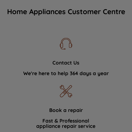
Home Appliances Customer Centre
Contact Us
We're here to help 364 days a year
Book a repair
Fast & Professional
appliance repair service