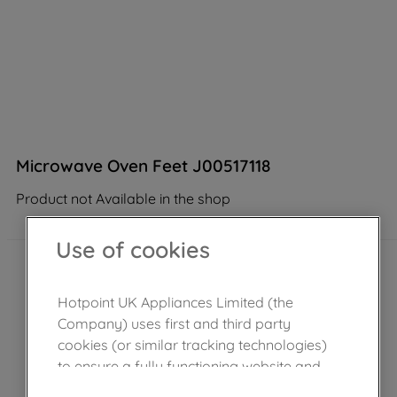
Microwave Oven Feet J00517118
Product not Available in the shop
Use of cookies
Hotpoint UK Appliances Limited (the
Company) uses first and third party
cookies (or similar tracking technologies)
to ensure a fully functioning website and
browsing experience (strictly necessary