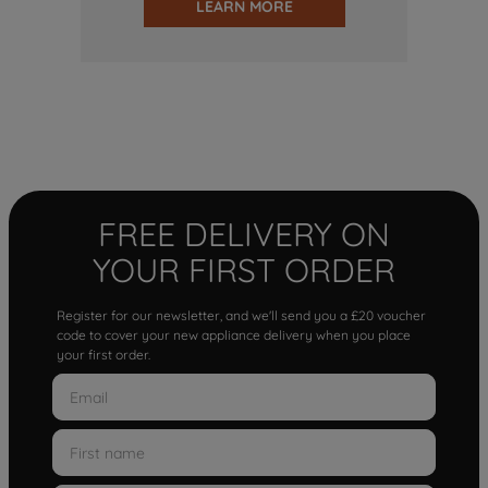
LEARN MORE
FREE DELIVERY ON
YOUR FIRST ORDER
Register for our newsletter, and we'll send you a £20 voucher
code to cover your new appliance delivery when you place
your first order.