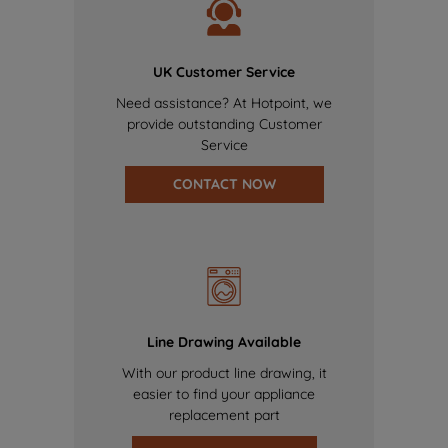
UK Customer Service
Need assistance? At Hotpoint, we
provide outstanding Customer
Service
CONTACT NOW
Line Drawing Available
With our product line drawing, it
easier to find your appliance
replacement part