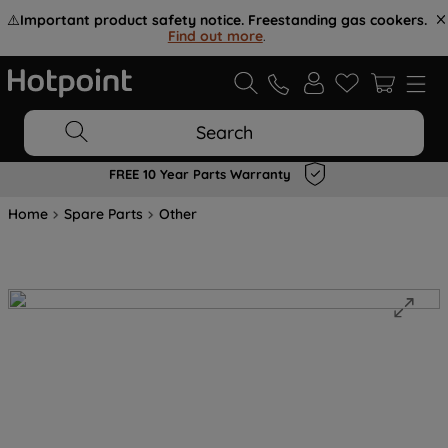
⚠️
Important product safety notice. Freestanding gas cookers.
Find out more
.
Search
FREE 10 Year Parts Warranty
Home
Spare Parts
Other