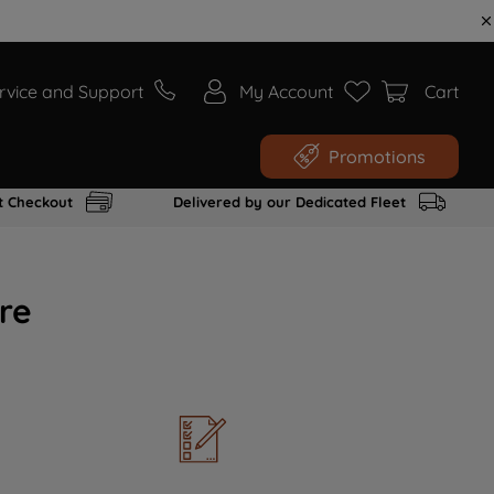
rvice and Support
My Account
Cart
Promotions
t Checkout
Delivered by our Dedicated Fleet
re