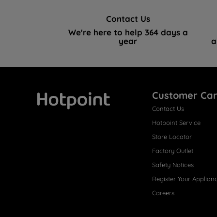
Contact Us
We're here to help 364 days a
year
a
Customer Ca
Contact Us
Hotpoint
Hotpoint Service
Store Locator
Factory Outlet
Safety Notices
Register Your Applian
Careers