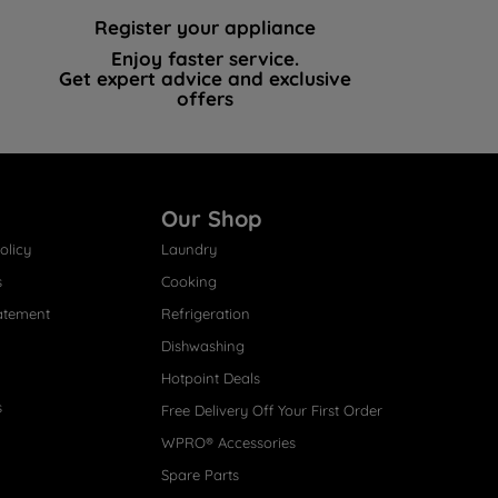
Register your appliance
Enjoy faster service.
Get expert advice and exclusive
offers
Our Shop
olicy
Laundry
s
Cooking
atement
Refrigeration
Dishwashing
Hotpoint Deals
s
Free Delivery Off Your First Order
WPRO® Accessories
Spare Parts