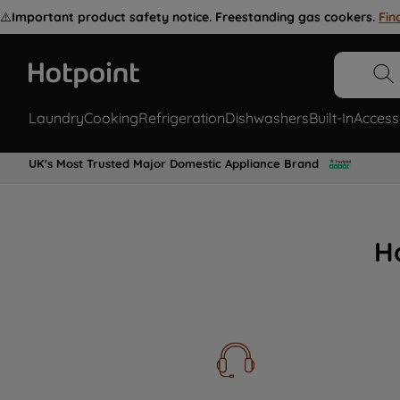
⚠️
Important product safety notice. Freestanding gas cookers.
Fin
Laundry
Cooking
Refrigeration
Dishwashers
Built-In
Access
UK's Most Trusted Major Domestic Appliance Brand
H