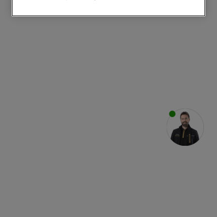
websites or social platforms) and to
improve the effectiveness of our
marketing strategy (marketing and
profiling cookies). See our
Cookie
Notice
and
Privacy Notice
for more
information about how we use cookies
and process personal data.
By clicking the "Continue without
accepting" button at the top right, only
strictly necessary cookies will be
maintained. By clicking on "ACCEPT ALL
COOKIES", you consent to the use of all
of our cookies and the sharing of your
data with third parties for such purposes.
By clicking "I WISH TO SET MY
PREFERENCE", you can set your
preferences.