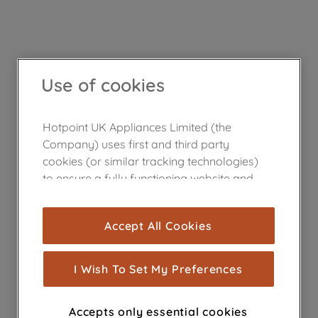
Use of cookies
Hotpoint UK Appliances Limited (the
Company) uses first and third party
cookies (or similar tracking technologies)
to ensure a fully functioning website and
browsing experience (strictly necessary
cookies), and with your consent, cookies
Accept All Cookies
are used for statistics and audience
measurement (performance cookies), to
show you advertising tailored to your
I Wish To Set My Preferences
browsing habits, interactions with our
advertisements and interests (including
Accepts only essential cookies
through third parties and on other