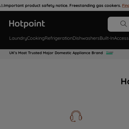
⚠️
Important product safety notice. Freestanding gas cookers.
Fin
Laundry
Cooking
Refrigeration
Dishwashers
Built-In
Access
UK's Most Trusted Major Domestic Appliance Brand
H