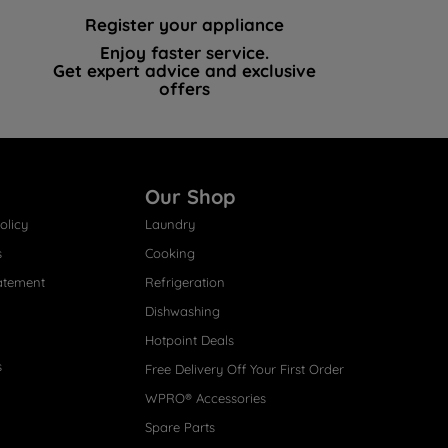
Register your appliance
Enjoy faster service.
Get expert advice and exclusive
offers
Our Shop
olicy
Laundry
s
Cooking
atement
Refrigeration
Dishwashing
Hotpoint Deals
s
Free Delivery Off Your First Order
WPRO® Accessories
Spare Parts