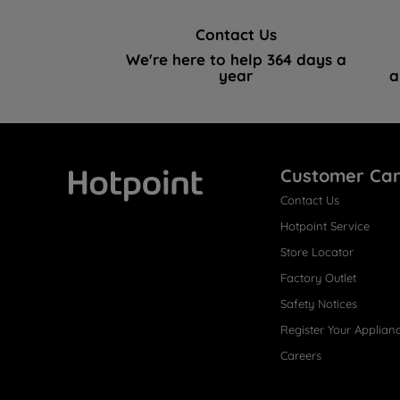
Contact Us
We're here to help 364 days a
year
a
Customer Ca
Contact Us
Hotpoint
Hotpoint Service
Store Locator
Factory Outlet
Safety Notices
Register Your Applian
Careers