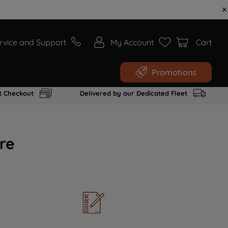
rvice and Support
My Account
Cart
Promotions
t Checkout
Delivered by our Dedicated Fleet
re