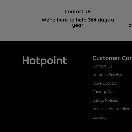
Contact Us
We're here to help 364 days a
year
a
Customer Ca
Contact Us
Hotpoint
Hotpoint Service
Store Locator
Factory Outlet
Safety Notices
Register Your Applian
Careers