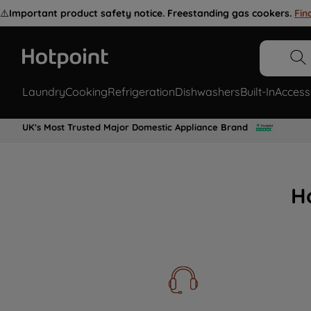
⚠️
Important product safety notice. Freestanding gas cookers.
Fin
Laundry
Cooking
Refrigeration
Dishwashers
Built-In
Access
UK's Most Trusted Major Domestic Appliance Brand
H