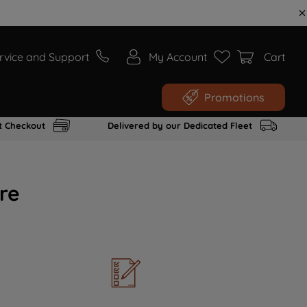
rvice and Support
My Account
Cart
Promotions
t Checkout
Delivered by our Dedicated Fleet
re