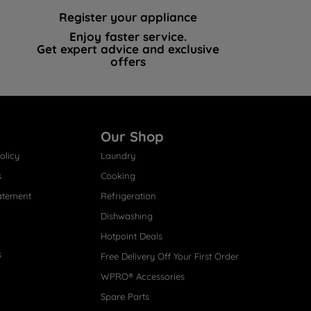
Register your appliance
Enjoy faster service.
Get expert advice and exclusive
offers
Our Shop
olicy
Laundry
s
Cooking
atement
Refrigeration
Dishwashing
Hotpoint Deals
s
Free Delivery Off Your First Order
WPRO® Accessories
Spare Parts