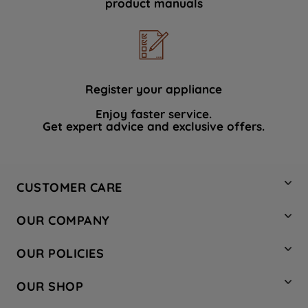
product manuals
data with third parties for such purposes.
By clicking "I WISH TO SET MY
PREFERENCE", you can set your
preferences.
Register your appliance
Enjoy faster service.
Get expert advice and exclusive offers.
CUSTOMER CARE
Contact Us
OUR COMPANY
Hotpoint Service
About Us
Store Locator
OUR POLICIES
Company Site
Factory Outlet
Privacy & Cookie Policy
Recycling
OUR SHOP
Safety notices
Terms & Conditions
Gender Pay Report
Register Your Appliance