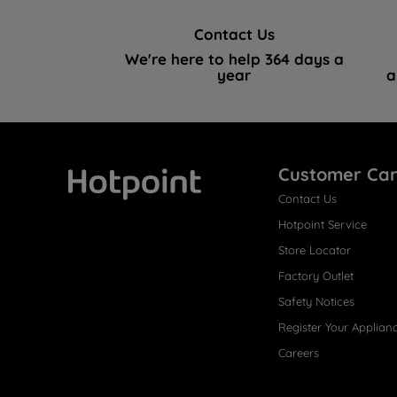
Contact Us
We're here to help 364 days a
year
a
Customer Ca
Contact Us
Hotpoint
Hotpoint Service
Store Locator
Factory Outlet
Safety Notices
Register Your Applian
Careers