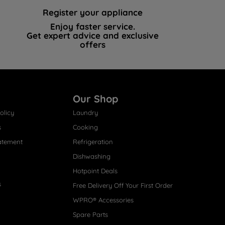
Register your appliance
Enjoy faster service.
Get expert advice and exclusive
offers
Our Shop
olicy
Laundry
s
Cooking
atement
Refrigeration
Dishwashing
Hotpoint Deals
s
Free Delivery Off Your First Order
WPRO® Accessories
Spare Parts