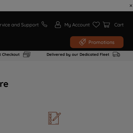
rvice and Support
My Account
Cart
Promotions
t Checkout
Delivered by our Dedicated Fleet
re