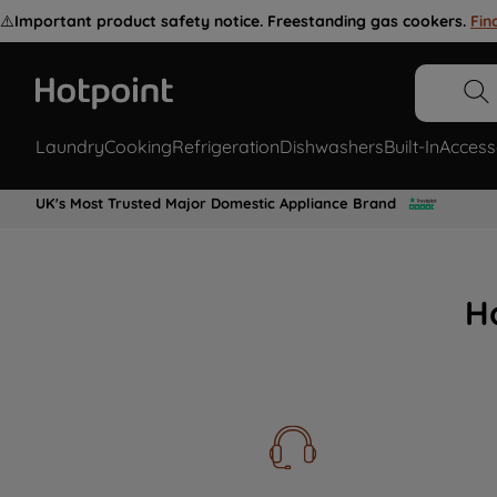
⚠️
Important product safety notice. Freestanding gas cookers.
Fin
Laundry
Cooking
Refrigeration
Dishwashers
Built-In
Access
UK's Most Trusted Major Domestic Appliance Brand
H