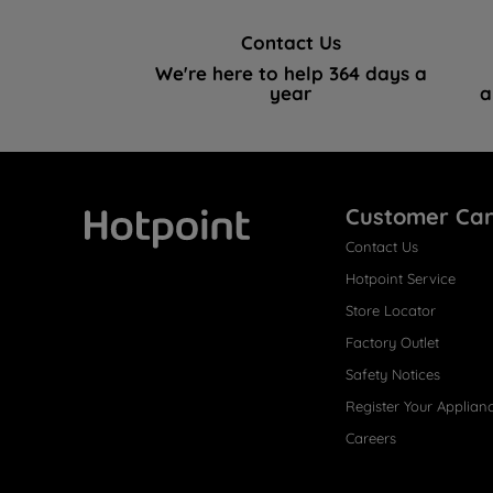
Contact Us
We're here to help 364 days a
year
a
Customer Ca
Contact Us
Hotpoint
Hotpoint Service
Store Locator
Factory Outlet
Safety Notices
Register Your Applian
Careers