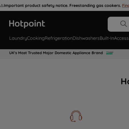
⚠️
Important product safety notice. Freestanding gas cookers.
Fin
Laundry
Cooking
Refrigeration
Dishwashers
Built-In
Access
UK's Most Trusted Major Domestic Appliance Brand
H