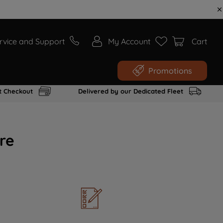
rvice and Support
My Account
Cart
Promotions
t Checkout
Delivered by our Dedicated Fleet
re