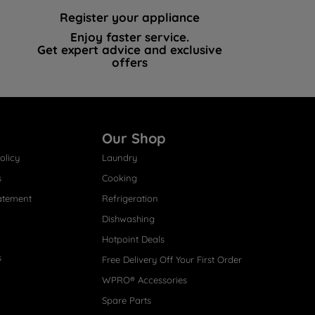
Register your appliance
Enjoy faster service.
Get expert advice and exclusive
offers
Our Shop
olicy
Laundry
s
Cooking
atement
Refrigeration
Dishwashing
Hotpoint Deals
s
Free Delivery Off Your First Order
WPRO® Accessories
Spare Parts