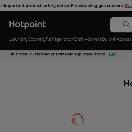
⚠️
Important product safety notice. Freestanding gas cookers.
Fin
Laundry
Cooking
Refrigeration
Dishwashers
Built-In
Access
UK's Most Trusted Major Domestic Appliance Brand
H