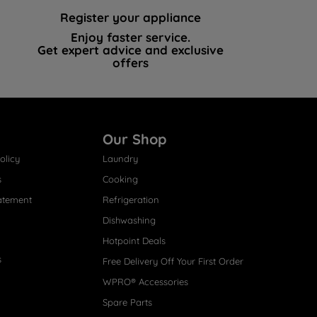
Register your appliance
Enjoy faster service.
Get expert advice and exclusive
offers
Our Shop
olicy
Laundry
s
Cooking
atement
Refrigeration
Dishwashing
Hotpoint Deals
s
Free Delivery Off Your First Order
WPRO® Accessories
Spare Parts