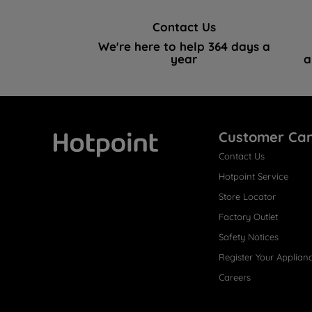
Contact Us
We're here to help 364 days a
year
a
Customer Ca
Contact Us
Hotpoint
Hotpoint Service
Store Locator
Factory Outlet
Safety Notices
Register Your Applian
Careers