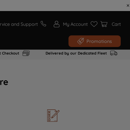
rvice and Support
My Account
Cart
Promotions
t Checkout
Delivered by our Dedicated Fleet
re