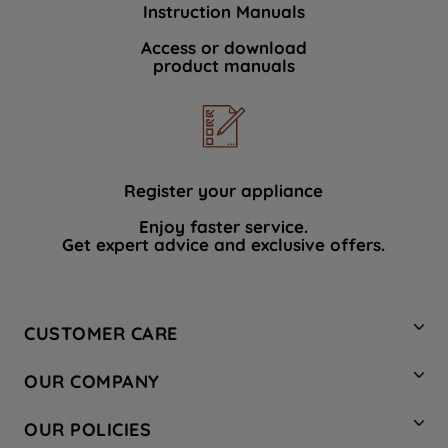
Instruction Manuals
data with third parties for such purposes.
By clicking "I WISH TO SET MY
Access or download
product manuals
PREFERENCE", you can set your
preferences.
Register your appliance
Enjoy faster service.
Get expert advice and exclusive offers.
CUSTOMER CARE
Contact Us
OUR COMPANY
Hotpoint Service
About Us
Store Locator
OUR POLICIES
Company Site