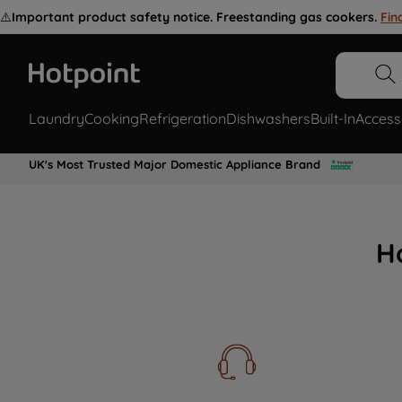
⚠️
Important product safety notice. Freestanding gas cookers.
Fin
Laundry
Cooking
Refrigeration
Dishwashers
Built-In
Access
UK's Most Trusted Major Domestic Appliance Brand
H