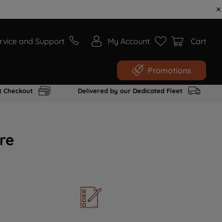
rvice and Support
My Account
Cart
Promotions
t Checkout
Delivered by our Dedicated Fleet
re