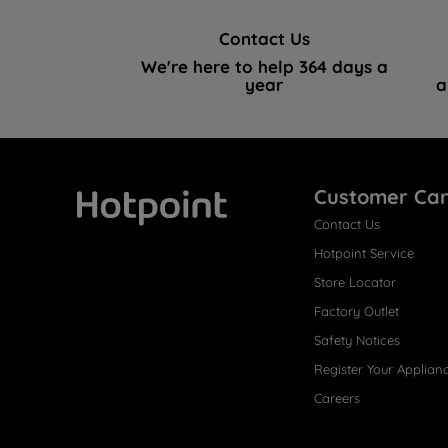
Contact Us
We're here to help 364 days a
year
a
Customer Ca
Contact Us
Hotpoint
Hotpoint Service
Store Locator
Factory Outlet
Safety Notices
Register Your Applian
Careers