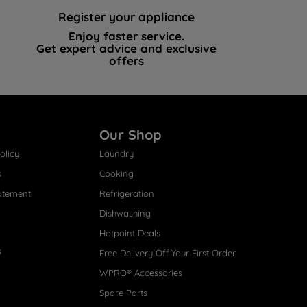
Register your appliance
Enjoy faster service.
Get expert advice and exclusive
offers
Our Shop
olicy
Laundry
s
Cooking
atement
Refrigeration
Dishwashing
Hotpoint Deals
s
Free Delivery Off Your First Order
WPRO® Accessories
Spare Parts