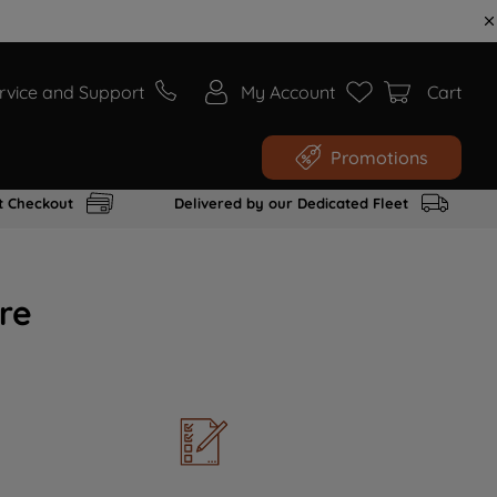
rvice and Support
My Account
Cart
Promotions
t Checkout
Delivered by our Dedicated Fleet
re