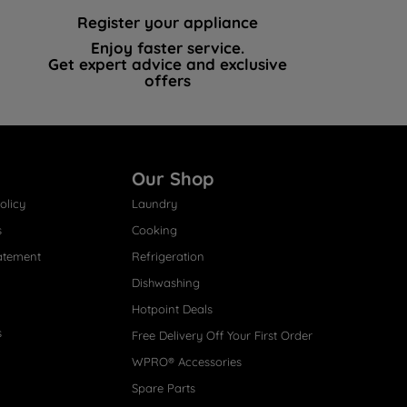
Register your appliance
Enjoy faster service.
Get expert advice and exclusive
offers
Our Shop
olicy
Laundry
s
Cooking
atement
Refrigeration
Dishwashing
Hotpoint Deals
s
Free Delivery Off Your First Order
WPRO® Accessories
Spare Parts