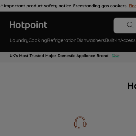
⚠️
Important product safety notice. Freestanding gas cookers.
Fin
Laundry
Cooking
Refrigeration
Dishwashers
Built-In
Access
UK's Most Trusted Major Domestic Appliance Brand
H