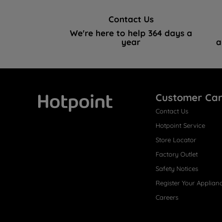
Contact Us
We're here to help 364 days a
year
a
Customer Ca
Contact Us
Hotpoint
Hotpoint Service
Store Locator
Factory Outlet
Safety Notices
Register Your Applian
Careers