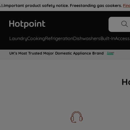
⚠️
Important product safety notice. Freestanding gas cookers.
Fin
Laundry
Cooking
Refrigeration
Dishwashers
Built-In
Access
UK's Most Trusted Major Domestic Appliance Brand
H