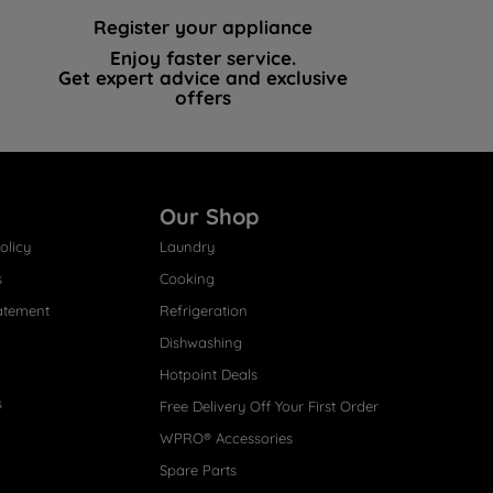
Register your appliance
Enjoy faster service.
Get expert advice and exclusive
offers
Our Shop
olicy
Laundry
s
Cooking
atement
Refrigeration
Dishwashing
Hotpoint Deals
s
Free Delivery Off Your First Order
WPRO® Accessories
Spare Parts