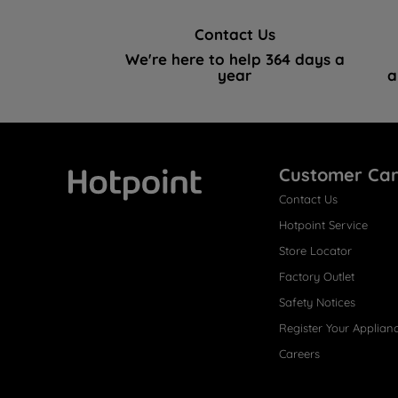
Contact Us
We're here to help 364 days a
year
a
Customer Ca
Contact Us
Hotpoint
Hotpoint Service
Store Locator
Factory Outlet
Safety Notices
Register Your Applian
Careers