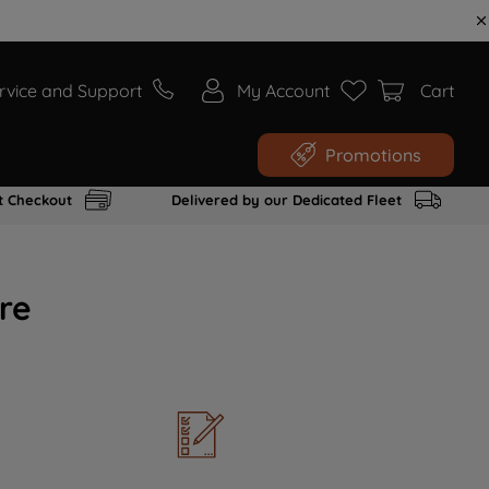
rvice and Support
My Account
Cart
Promotions
t Checkout
Delivered by our Dedicated Fleet
re