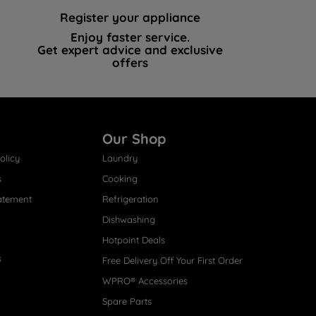
Register your appliance
Enjoy faster service.
Get expert advice and exclusive
offers
Our Shop
olicy
Laundry
s
Cooking
atement
Refrigeration
Dishwashing
Hotpoint Deals
s
Free Delivery Off Your First Order
WPRO® Accessories
Spare Parts