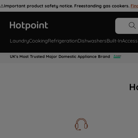
⚠️
Important product safety notice. Freestanding gas cookers.
Fin
Laundry
Cooking
Refrigeration
Dishwashers
Built-In
Access
UK's Most Trusted Major Domestic Appliance Brand
H