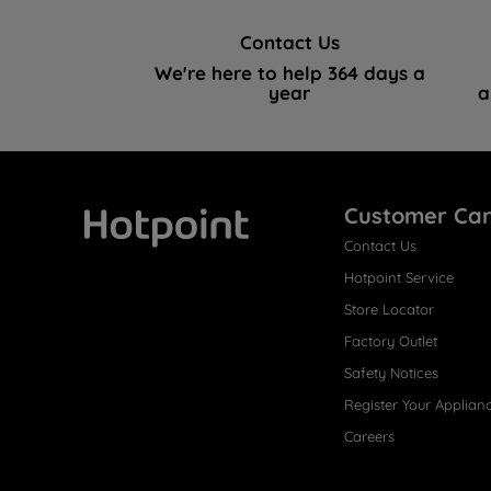
Contact Us
We're here to help 364 days a
year
a
Customer Ca
Contact Us
Hotpoint
Hotpoint Service
Store Locator
Factory Outlet
Safety Notices
Register Your Applian
Careers