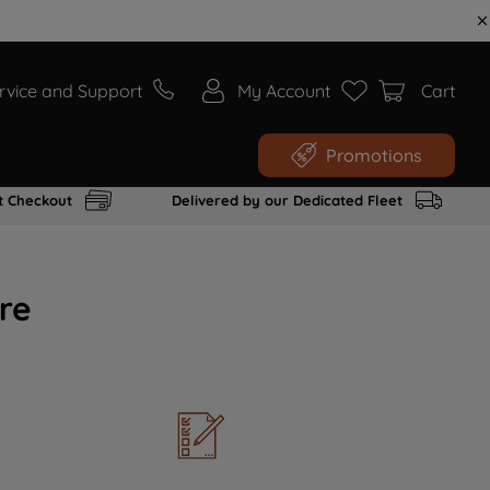
rvice and Support
My Account
Cart
Promotions
t Checkout
Delivered by our Dedicated Fleet
re