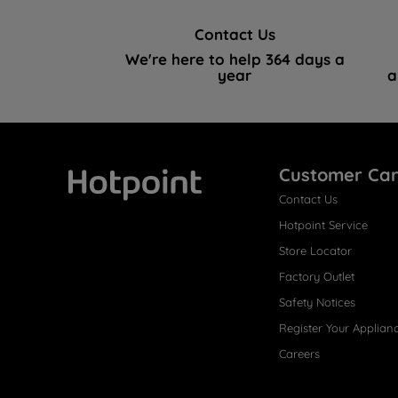
Contact Us
We're here to help 364 days a
year
a
Customer Ca
Contact Us
Hotpoint
Hotpoint Service
Store Locator
Factory Outlet
Safety Notices
Register Your Applian
Careers