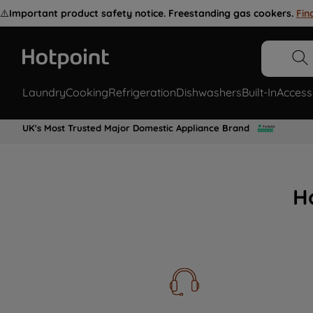
⚠️
Important product safety notice. Freestanding gas cookers.
Fin
Laundry
Cooking
Refrigeration
Dishwashers
Built-In
Access
UK's Most Trusted Major Domestic Appliance Brand
H