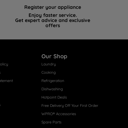
Register your appliance
Enjoy faster service.
Get expert advice and exclusive
offers
Our Shop
olicy
Laundry
s
Cooking
atement
Refrigeration
Dishwashing
Hotpoint Deals
s
Free Delivery Off Your First Order
WPRO® Accessories
Spare Parts