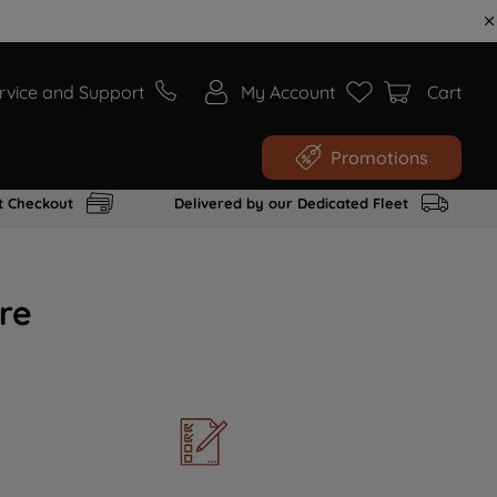
rvice and Support
My Account
Cart
Promotions
t Checkout
Delivered by our Dedicated Fleet
re