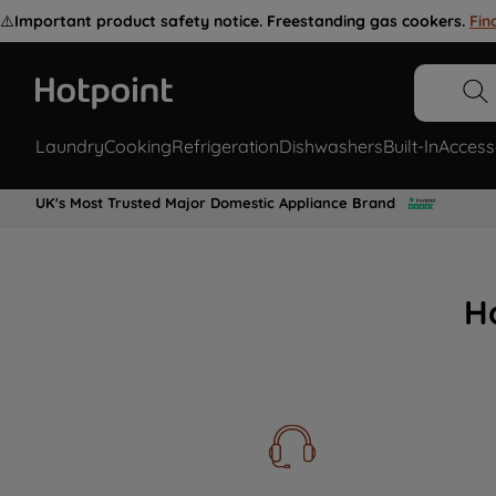
⚠️
Important product safety notice. Freestanding gas cookers.
Fin
Laundry
Cooking
Refrigeration
Dishwashers
Built-In
Access
UK's Most Trusted Major Domestic Appliance Brand
H