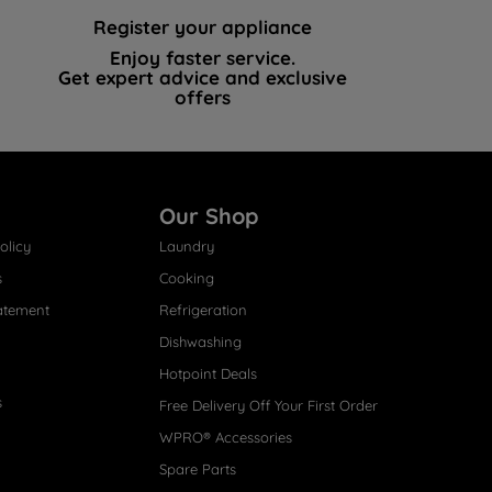
Register your appliance
Enjoy faster service.
Get expert advice and exclusive
offers
Our Shop
olicy
Laundry
s
Cooking
atement
Refrigeration
Dishwashing
Hotpoint Deals
s
Free Delivery Off Your First Order
WPRO® Accessories
Spare Parts