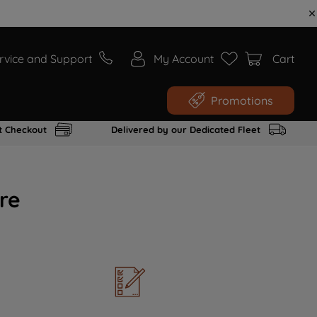
rvice and Support
My Account
Cart
Promotions
t Checkout
Delivered by our Dedicated Fleet
re