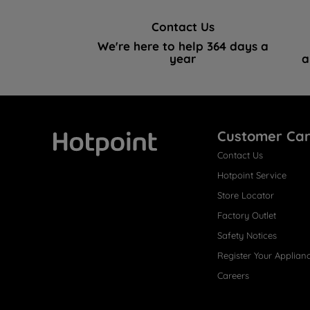
Contact Us
We're here to help 364 days a
year
a
Customer Ca
Contact Us
Hotpoint
Hotpoint Service
Store Locator
Factory Outlet
Safety Notices
Register Your Applian
Careers