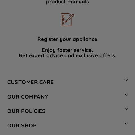
product manuals
data with third parties for such purposes.
By clicking "I WISH TO SET MY
PREFERENCE", you can set your
preferences.
Register your appliance
Enjoy faster service.
Get expert advice and exclusive offers.
CUSTOMER CARE
Contact Us
OUR COMPANY
Hotpoint Service
About Us
Store Locator
OUR POLICIES
Company Site
Factory Outlet
Privacy & Cookie Policy
Recycling
OUR SHOP
Safety notices
Terms & Conditions
Gender Pay Report
Register Your Appliance