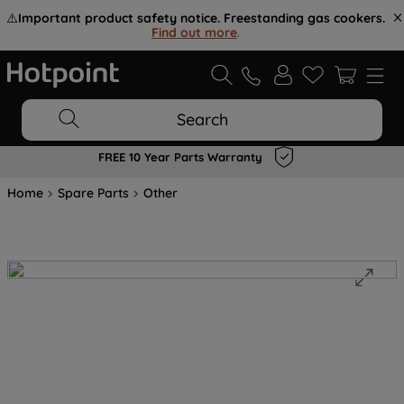
⚠️
Important product safety notice. Freestanding gas cookers.
Find out more
.
Search
FREE 10 Year Parts Warranty
Home
Spare Parts
Other