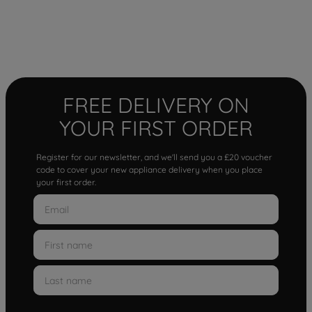
FREE DELIVERY ON
YOUR FIRST ORDER
Register for our newsletter, and we'll send you a £20 voucher
code to cover your new appliance delivery when you place
your first order.