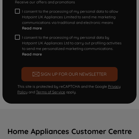
Receive our offers and promotions
I consent to the processing of my personal data to allow
Hotpoint UK Appliances Limited to send me marketing
communications via traditional and electronic means
Read more
I consent to the processing of my personal data by
Hotpoint UK Appliances Ltd to carry out profiling activities
to send me personalized marketing communications.
Read more
SIGN UP FOR OUR NEWSLETTER
This site is protected by reCAPTCHA and the Google
Privacy
Policy
and
Terms of Service
apply.
Home Appliances Customer Centre