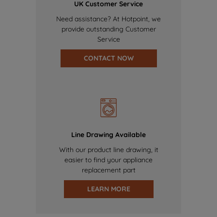
UK Customer Service
Need assistance? At Hotpoint, we
provide outstanding Customer
Service
CONTACT NOW
Line Drawing Available
With our product line drawing, it
easier to find your appliance
replacement part
LEARN MORE