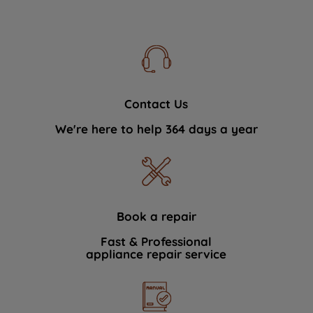
Contact Us
We're here to help 364 days a year
Book a repair
Fast & Professional
appliance repair service