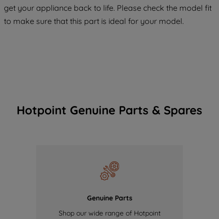
COOKIES", you consent to the use of all
get your appliance back to life. Please check the model fit
of our cookies and the sharing of your
to make sure that this part is ideal for your model.
data with third parties for such purposes.
By clicking "I WISH TO SET MY
PREFERENCE", you can set your
preferences.
Hotpoint Genuine Parts & Spares
Genuine Parts
Shop our wide range of Hotpoint