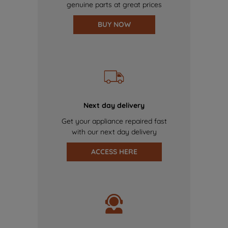
genuine parts at great prices
BUY NOW
Next day delivery
Get your appliance repaired fast
with our next day delivery
ACCESS HERE