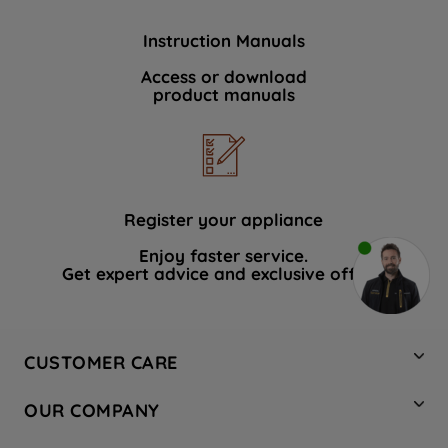
Instruction Manuals
Access or download
product manuals
Register your appliance
Enjoy faster service.
Get expert advice and exclusive offers.
CUSTOMER CARE
Contact Us
OUR COMPANY
Hotpoint Service
About Us