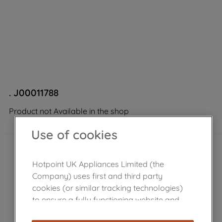
. J00011788
Product not Available in the shop
Use of cookies
Hotpoint UK Appliances Limited (the
Company) uses first and third party
cookies (or similar tracking technologies)
to ensure a fully functioning website and
browsing experience (strictly necessary