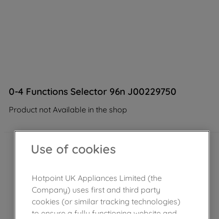
0-4 Functions Selector 96n J00229750
Product not Available in the shop
Use of cookies
Hotpoint UK Appliances Limited (the
Company) uses first and third party
cookies (or similar tracking technologies)
to ensure a fully functioning website and