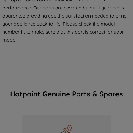
maintained. By clicking on "ACCEPT ALL
performance. Our parts are covered by our 1 year parts
COOKIES", you consent to the use of all
guarantee providing you the satisfaction needed to bring
of our cookies and the sharing of your
your appliance back to life. Please check the model
data with third parties for such purposes.
number fit to make sure that this part is correct for your
By clicking "I WISH TO SET MY
model.
PREFERENCE", you can set your
preferences.
Hotpoint Genuine Parts & Spares