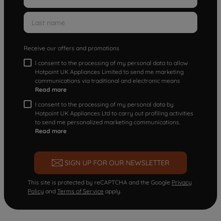
Receive our offers and promotions
I consent to the processing of my personal data to allow
Hotpoint UK Appliances Limited to send me marketing
communications via traditional and electronic means
Read more
I consent to the processing of my personal data by
Hotpoint UK Appliances Ltd to carry out profiling activities
to send me personalized marketing communications.
Read more
SIGN UP FOR OUR NEWSLETTER
This site is protected by reCAPTCHA and the Google
Privacy
Policy
and
Terms of Service
apply.