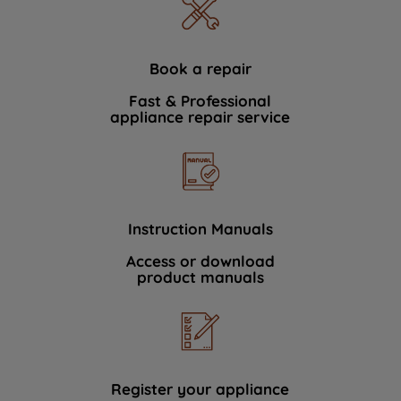
Book a repair
Fast & Professional
appliance repair service
Instruction Manuals
Access or download
product manuals
Register your appliance