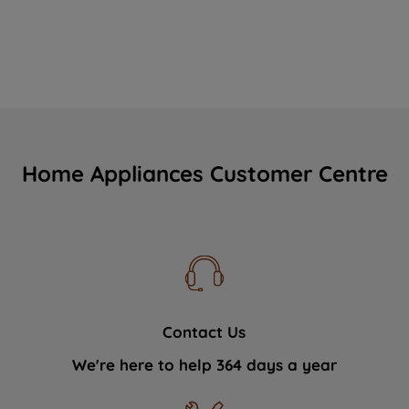
Home Appliances Customer Centre
Contact Us
We're here to help 364 days a year