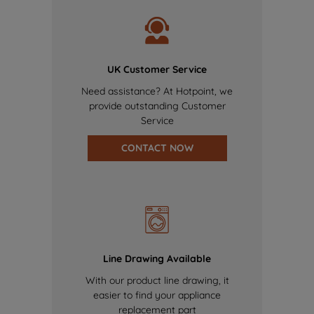
UK Customer Service
Need assistance? At Hotpoint, we
provide outstanding Customer
Service
CONTACT NOW
Line Drawing Available
With our product line drawing, it
easier to find your appliance
replacement part