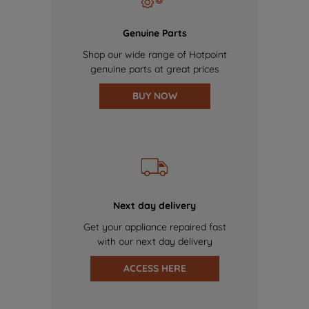
Genuine Parts
Shop our wide range of Hotpoint
genuine parts at great prices
BUY NOW
Next day delivery
Get your appliance repaired fast
with our next day delivery
ACCESS HERE