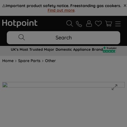
⚠️
Important product safety notice. Freestanding gas cookers.
Find out more
.
Search
UK's Most Trusted Major Domestic Appliance Brand
Home
Spare Parts
Other