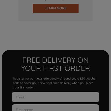
LEARN MORE
FREE DELIVERY ON
YOUR FIRST ORDER
Register for our newsletter, and we'll send you a £20 voucher
code to cover your new appliance delivery when you place
your first order.