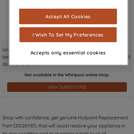
browsing experience (strictly necessary
cookies), and with your consent, cookies
Accept All Cookies
are used for statistics and audience
measurement (performance cookies), to
show you advertising tailored to your
I Wish To Set My Preferences
browsing habits, interactions with our
advertisements and interests (including
Unlock all the amazing details about this product just
Accepts only essential cookies
through third parties and on other
below! Discover features, benefits, and much more – scroll
websites or social platforms) and to
down and dive in!
improve the effectiveness of our
Not available in the Whirlpool online shop.
marketing strategy (marketing and
profiling cookies). See our
Cookie
VIEW SUBSTITUTES
Notice
and
Privacy Notice
for more
information about how we use cookies
and process personal data.
Shop with confidence, get genuine Hotpoint Replacement
By clicking the "Continue without
accepting" button at the top right, only
Part C00261105, that will assist restore your appliance in
strictly necessary cookies will be
tip-top condition and to maintain a high level of