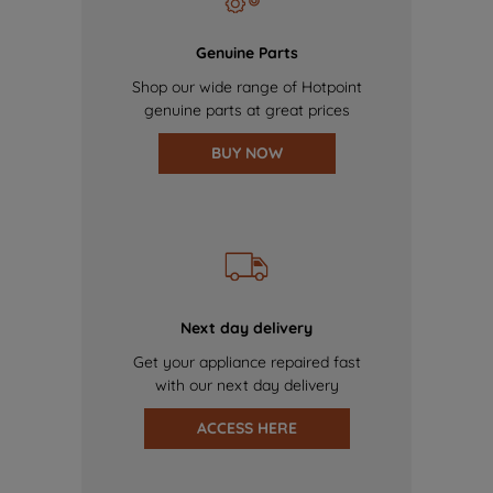
Genuine Parts
Shop our wide range of Hotpoint
genuine parts at great prices
BUY NOW
Next day delivery
Get your appliance repaired fast
with our next day delivery
ACCESS HERE