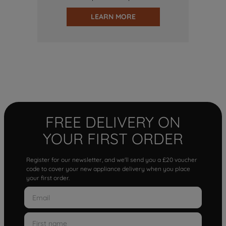
LEARN MORE
FREE DELIVERY ON
YOUR FIRST ORDER
Register for our newsletter, and we'll send you a £20 voucher
code to cover your new appliance delivery when you place
your first order.