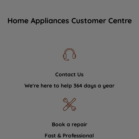
Home Appliances Customer Centre
Contact Us
We're here to help 364 days a year
Book a repair
Fast & Professional