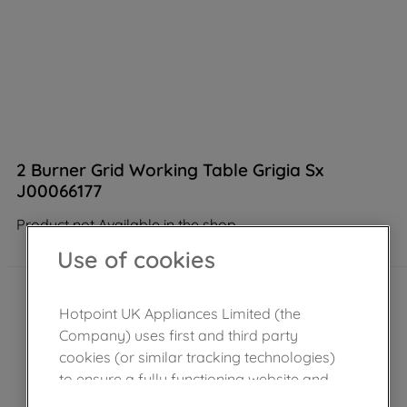
2 Burner Grid Working Table Grigia Sx
J00066177
Product not Available in the shop
Use of cookies
Hotpoint UK Appliances Limited (the
Company) uses first and third party
cookies (or similar tracking technologies)
to ensure a fully functioning website and
browsing experience (strictly necessary