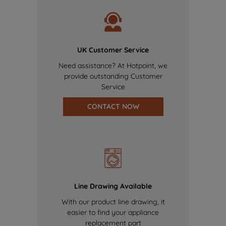
UK Customer Service
Need assistance? At Hotpoint, we
provide outstanding Customer
Service
CONTACT NOW
Line Drawing Available
With our product line drawing, it
easier to find your appliance
replacement part