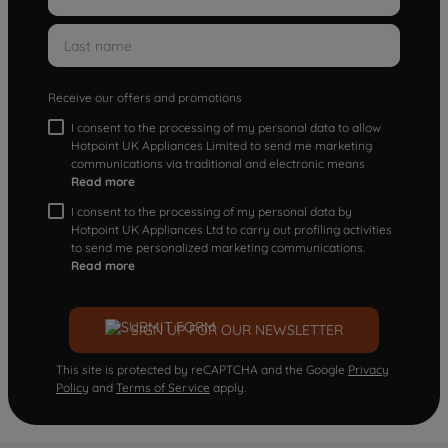
Receive our offers and promotions
I consent to the processing of my personal data to allow
Hotpoint UK Appliances Limited to send me marketing
communications via traditional and electronic means
Read more
I consent to the processing of my personal data by
Hotpoint UK Appliances Ltd to carry out profiling activities
to send me personalized marketing communications.
Read more
SIGN UP FOR OUR NEWSLETTER
This site is protected by reCAPTCHA and the Google
Privacy
Policy
and
Terms of Service
apply.