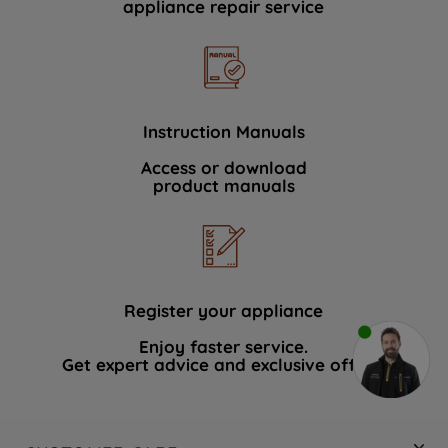
appliance repair service
Instruction Manuals
Access or download
product manuals
Register your appliance
Enjoy faster service.
Get expert advice and exclusive offers.