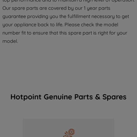
maintained. By clicking on "ACCEPT ALL
COOKIES", you consent to the use of all
Our spare parts are covered by our 1 year parts
of our cookies and the sharing of your
guarantee providing you the fulfillment necessary to get
data with third parties for such purposes.
your appliance back to life. Please check the model
By clicking "I WISH TO SET MY
number fit to ensure that this spare part is right for your
PREFERENCE", you can set your
model.
preferences.
Hotpoint Genuine Parts & Spares