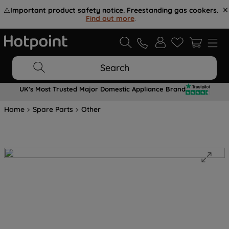
⚠️
Important product safety notice. Freestanding gas cookers.
Find out more
.
Search
UK's Most Trusted Major Domestic Appliance Brand
Home
Spare Parts
Other