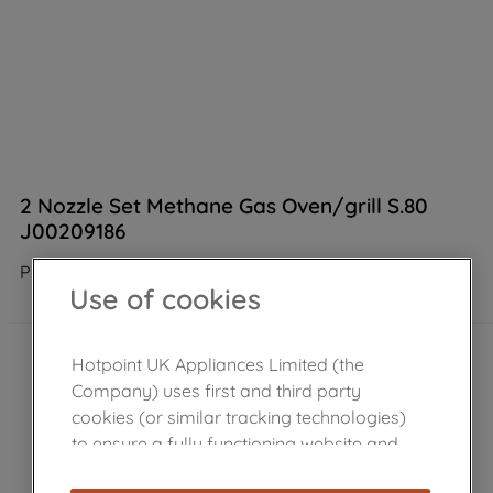
2 Nozzle Set Methane Gas Oven/grill S.80
J00209186
Product not Available in the shop
Use of cookies
Hotpoint UK Appliances Limited (the
Company) uses first and third party
cookies (or similar tracking technologies)
to ensure a fully functioning website and
browsing experience (strictly necessary