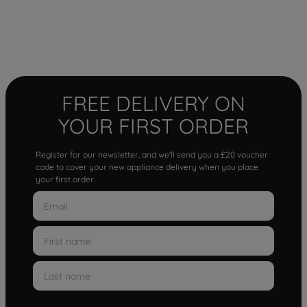
FREE DELIVERY ON
YOUR FIRST ORDER
Register for our newsletter, and we'll send you a £20 voucher
code to cover your new appliance delivery when you place
your first order.