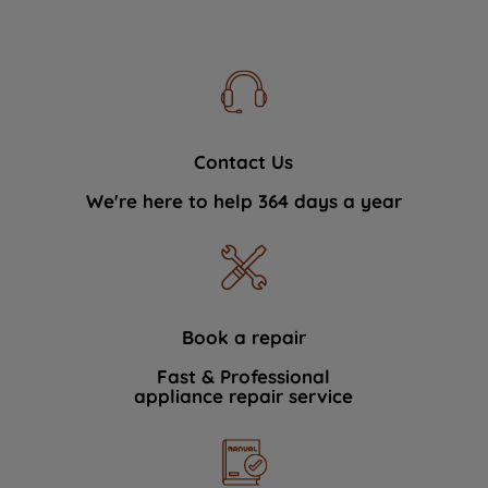
Contact Us
We're here to help 364 days a year
Book a repair
Fast & Professional
appliance repair service