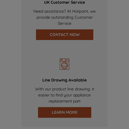
UK Customer Service
Need assistance? At Hotpoint, we
provide outstanding Customer
Service
CONTACT NOW
Line Drawing Available
With our product line drawing, it
easier to find your appliance
replacement part
LEARN MORE