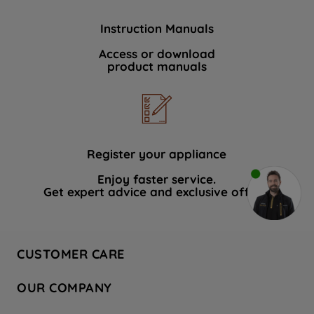
Instruction Manuals
Access or download
product manuals
Register your appliance
Enjoy faster service.
Get expert advice and exclusive offers.
CUSTOMER CARE
Contact Us
OUR COMPANY
Hotpoint Service
About Us