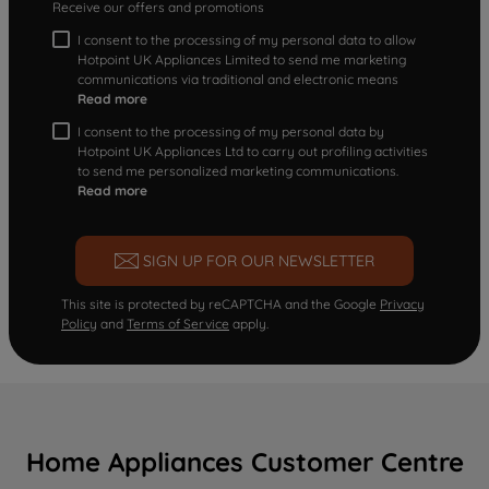
Receive our offers and promotions
I consent to the processing of my personal data to allow
Hotpoint UK Appliances Limited to send me marketing
communications via traditional and electronic means
Read more
I consent to the processing of my personal data by
Hotpoint UK Appliances Ltd to carry out profiling activities
to send me personalized marketing communications.
Read more
SIGN UP FOR OUR NEWSLETTER
This site is protected by reCAPTCHA and the Google
Privacy
Policy
and
Terms of Service
apply.
Home Appliances Customer Centre