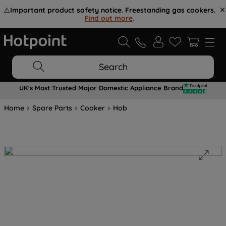
⚠️
Important product safety notice. Freestanding gas cookers.
Find out more
.
Search
UK's Most Trusted Major Domestic Appliance Brand
Home
Spare Parts
Cooker
Hob