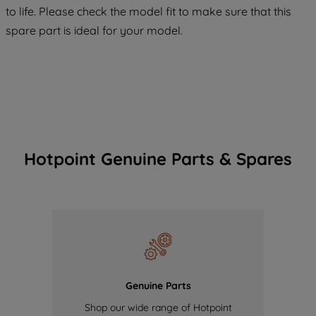
COOKIES", you consent to the use of all
to life. Please check the model fit to make sure that this
of our cookies and the sharing of your
spare part is ideal for your model.
data with third parties for such purposes.
By clicking "I WISH TO SET MY
PREFERENCE", you can set your
preferences.
Hotpoint Genuine Parts & Spares
Genuine Parts
Shop our wide range of Hotpoint