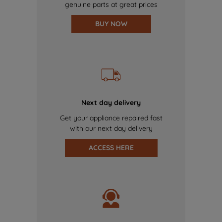
genuine parts at great prices
BUY NOW
Next day delivery
Get your appliance repaired fast
with our next day delivery
ACCESS HERE