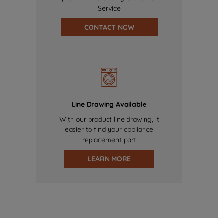
Service
CONTACT NOW
Line Drawing Available
With our product line drawing, it
easier to find your appliance
replacement part
LEARN MORE