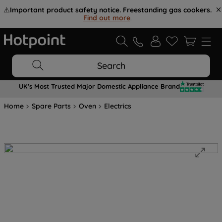
⚠️
Important product safety notice. Freestanding gas cookers.
Find out more
.
Search
UK's Most Trusted Major Domestic Appliance Brand
Home
Spare Parts
Oven
Electrics