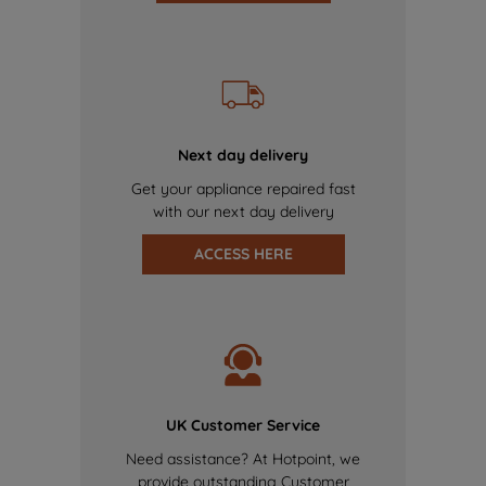
Next day delivery
Get your appliance repaired fast
with our next day delivery
ACCESS HERE
UK Customer Service
Need assistance? At Hotpoint, we
provide outstanding Customer