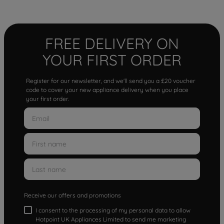
FREE DELIVERY ON
YOUR FIRST ORDER
Register for our newsletter, and we'll send you a £20 voucher
code to cover your new appliance delivery when you place
your first order.
Receive our offers and promotions
I consent to the processing of my personal data to allow
Hotpoint UK Appliances Limited to send me marketing