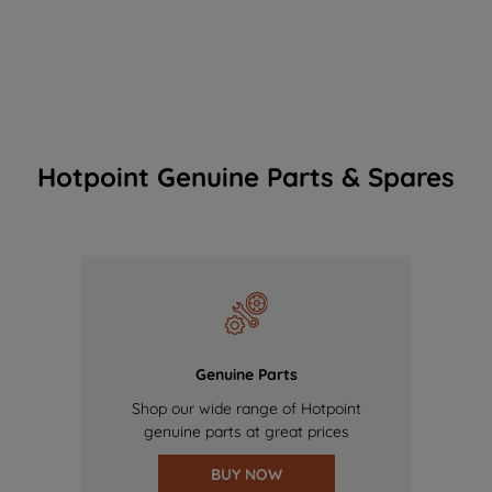
Hotpoint Genuine Parts & Spares
Genuine Parts
Shop our wide range of Hotpoint
genuine parts at great prices
BUY NOW