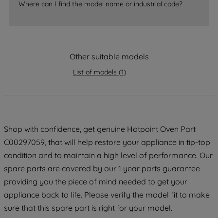
Where can I find the model name or industrial code?
accepting" button at the top right, only
strictly necessary cookies will be
maintained. By clicking on "ACCEPT ALL
COOKIES", you consent to the use of all
of our cookies and the sharing of your
Other suitable models
data with third parties for such purposes.
List of models
(
1
)
By clicking "I WISH TO SET MY
PREFERENCE", you can set your
preferences.
Shop with confidence, get genuine Hotpoint Oven Part
C00297059, that will help restore your appliance in tip-top
condition and to maintain a high level of performance. Our
spare parts are covered by our 1 year parts guarantee
providing you the piece of mind needed to get your
appliance back to life. Please verify the model fit to make
sure that this spare part is right for your model.