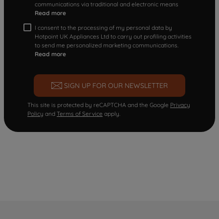
communications via traditional and electronic means
Read more
I consent to the processing of my personal data by
Hotpoint UK Appliances Ltd to carry out profiling activities
to send me personalized marketing communications.
Read more
SIGN UP FOR OUR NEWSLETTER
This site is protected by reCAPTCHA and the Google
Privacy
Policy
and
Terms of Service
apply.