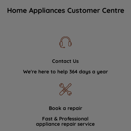
Home Appliances Customer Centre
Contact Us
We're here to help 364 days a year
Book a repair
Fast & Professional
appliance repair service