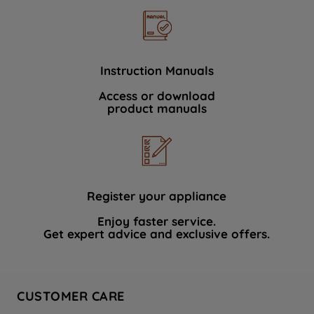
Instruction Manuals
Access or download
product manuals
Register your appliance
Enjoy faster service.
Get expert advice and exclusive offers.
CUSTOMER CARE