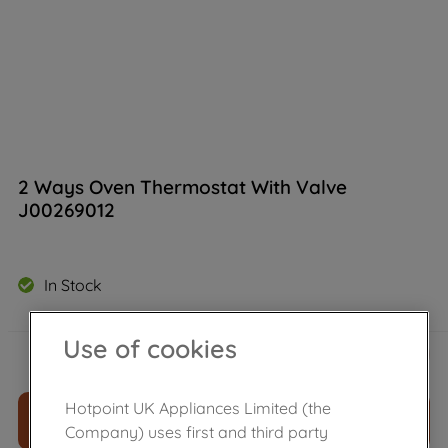
2 Ways Oven Thermostat With Valve
J00269012
In Stock
£
173
.
50
Use of cookies
－
＋
Hotpoint UK Appliances Limited (the
ADD TO CART
Company) uses first and third party