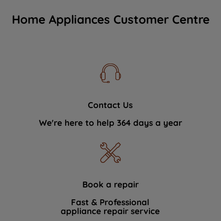
Home Appliances Customer Centre
Contact Us
We're here to help 364 days a year
Book a repair
Fast & Professional
appliance repair service