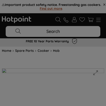
⚠️
Important product safety notice. Freestanding gas cookers.
Find out more
.
Search
FREE 10 Year Parts Warranty
Home
Spare Parts
Cooker
Hob