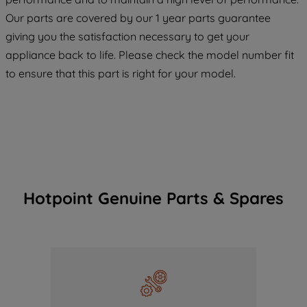
COOKIES", you consent to the use of all
Our parts are covered by our 1 year parts guarantee
of our cookies and the sharing of your
giving you the satisfaction necessary to get your
data with third parties for such purposes.
appliance back to life. Please check the model number fit
By clicking "I WISH TO SET MY
to ensure that this part is right for your model.
PREFERENCE", you can set your
preferences.
Hotpoint Genuine Parts & Spares