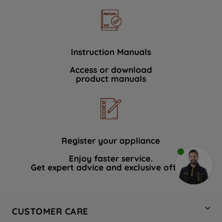
Instruction Manuals
Access or download
product manuals
Register your appliance
Enjoy faster service.
Get expert advice and exclusive offers.
CUSTOMER CARE