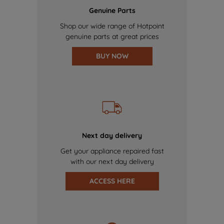
Genuine Parts
Shop our wide range of Hotpoint
genuine parts at great prices
BUY NOW
Next day delivery
Get your appliance repaired fast
with our next day delivery
ACCESS HERE