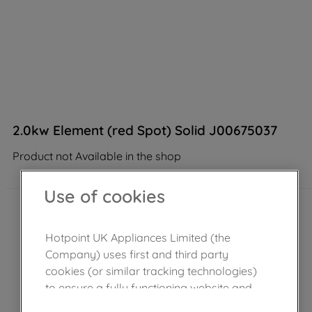
2.0kw Element (red Spot) Solid J00675037
Product not Available in the shop
Use of cookies
Hotpoint UK Appliances Limited (the
Company) uses first and third party
cookies (or similar tracking technologies)
to ensure a fully functioning website and
browsing experience (strictly necessary