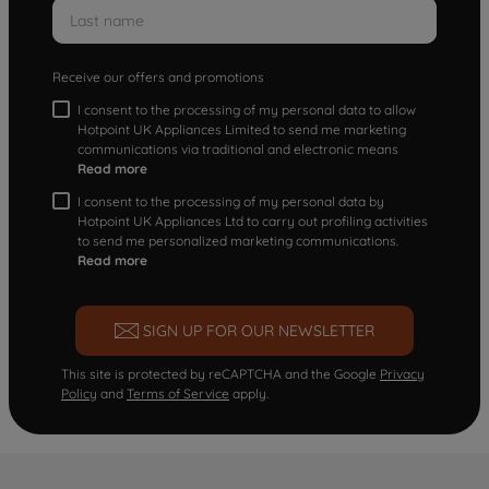
Receive our offers and promotions
I consent to the processing of my personal data to allow
Hotpoint UK Appliances Limited to send me marketing
communications via traditional and electronic means
Read more
I consent to the processing of my personal data by
Hotpoint UK Appliances Ltd to carry out profiling activities
to send me personalized marketing communications.
Read more
SIGN UP FOR OUR NEWSLETTER
This site is protected by reCAPTCHA and the Google
Privacy
Policy
and
Terms of Service
apply.