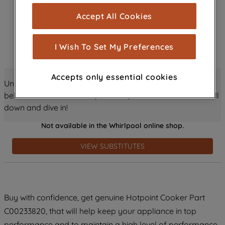
cookies), and with your consent, cookies
Accept All Cookies
are used for statistics and audience
measurement (performance cookies), to
show you advertising tailored to your
I Wish To Set My Preferences
browsing habits, interactions with our
advertisements and interests (including
Accepts only essential cookies
through third parties and on other
Unlock all the amazing details about this product just
websites or social platforms) and to
below! Discover features, benefits, and much more – scroll
improve the effectiveness of our
down and dive in!
marketing strategy (marketing and
Not available in the Whirlpool online shop.
profiling cookies). See our
Cookie
Notice
and
Privacy Notice
for more
VIEW SUBSTITUTES
information about how we use cookies
and process personal data.
By clicking the "Continue without
Buy with confidence, get genuine Hotpoint Cooker Part
accepting" button at the top right, only
C00233820, that will help keep your appliance in top
strictly necessary cookies will be
maintained. By clicking on "ACCEPT ALL
performance and to maintain a high level of performance.