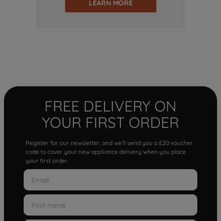
LEARN MORE
FREE DELIVERY ON
YOUR FIRST ORDER
Register for our newsletter, and we'll send you a £20 voucher
code to cover your new appliance delivery when you place
your first order.