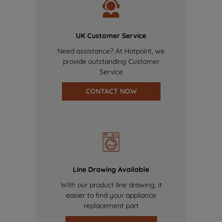
UK Customer Service
Need assistance? At Hotpoint, we
provide outstanding Customer
Service
CONTACT NOW
Line Drawing Available
With our product line drawing, it
easier to find your appliance
replacement part