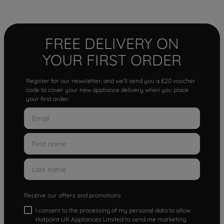
FREE DELIVERY ON
YOUR FIRST ORDER
Register for our newsletter, and we'll send you a £20 voucher
code to cover your new appliance delivery when you place
your first order.
Receive our offers and promotions
I consent to the processing of my personal data to allow
Hotpoint UK Appliances Limited to send me marketing