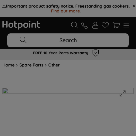
⚠️
Important product safety notice. Freestanding gas cookers.
Find out more
.
Search
FREE 10 Year Parts Warranty
Home
Spare Parts
Other