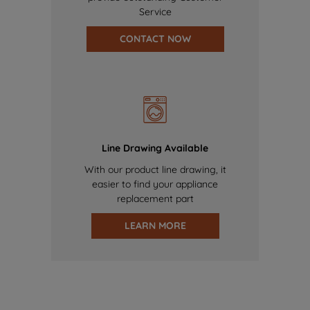
Service
CONTACT NOW
Line Drawing Available
With our product line drawing, it
easier to find your appliance
replacement part
LEARN MORE