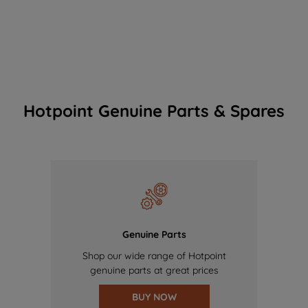
Hotpoint Genuine Parts & Spares
Genuine Parts
Shop our wide range of Hotpoint
genuine parts at great prices
BUY NOW