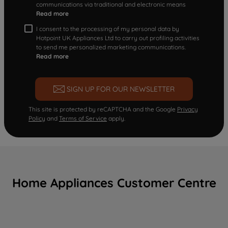
communications via traditional and electronic means
Read more
I consent to the processing of my personal data by
Hotpoint UK Appliances Ltd to carry out profiling activities
to send me personalized marketing communications.
Read more
SIGN UP FOR OUR NEWSLETTER
This site is protected by reCAPTCHA and the Google
Privacy
Policy
and
Terms of Service
apply.
Home Appliances Customer Centre