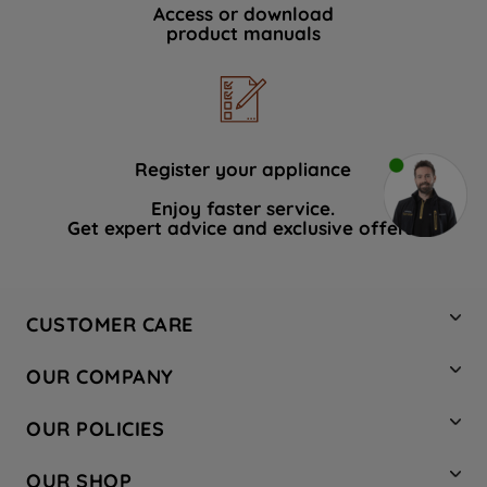
Access or download
product manuals
Register your appliance
Enjoy faster service.
Get expert advice and exclusive offers.
CUSTOMER CARE
Contact Us
OUR COMPANY
Hotpoint Service
About Us
Store Locator
OUR POLICIES
Company Site
Factory Outlet
Privacy & Cookie Policy
Recycling
OUR SHOP
Safety notices