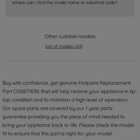
Where can I find the model name or industrial code?
strictly necessary cookies will be
maintained. By clicking on "ACCEPT ALL
COOKIES", you consent to the use of all
of our cookies and the sharing of your
Other suitable models
data with third parties for such purposes.
By clicking "I WISH TO SET MY
List of models
(
24
)
PREFERENCE", you can set your
preferences.
Buy with confidence, get genuine Hotpoint Replacement
Part C00877639, that will help restore your appliance in tip-
top condition and to maintain a high level of operation.
Our spare parts are covered by our 1 year parts
guarantee providing you the piece of mind needed to
bring your appliance back to life. Please check the model
fit to ensure that this part is right for your model.