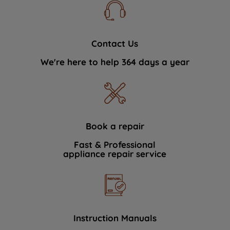
Contact Us
We're here to help 364 days a year
Book a repair
Fast & Professional
appliance repair service
Instruction Manuals