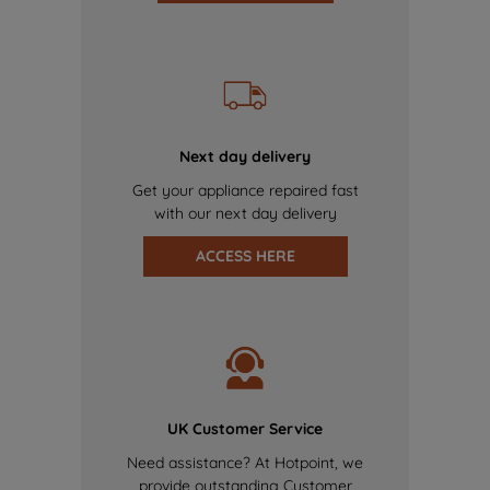
Next day delivery
Get your appliance repaired fast
with our next day delivery
ACCESS HERE
UK Customer Service
Need assistance? At Hotpoint, we
provide outstanding Customer