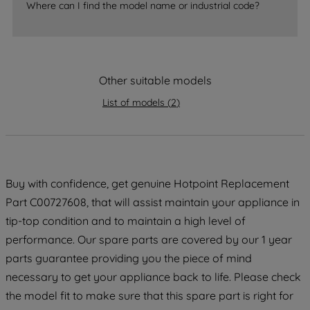
accepting" button at the top right, only
Where can I find the model name or industrial code?
strictly necessary cookies will be
maintained. By clicking on "ACCEPT ALL
COOKIES", you consent to the use of all
of our cookies and the sharing of your
Other suitable models
data with third parties for such purposes.
By clicking "I WISH TO SET MY
List of models
(
2
)
PREFERENCE", you can set your
preferences.
Buy with confidence, get genuine Hotpoint Replacement
Part C00727608, that will assist maintain your appliance in
tip-top condition and to maintain a high level of
performance. Our spare parts are covered by our 1 year
parts guarantee providing you the piece of mind
necessary to get your appliance back to life. Please check
the model fit to make sure that this spare part is right for