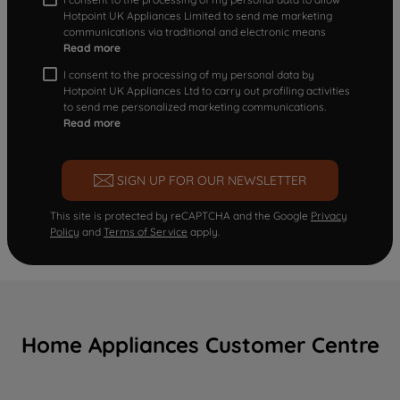
Hotpoint UK Appliances Limited to send me marketing
communications via traditional and electronic means
Read more
I consent to the processing of my personal data by
Hotpoint UK Appliances Ltd to carry out profiling activities
to send me personalized marketing communications.
Read more
SIGN UP FOR OUR NEWSLETTER
This site is protected by reCAPTCHA and the Google
Privacy
Policy
and
Terms of Service
apply.
Home Appliances Customer Centre