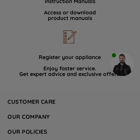
Instruction Manuals
Access or download
product manuals
Register your appliance
Enjoy faster service.
Get expert advice and exclusive offers.
CUSTOMER CARE
Contact Us
OUR COMPANY
Hotpoint Service
About Us
Store Locator
OUR POLICIES
Company Site
Factory Outlet