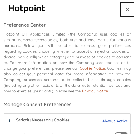
⚠️
Important product safety notice. Freestanding gas cookers.
Find out more
.
Preference Center
Hotpoint UK Appliances Limited (the Company) uses cookies or
Search
similar tracking technologies, both first and third party, for various
purposes. Below you will be able to express your preferences
regarding cookies, choosing whether to accept or reject all cookies or
UK's Most Trusted Major Domestic Appliance Brand
decide individually which category and purpose of cookies to consent
to. For more information on how the Company uses cookies or to
change your preferences, please see our
Cookie Notice
. Cookies may
also collect your personal data: for more information on how the
Company processes personal data collected also through cookies
(including any other recipients of the data, data retention periods and
how to exercise your rights), please see the
Privacy Notice
Manage Consent Preferences
Strictly Necessary Cookies
Always Active