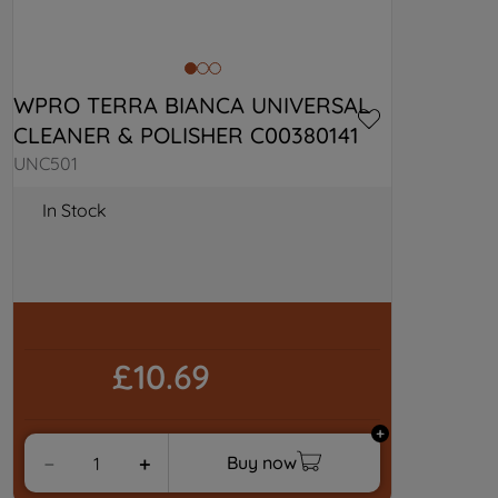
WPRO TERRA BIANCA UNIVERSAL 
CLEANER & POLISHER C00380141
UNC501
In Stock
£10.69
Buy now
－
＋