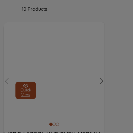
10
Products
Quick
View