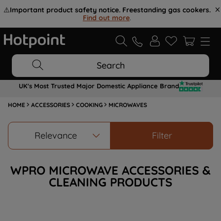
⚠️
Important product safety notice. Freestanding gas cookers.
Find out more
.
Search
UK's Most Trusted Major Domestic Appliance Brand
HOME
ACCESSORIES
COOKING
MICROWAVES
Relevance
Filter
WPRO MICROWAVE ACCESSORIES &
CLEANING PRODUCTS