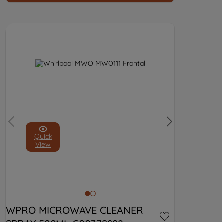
Quick
View
WPRO MICROWAVE CLEANER 