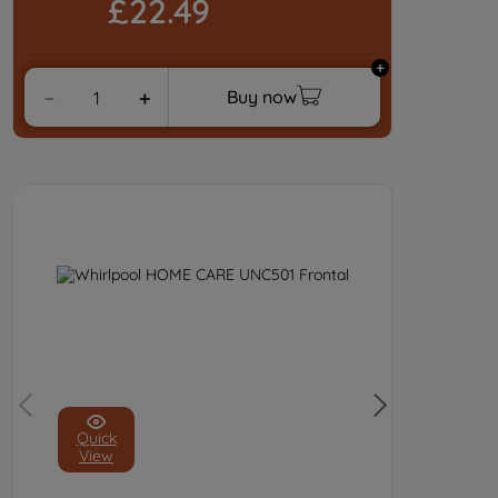
£22.49
Buy now
－
＋
Quick
View