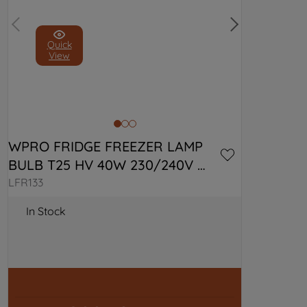
Quick
View
WPRO FRIDGE FREEZER LAMP 
BULB T25 HV 40W 230/240V 
C00313201
LFR133
In Stock