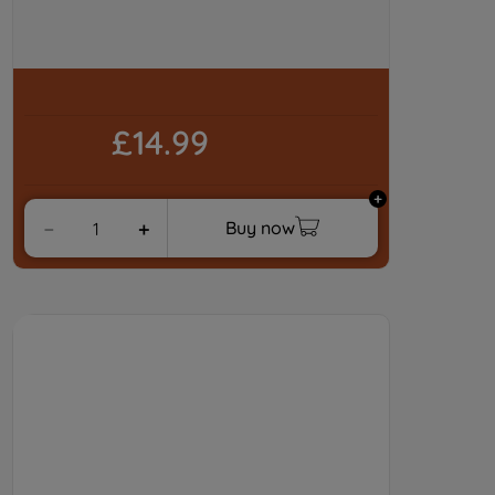
of our cookies and the sharing of your
data with third parties for such purposes.
By clicking "I WISH TO SET MY
PREFERENCE", you can set your
preferences.
£14.99
Buy now
－
＋