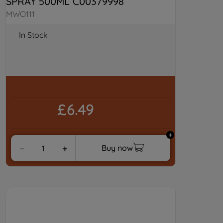
SPRAY 500ML C00379998
MWO111
In Stock
£6.49
Buy now
－
＋