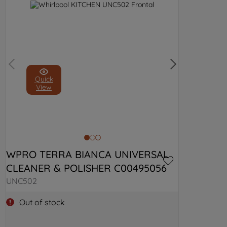
Quick
View
WPRO TERRA BIANCA UNIVERSAL 
CLEANER & POLISHER C00495056
UNC502
Out of stock